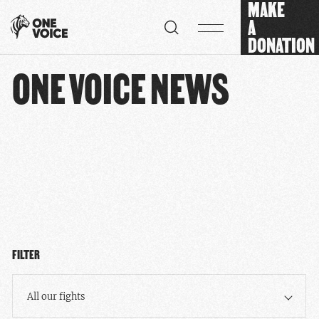
MAKE
Cookies management panel
A
DONATION
ONE VOICE NEWS
FILTER
All our fights