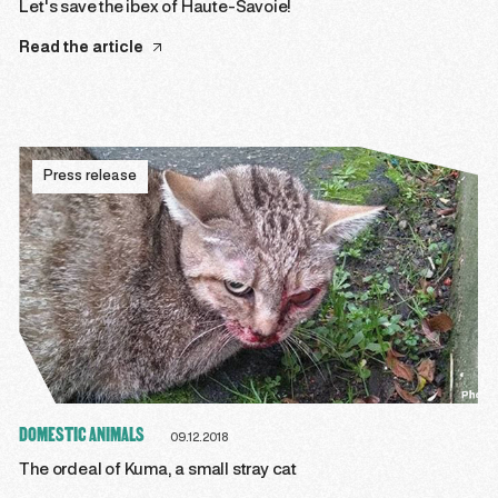
Let's save the ibex of Haute-Savoie!
Read the article
Press release
DOMESTIC ANIMALS
09.12.2018
The ordeal of Kuma, a small stray cat