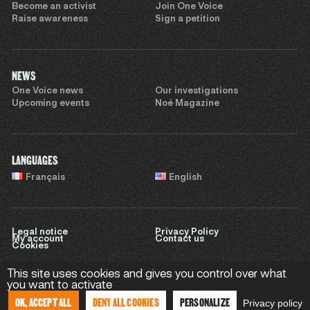
Become an activist
Join One Voice
Raise awareness
Sign a petition
NEWS
One Voice news
Our investigations
Upcoming events
Noé Magazine
LANGUAGES
Français
English
Legal notice
Privacy Policy
My account
Contact us
Cookies
This site uses cookies and gives you control over what
you want to activate
Website by
Sweet Punk
OK, ACCEPT ALL
DENY ALL COOKIES
PERSONALIZE
Privacy policy