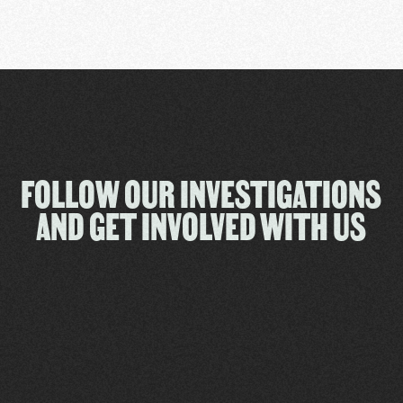
FOLLOW OUR INVESTIGATIONS
AND GET INVOLVED WITH US