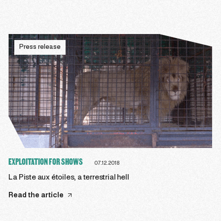
Press release
EXPLOITATION FOR SHOWS
07.12.2018
La Piste aux étoiles, a terrestrial hell
Read the article