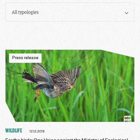
All typologies
Press release
WILDLIFE
12.12.2018