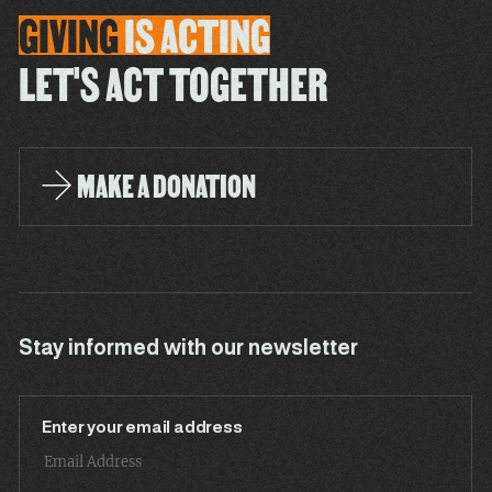
GIVING
IS
ACTING
LET'S ACT TOGETHER
MAKE A DONATION
Stay informed with our newsletter
Enter your email address