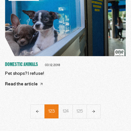
DOMESTIC ANIMALS
03.12.2018
Pet shops? I refuse!
Read the article
120
121
122
123
124
125
126
127
128