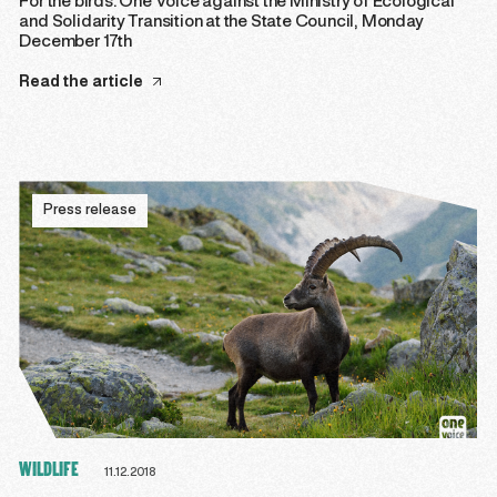
For the birds: One Voice against the Ministry of Ecological
and Solidarity Transition at the State Council, Monday
December 17th
Read the article
Press release
WILDLIFE
11.12.2018