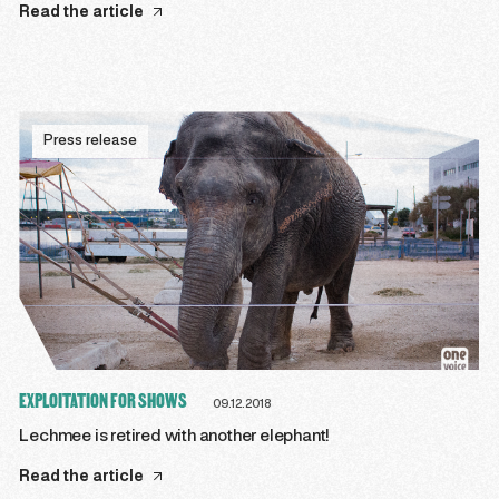
Read the article
Press release
EXPLOITATION FOR SHOWS
09.12.2018
Lechmee is retired with another elephant!
Read the article