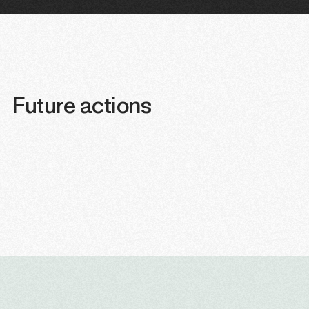
Future actions