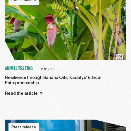
Press release
ANIMAL TESTING
05.12.2018
Resilience through Banana Oils, Kadalys’ Ethical
Entrepreneurship
Read the article
Press release