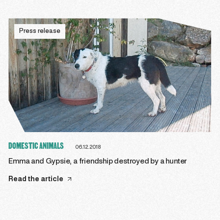
Press release
DOMESTIC ANIMALS
06.12.2018
Emma and Gypsie, a friendship destroyed by a hunter
Read the article