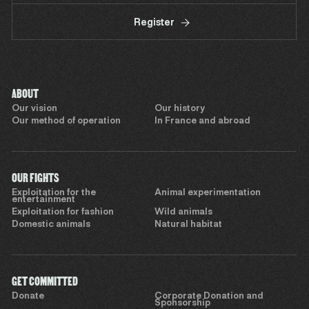
Register
ABOUT
Our vision
Our history
Our method of operation
In France and abroad
OUR FIGHTS
Exploitation for the
Animal experimentation
entertainment
Exploitation for fashion
Wild animals
Domestic animals
Natural habitat
GET COMMITTED
Donate
Corporate Donation and
Sponsorship