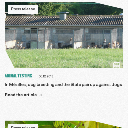
Press release
ANIMAL TESTING
05.12.2018
In Mézilles, dog breeding and the State pair up against dogs
Read the article