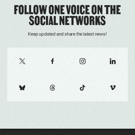
FOLLOW ONE VOICE ON THE
SOCIAL NETWORKS
Keep updated and share the latest news!