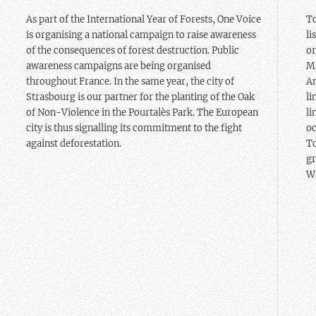
As part of the International Year of Forests, One Voice
To
is organising a national campaign to raise awareness
li
of the consequences of forest destruction. Public
or
awareness campaigns are being organised
Ma
throughout France. In the same year, the city of
Am
Strasbourg is our partner for the planting of the Oak
li
of Non-Violence in the Pourtalès Park. The European
li
city is thus signalling its commitment to the fight
oc
against deforestation.
Tc
gr
Wa