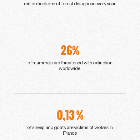
million hectares of forest disappear every year.
26%
of mammals are threatened with extinction
worldwide.
0,13 %
of sheep and goats are victims of wolves in
France