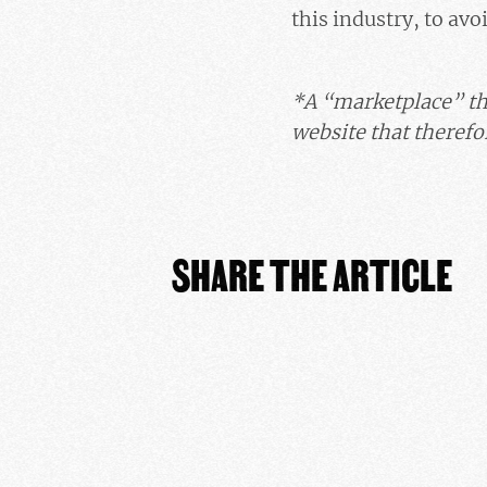
this industry, to avo
*A “marketplace” th
website that therefor
SHARE THE ARTICLE