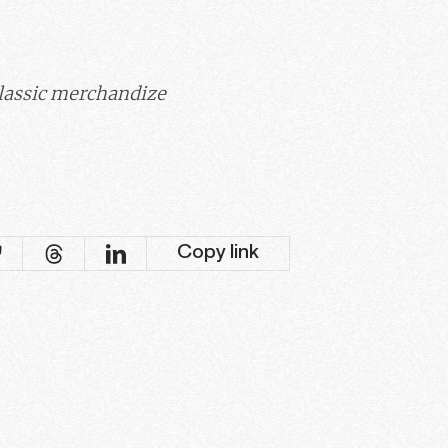
classic merchandize
Copy link