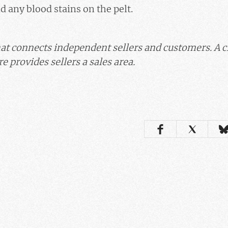
id any blood stains on the pelt.
at connects independent sellers and customers. A 
e provides sellers a sales area.