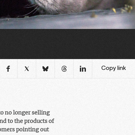
Copy link
o no longer selling
nd to the products of
tomers pointing out