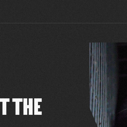
T THE