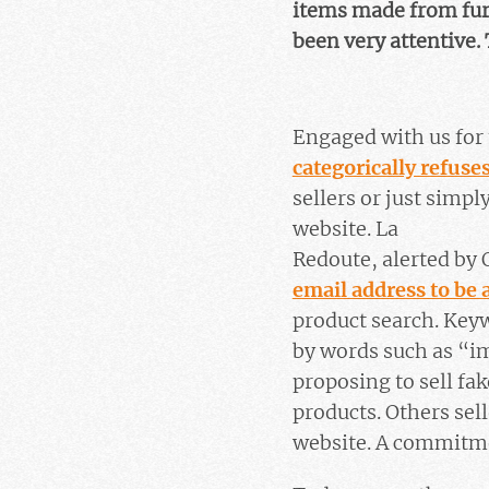
items made from fur 
been very attentive. 
Engaged with us for 
categorically refuses
sellers or just simp
website. La
Redoute, alerted by 
email address to be 
product search. Key
by words such as “im
proposing to sell fak
products. Others sel
website. A commitmen