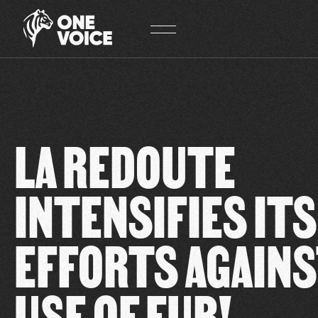
Cookies management panel
LA REDOUTE
INTENSIFIES ITS
EFFORTS AGAINS
USE OF FUR!