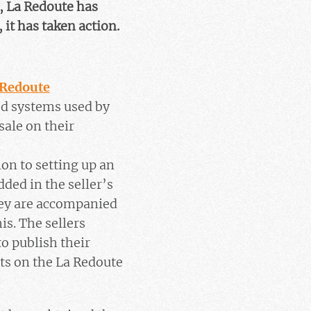
, La Redoute has
 it has taken action.
 Redoute
ed systems used by
sale on their
ion to setting up an
ded in the seller’s
hey are accompanied
is. The sellers
to publish their
cts on the La Redoute