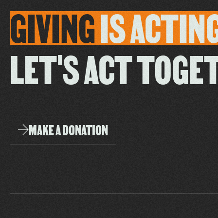
GIVING
IS
ACTIN
LET'S ACT TOGE
MAKE A DONATION