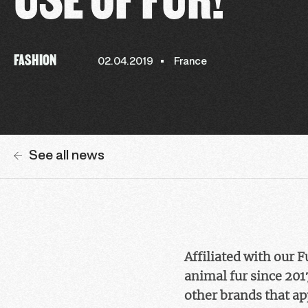
FASHION
02.04.2019
France
See all news
Affiliated with our 
animal fur since 201
other brands that ap