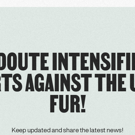
DOUTE INTENSIFI
TS AGAINST THE 
FUR!
Keep updated and share the latest news!