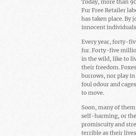
Today, more than 900
Fur Free Retailer lab
has taken place. By 
innocent individuals
Every year, forty-fiv
fur. Forty-five mill
in the wild, like to 
their freedom. Foxes 
burrows, nor play in 
foul odour and cages 
to move.
Soon, many of them w
self-harming, or the
promiscuity and stre
terrible as their li