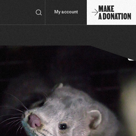
MAKE
A DONATION
My account