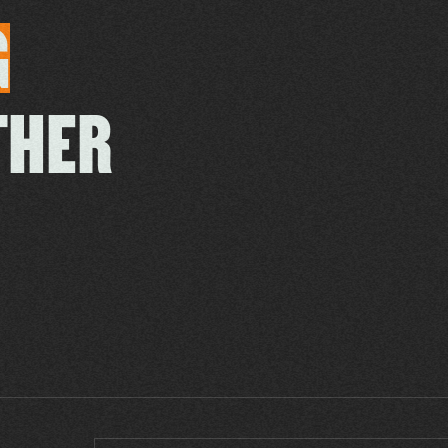
G
THER