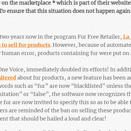
on the marketplace * which is part of their website
To ensure that this situation does not happen again,
two years now in the program Fur Free Retailer,
La
 to sell fur products
. However, because of automat
ly human error, products containing fur were put on 
One Voice, immediately doubled its efforts! In addit
altered
about fur products, a new feature has been ad
words such as “fur” are now “blacklisted” unless t
itation” or “false”, the software now recognizes th
e fur are now invited to specify this so as to be able 
lers are reminded of the ban on selling these produ
t that should be hailed a loud and clear!