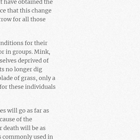
t have obtained the
nce that this change
row for all those
onditions for their
or in groups. Mink,
mselves deprived of
ts no longer dig
blade of grass, only a
for these individuals
 will go as far as
cause of the
 death will be as
ods commonly used in