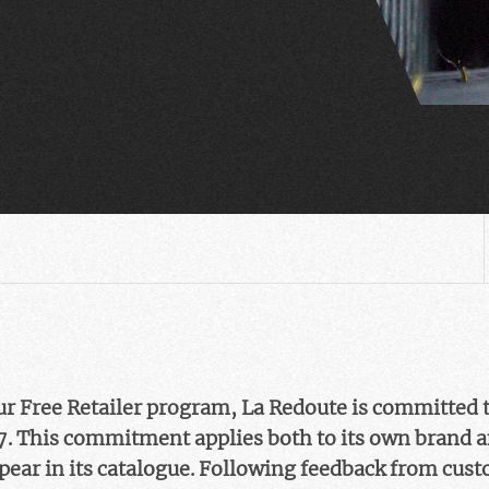
Fur Free Retailer program, La Redoute is committed t
7. This commitment applies both to its own brand a
pear in its catalogue. Following feedback from cus