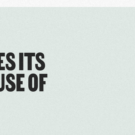
ES ITS
USE OF