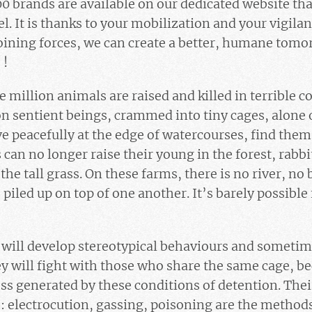
 brands are available on our dedicated website tha
el. It is thanks to your mobilization and your vigila
joining forces, we can create a better, humane tomor
 !
e million animals are raised and killed in terrible c
ion sentient beings, crammed into tiny cages, alone 
live peacefully at the edge of watercourses, find the
can no longer raise their young in the forest, rabbi
the tall grass. On these farms, there is no river, no 
piled up on top of one another. It’s barely possible 
ill develop stereotypical behaviours and sometimes
y will fight with those who share the same cage, be
ss generated by these conditions of detention. Their
ves: electrocution, gassing, poisoning are the meth