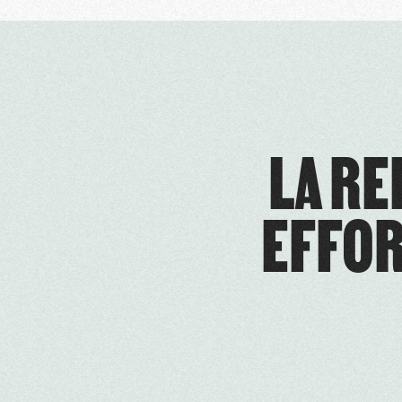
LA RE
EFFOR