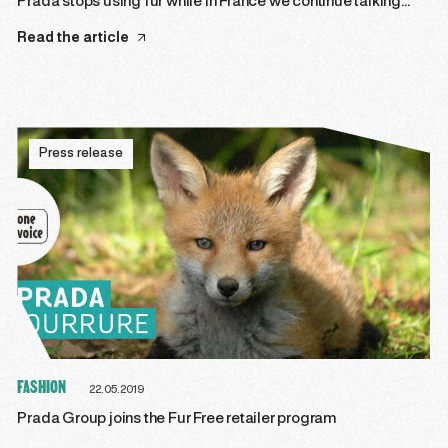
Prada stops using fur while in France we continue talking…
Read the article
Press release
FASHION
22.05.2019
Prada Group joins the Fur Free retailer program