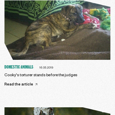
DOMESTIC ANIMALS
16.05.2019
Cooky's torturer stands before the judges
Read the article