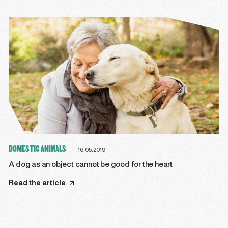
DOMESTIC ANIMALS
16.05.2019
A dog as an object cannot be good for the heart
Read the article