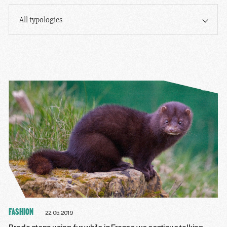
All typologies
FASHION
22.05.2019