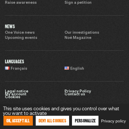
Raise awareness
Sign a petition
NEWS
One Voice news
Our investigations
Upcoming events
Noé Magazine
LANGUAGES
Français
English
Legal notice
Privacy Policy
My account
Contact us
Cookies
This site uses cookies and gives you control over what
you want to activate
Website by
Sweet Punk
OK, ACCEPT ALL
DENY ALL COOKIES
PERSONALIZE
Privacy policy