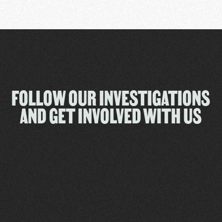
FOLLOW OUR INVESTIGATIONS
AND GET INVOLVED WITH US