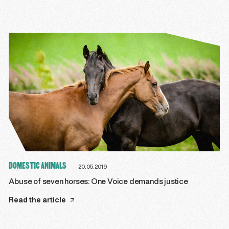
DOMESTIC ANIMALS
20.05.2019
Abuse of seven horses: One Voice demands justice
Read the article