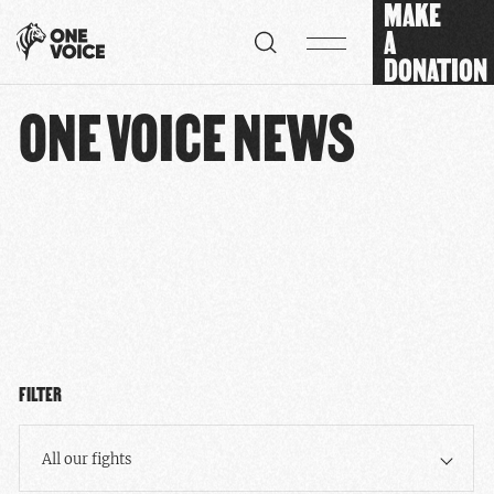
MAKE
Cookies management panel
A
DONATION
ONE VOICE NEWS
FILTER
All our fights