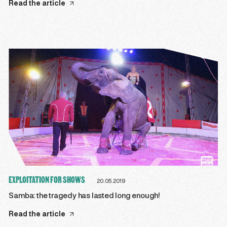
Read the article
EXPLOITATION FOR SHOWS
20.05.2019
Samba: the tragedy has lasted long enough!
Read the article