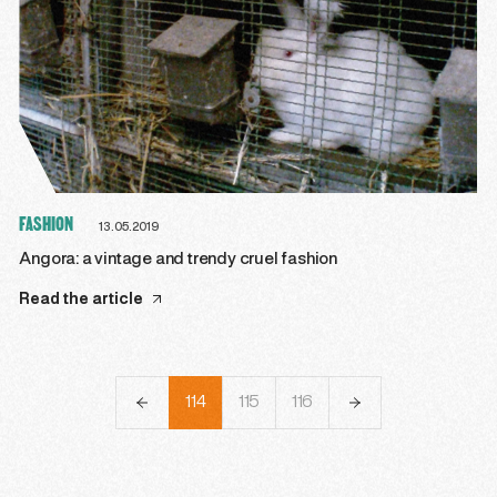
FASHION
13.05.2019
Angora: a vintage and trendy cruel fashion
Read the article
111
112
113
114
115
116
117
118
119