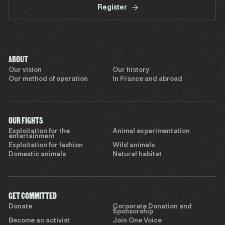
Register
ABOUT
Our vision
Our history
Our method of operation
In France and abroad
OUR FIGHTS
Exploitation for the
Animal experimentation
entertainment
Exploitation for fashion
Wild animals
Domestic animals
Natural habitat
GET COMMITTED
Donate
Corporate Donation and
Sponsorship
Become an activist
Join One Voice