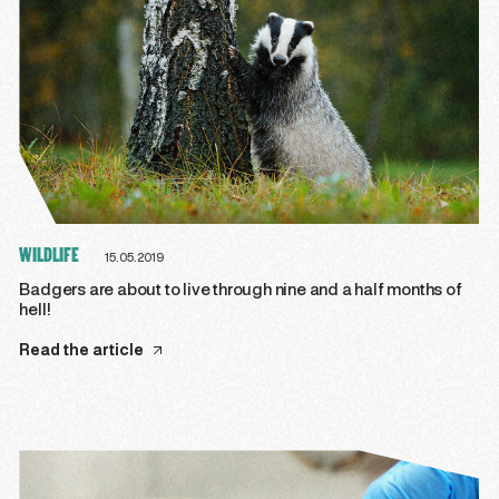
WILDLIFE
15.05.2019
Badgers are about to live through nine and a half months of
hell!
Read the article