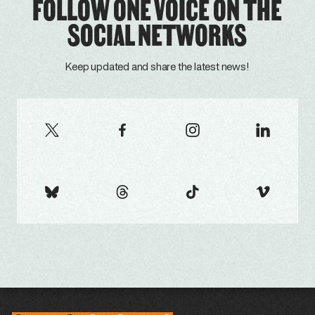
FOLLOW ONE VOICE ON THE
SOCIAL NETWORKS
Keep updated and share the latest news!