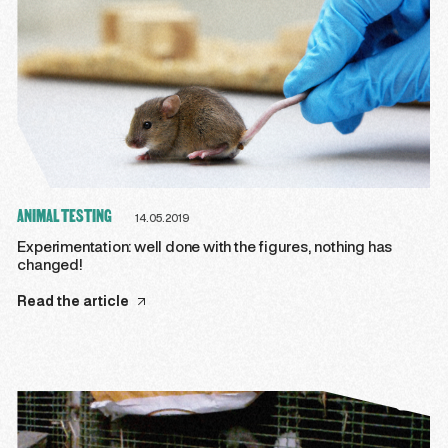
ANIMAL TESTING
14.05.2019
Experimentation: well done with the figures, nothing has
changed!
Read the article