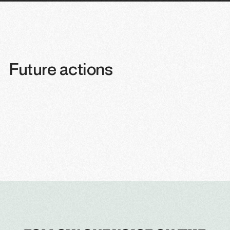
Future actions