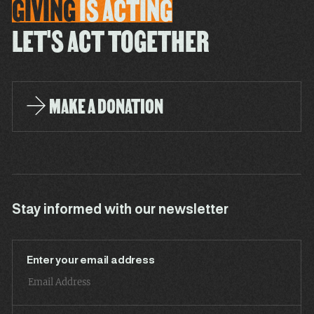
GIVING
IS
ACTING
LET'S ACT TOGETHER
MAKE A DONATION
Stay informed with our newsletter
Enter your email address