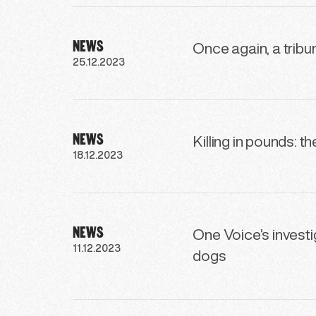
NEWS
Once again, a tribun
25.12.2023
NEWS
Killing in pounds: t
18.12.2023
NEWS
One Voice’s investig
11.12.2023
dogs