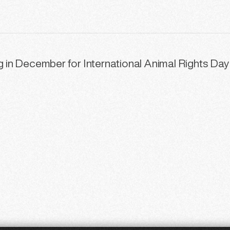
ng in December for International Animal Rights Day
48
49
50
51
52
53
5