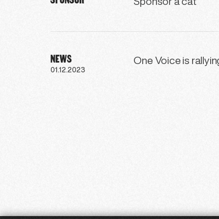
Sponsor a cat
NEWS
One Voice is rallyi
01.12.2023
41
42
43
44
45
46
47