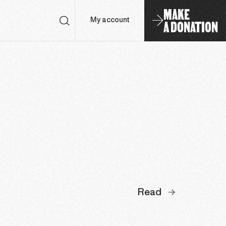
MAKE
A DONATION
My account
Read