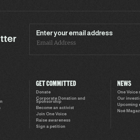
Enter your email address
tter
GET COMMITTED
NEWS
Donate
One Voice
Corporate Donation and
Our invest
on
Sponsorship
Upcoming 
n
Become an activist
Noé Magaz
Join One Voice
Raise awareness
Sign a petition