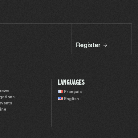
Register
LANGUAGES
 news
Français
igations
English
events
ine