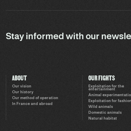
Stay informed with our newsle
ABOUT
OUR FIGHTS
Our vision
Exploitation for the
entertainment
Our history
Animal experimentati
Our method of operation
Exploitation for fashio
In France and abroad
Wild animals
Domestic animals
Natural habitat