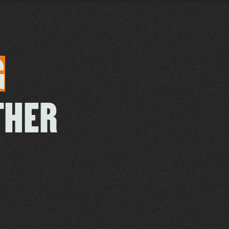
G
THER