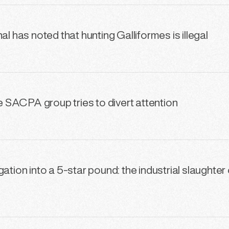
al has noted that hunting Galliformes is illegal
he SACPA group tries to divert attention
ation into a 5-star pound: the industrial slaughter