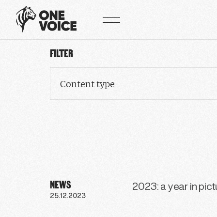
Cookies management panel
FILTER
Content type
NEWS
2023: a year in pic
25.12.2023