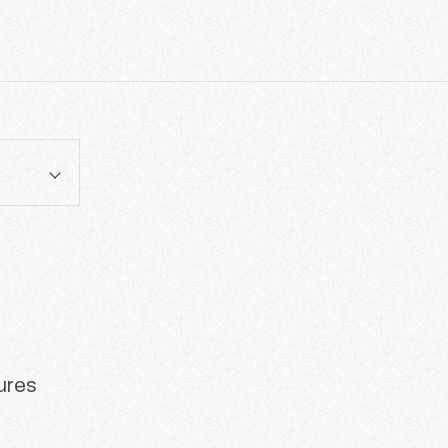
tures