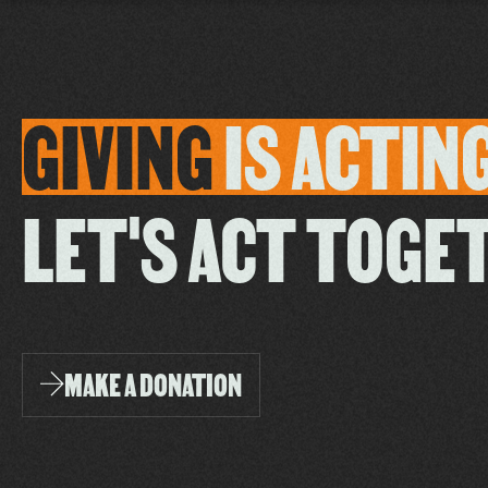
GIVING
IS
ACTIN
LET'S ACT TOGE
MAKE A DONATION