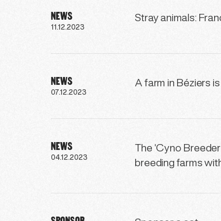
NEWS
Stray animals: Fra
11.12.2023
NEWS
A farm in Béziers i
07.12.2023
NEWS
The ‘Cyno Breeders
04.12.2023
breeding farms wi
SPONSOR