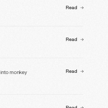
Read
Read
Read
 into monkey