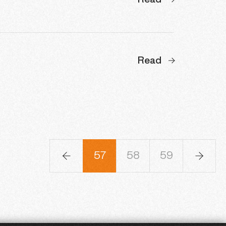
Read
Read
4
55
56
57
58
59
60