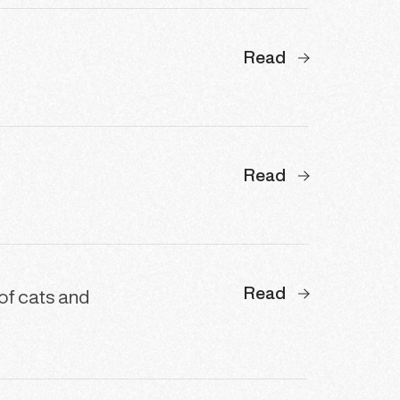
Read
Read
Read
 of cats and