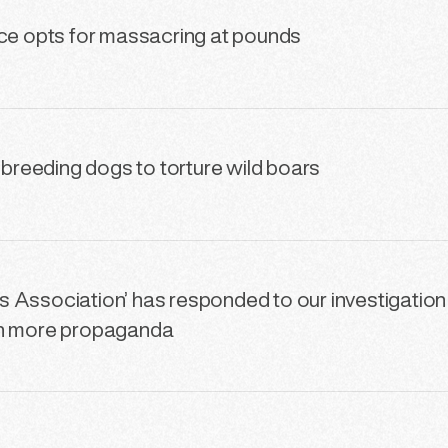
nce opts for massacring at pounds
s breeding dogs to torture wild boars
 Association’ has responded to our investigation
th more propaganda