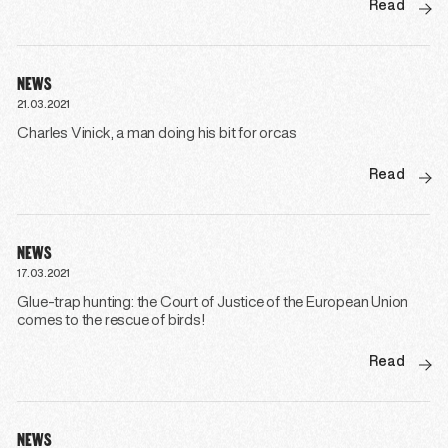
Read
NEWS
21.03.2021
Charles Vinick, a man doing his bit for orcas
Read
NEWS
17.03.2021
Glue-trap hunting: the Court of Justice of the European Union
comes to the rescue of birds!
Read
NEWS