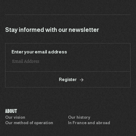
Stay informed with our newsletter
Enter your email address
Register
ABOUT
Our vision
Our history
Our method of operation
In France and abroad