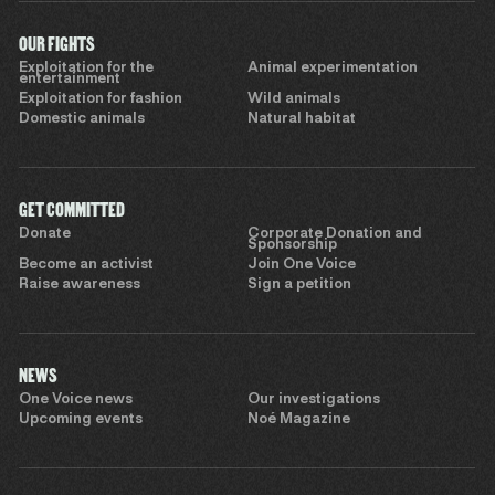
OUR FIGHTS
Exploitation for the
Animal experimentation
entertainment
Exploitation for fashion
Wild animals
Domestic animals
Natural habitat
GET COMMITTED
Donate
Corporate Donation and
Sponsorship
Become an activist
Join One Voice
Raise awareness
Sign a petition
NEWS
One Voice news
Our investigations
Upcoming events
Noé Magazine