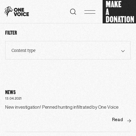
MAKE
Cookies management panel
A
DONATION
FILTER
Content type
NEWS
13.04.2021
New investigation! Penned hunting infiltrated by One Voice
Read