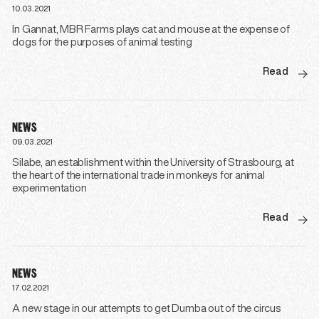
10.03.2021
In Gannat, MBR Farms plays cat and mouse at the expense of
dogs for the purposes of animal testing
Read
NEWS
09.03.2021
Silabe, an establishment within the University of Strasbourg, at
the heart of the international trade in monkeys for animal
experimentation
Read
NEWS
17.02.2021
A new stage in our attempts to get Dumba out of the circus