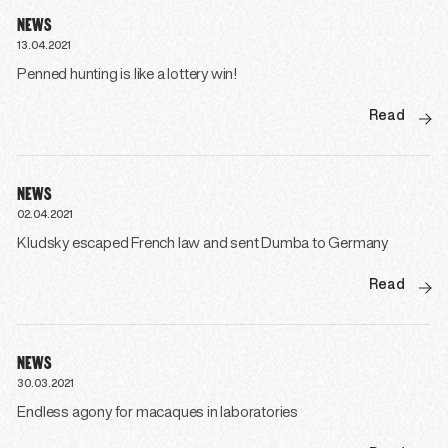
NEWS
13.04.2021
Penned hunting is like a lottery win!
Read
NEWS
02.04.2021
Kludsky escaped French law and sent Dumba to Germany
Read
NEWS
30.03.2021
Endless agony for macaques in laboratories