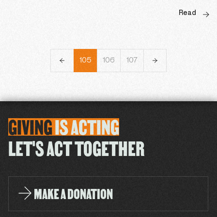
Read
102
103
104
105
106
107
108
109
110
GIVING
IS
ACTING
LET'S ACT TOGETHER
MAKE A DONATION