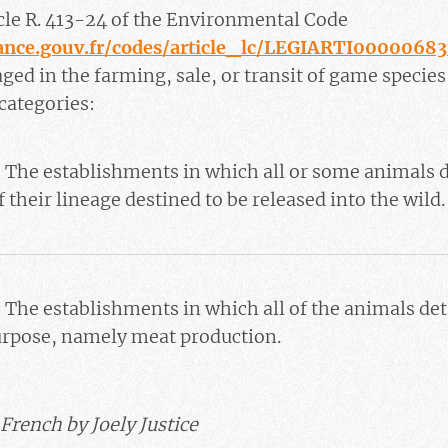
icle R. 413-24 of the Environmental Code
rance.gouv.fr/codes/article_lc/LEGIARTI0000068
ed in the farming, sale, or transit of game species
 categories:
 The establishments in which all or some animals d
f their lineage destined to be released into the wild.
 The establishments in which all of the animals de
urpose, namely meat production.
French by Joely Justice