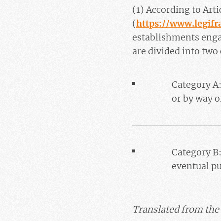
(1) According to Art
(
https://www.legif
establishments engag
are divided into two
Category A:
or by way o
Category B:
eventual p
Translated from the 