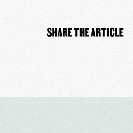
SHARE THE ARTICLE