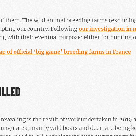
of them. The wild animal breeding farms (excluding
upting our country. Following
our investigation i
g with their eventual purpose: either for hunting or
ap of official ‘big game’ breeding farms in France
ILLED
revealing is the result of work undertaken in 2019 a
 ungulates, mainly wild boars and deer, are being kep