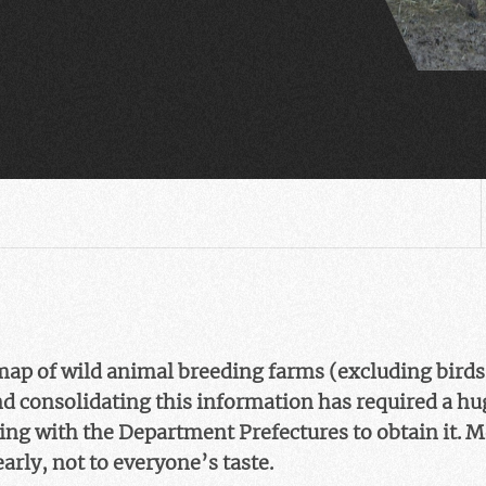
map of wild animal breeding farms (excluding bird
nd consolidating this information has required a h
hting with the Department Prefectures to obtain it. 
early, not to everyone’s taste.