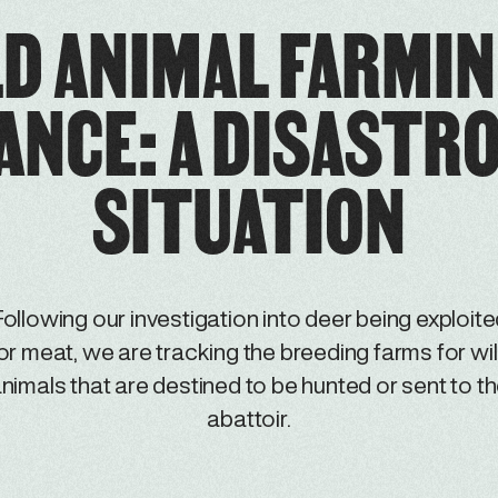
D ANIMAL FARMIN
ANCE: A DISASTR
SITUATION
ollowing our investigation into deer being exploit
or meat, we are tracking the breeding farms for wi
nimals that are destined to be hunted or sent to t
abattoir.