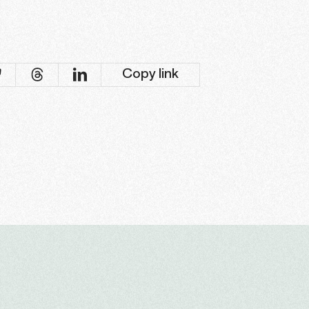
Copy link