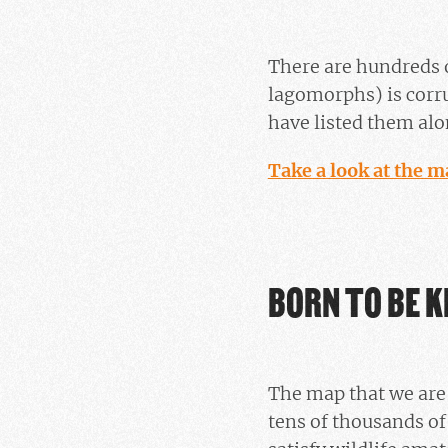
There are hundreds 
lagomorphs) is corr
have listed them alon
Take a look at the m
BORN TO BE K
The map that we are 
tens of thousands of