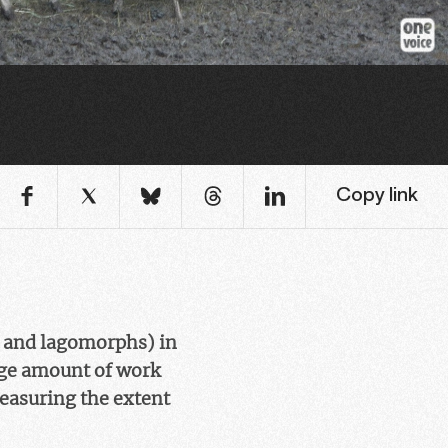
Copy link
s and lagomorphs) in
uge amount of work
Measuring the extent