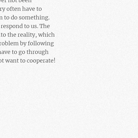
ver not been
ry often have to
m to do something.
o respond to us. The
to the reality, which
 problem by following
 have to go through
ot want to cooperate!