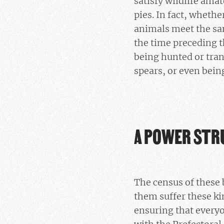
satisfy wildlife ama
pies. In fact, whethe
animals meet the sam
the time preceding t
being hunted or tran
spears, or even bein
A POWER STR
The census of these 
them suffer these ki
ensuring that everyo