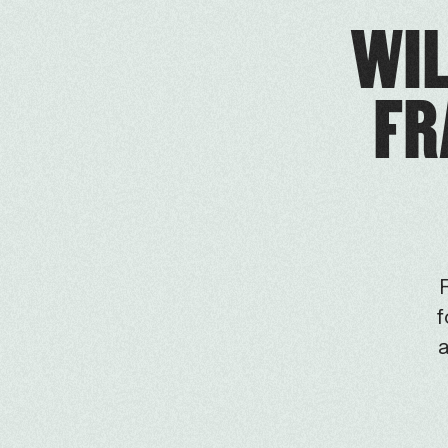
WIL
FR
F
f
a