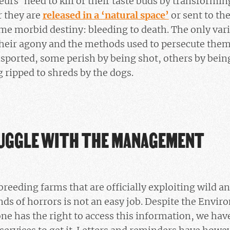
teurs’ need to kill or their taste buds by transform
r they are
released in a ‘natural space’
or sent to the
e morbid destiny: bleeding to death. The only variat
heir agony and the methods used to persecute them.
sported, some perish by being shot, others by bein
g ripped to shreds by the dogs.
UGGLE WITH THE MANAGEMENT
breeding farms that are officially exploiting wild 
nds of horrors is not an easy job. Despite the Envi
ne has the right to access this information, we have