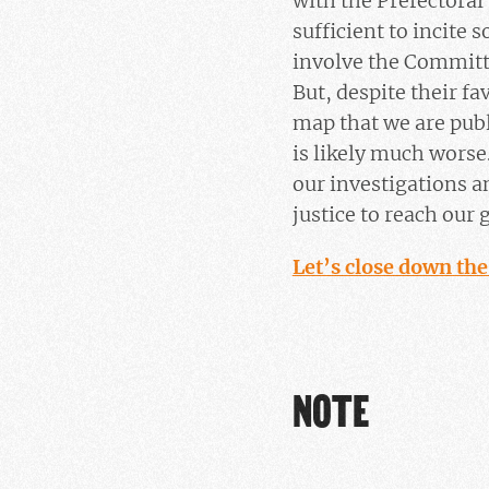
with the Prefectoral
sufficient to incite
involve the Committ
But, despite their fa
map that we are publ
is likely much worse
our investigations a
justice to reach our
Let’s close down the
NOTE