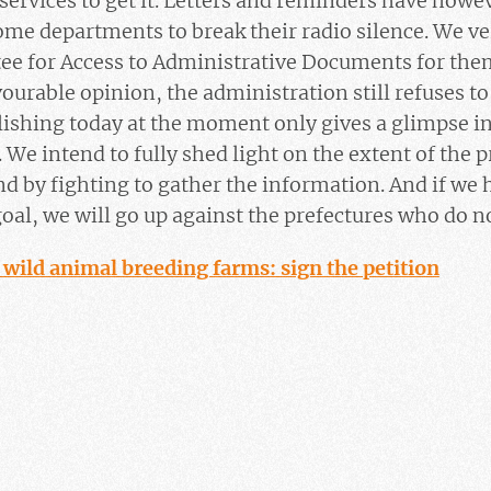
 services to get it. Letters and reminders have howe
 some departments to break their radio silence. We ve
ee for Access to Administrative Documents for the
vourable opinion, the administration still refuses t
ishing today at the moment only gives a glimpse in
. We intend to fully shed light on the extent of the
nd by fighting to gather the information. And if we
 goal, we will go up against the prefectures who do n
 wild animal breeding farms: sign the petition