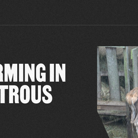
RMING IN
STROUS