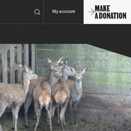
MAKE
A DONATION
My account