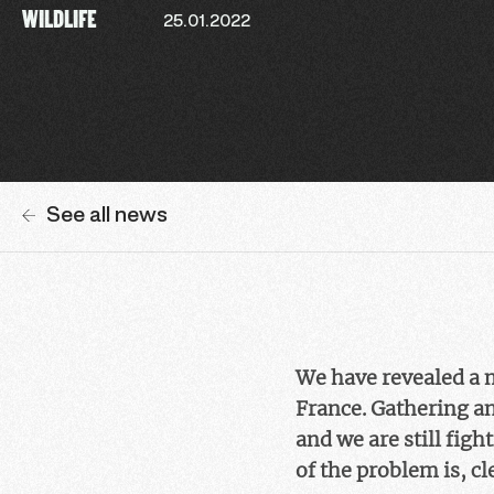
WILDLIFE
25.01.2022
See all news
We have revealed a 
France. Gathering a
and we are still fig
of the problem is, cl