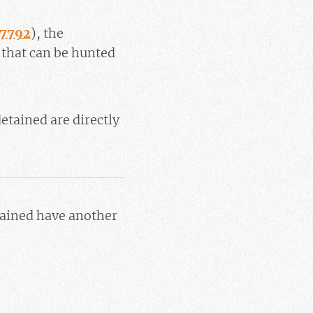
37792
), the
 that can be hunted
etained are directly
tained have another