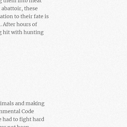
ing them into meat
 abattoir, these
ion to their fate is
 After hours of
g hit with hunting
animals and making
ronmental Code
 had to fight hard