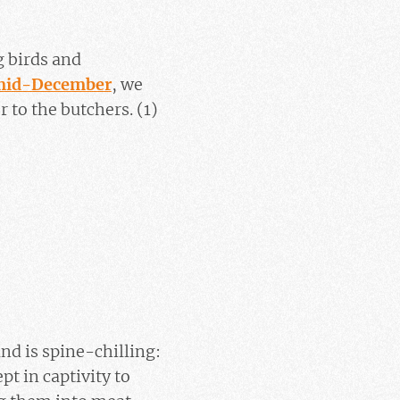
 birds and
n mid-December
, we
 to the butchers. (1)
nd is spine-chilling:
t in captivity to