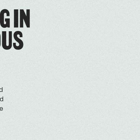
G IN
OUS
ed
ld
he