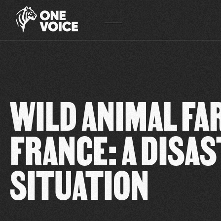
Cookies management panel
WILD ANIMAL FA
FRANCE: A DISA
SITUATION