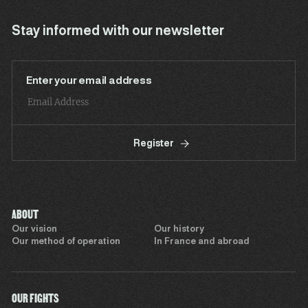
Stay informed with our newsletter
Enter your email address
Register
ABOUT
Our vision
Our history
Our method of operation
In France and abroad
OUR FIGHTS