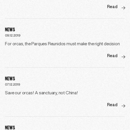
Read
NEWS
09.12.2019
For orcas, the Parques Reunidos must make the right decision
Read
NEWS
07.12.2019
Save our orcas! A sanctuary, not China!
Read
NEWS