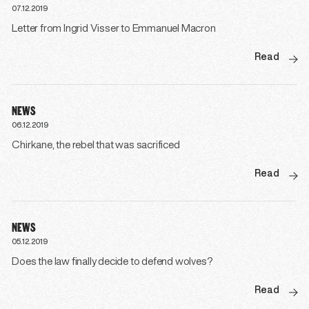
07.12.2019
Letter from Ingrid Visser to Emmanuel Macron
Read
NEWS
06.12.2019
Chirkane, the rebel that was sacrificed
Read
NEWS
05.12.2019
Does the law finally decide to defend wolves?
Read