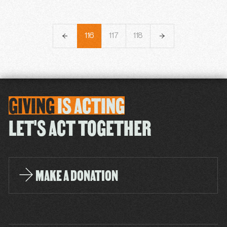
113
114
115
116
117
118
119
120
121
GIVING
IS
ACTING
LET'S ACT TOGETHER
MAKE A DONATION