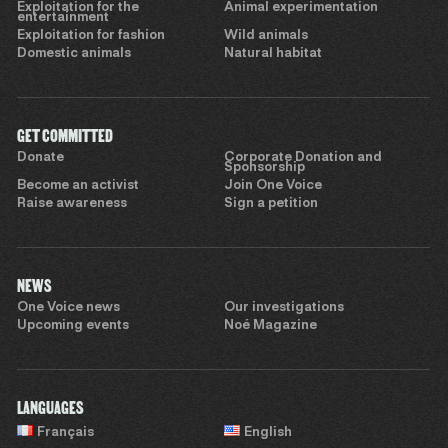
Exploitation for the
Animal experimentation
entertainment
Exploitation for fashion
Wild animals
Domestic animals
Natural habitat
GET COMMITTED
Donate
Corporate Donation and
Sponsorship
Become an activist
Join One Voice
Raise awareness
Sign a petition
NEWS
One Voice news
Our investigations
Upcoming events
Noé Magazine
LANGUAGES
Français
English