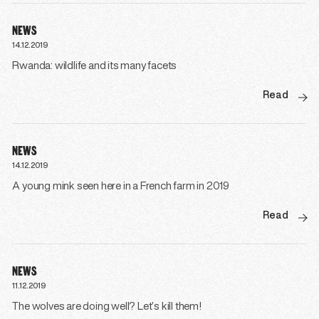
NEWS
14.12.2019
Rwanda: wildlife and its many facets
Read
NEWS
14.12.2019
A young mink seen here in a French farm in 2019
Read
NEWS
11.12.2019
The wolves are doing well? Let’s kill them!