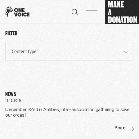
MAKE
Cookies management panel
A
DONATION
FILTER
Content type
NEWS
18.12.2019
December 22nd in Antibes, inter-association gathering to save
our orcas!
Read