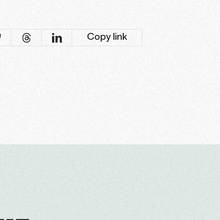
Copy link