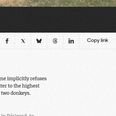
Copy link
ne implicitly refuses
ter to the highest
d two donkeys.
in Périgord, to