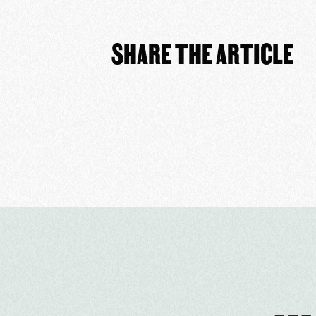
SHARE THE ARTICLE