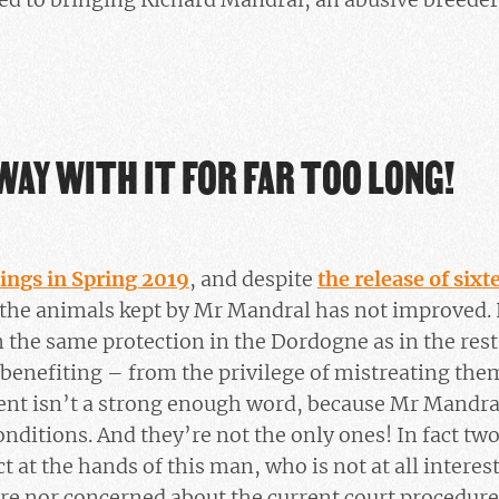
WAY WITH IT FOR FAR TOO LONG!
dings in Spring 2019
, and despite
the release of six
of the animals kept by Mr Mandral has not improved.
the same protection in the Dordogne as in the rest o
benefiting – from the privilege of mistreating th
t isn’t a strong enough word, because Mr Mandral
onditions. And they’re not the only ones! In fact tw
 at the hands of this man, who is not at all interest
are nor concerned about the current court procedure