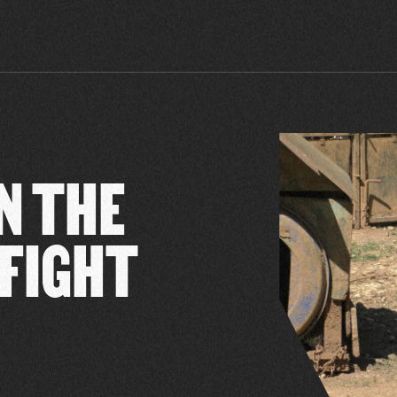
N THE
 FIGHT