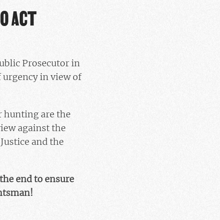
TO ACT
ublic Prosecutor in
 urgency in view of
r hunting are the
view against the
Justice and the
 the end to ensure
untsman!