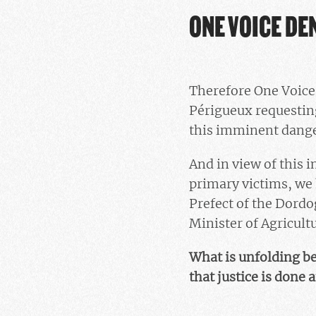
ONE VOICE DE
Therefore One Voice 
Périgueux requesting
this imminent danger
And in view of this i
primary victims, we 
Prefect of the Dordo
Minister of Agricultu
What is unfolding bef
that justice is done