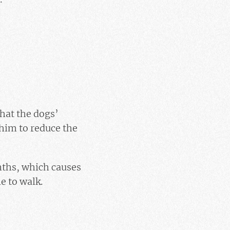
hat the dogs’
 him to reduce the
nths, which causes
e to walk.