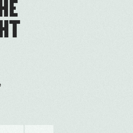
THE
GHT
e