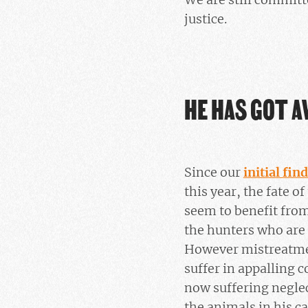
justice.
HE HAS GOT A
Since our
initial fin
this year, the fate 
seem to benefit from 
the hunters who are 
However mistreatmen
suffer in appalling c
now suffering neglect
the animals in his c