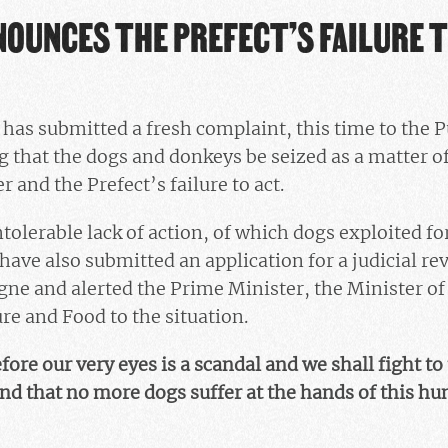
NOUNCES THE PREFECT’S FAILURE 
has submitted a fresh complaint, this time to the P
 that the dogs and donkeys be seized as a matter of
 and the Prefect’s failure to act.
ntolerable lack of action, of which dogs exploited fo
have also submitted an application for a judicial re
gne and alerted the Prime Minister, the Minister of 
re and Food to the situation.
ore our very eyes is a scandal and we shall fight to
 and that no more dogs suffer at the hands of this h