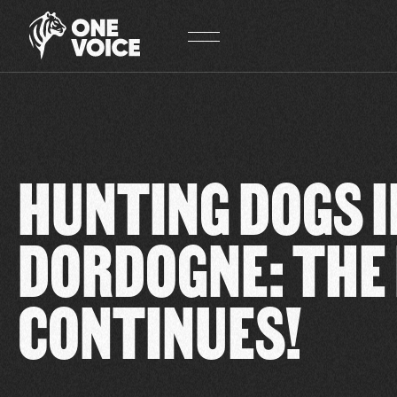
Cookies management panel
HUNTING DOGS I
DORDOGNE: THE
CONTINUES!