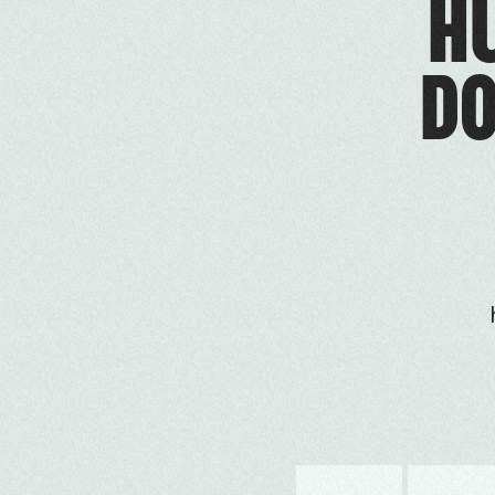
HU
DO