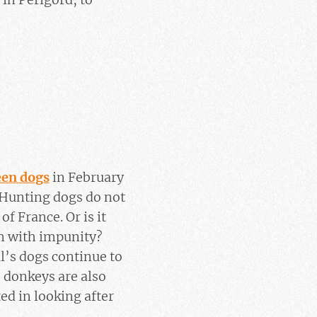
teen dogs
in February
 Hunting dogs do not
f France. Or is it
em with impunity?
’s dogs continue to
o donkeys are also
ed in looking after
.