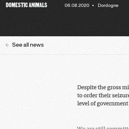
DOMESTIC ANIMALS
06.08.2020
Dordogne
See all news
Despite the gross mi
to order their seizur
level of government 
We are still committ