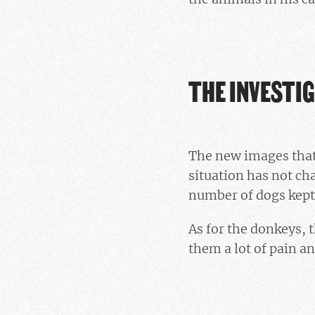
THE INVESTI
The new images that 
situation has not ch
number of dogs kept
As for the donkeys,
them a lot of pain an