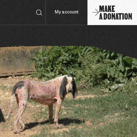
MAKE
A DONATION
My account