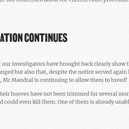
GATION CONTINUES
our investigators have brought back clearly show t
anged but also that, despite the notice served again
, Mr Mandral is continuing to allow them to breed!
 their hooves have not been trimmed for several mo
d could even kill them. One of them is already unabl