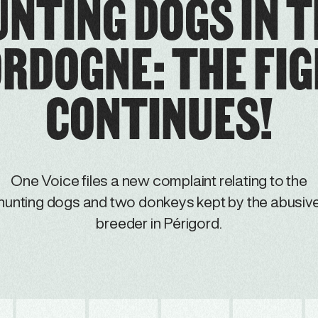
NTING DOGS IN 
RDOGNE: THE FI
CONTINUES!
One Voice files a new complaint relating to the
hunting dogs and two donkeys kept by the abusiv
breeder in Périgord.