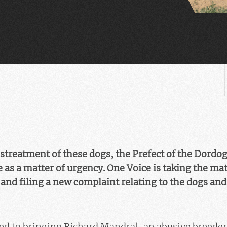
streatment of these dogs, the Prefect of the Dordog
e as a matter of urgency. One Voice is taking the mat
and filing a new complaint relating to the dogs an
ed to bringing Richard Mandral, an abusive breeder 