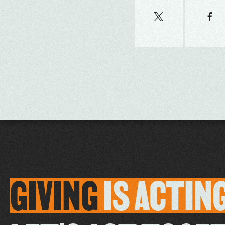
GIVING
IS
ACTIN