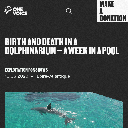
MAKE
Cookies management panel
A
DONATION
BIRTH AND DEATH IN A
DOLPHINARIUM – A WEEK IN A POOL
EXPLOITATION FOR SHOWS
16.06.2020
Loire-Atlantique