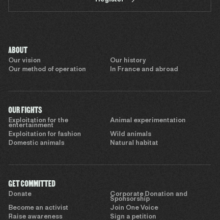
ABOUT
Our vision
Our history
Our method of operation
In France and abroad
OUR FIGHTS
Exploitation for the
Animal experimentation
entertainment
Exploitation for fashion
Wild animals
Domestic animals
Natural habitat
GET COMMITTED
Donate
Corporate Donation and
Sponsorship
Become an activist
Join One Voice
Raise awareness
Sign a petition