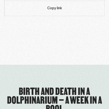
Copy link
BIRTH AND DEATH IN A
DOLPHINARIUM – A WEEK IN A
POOL