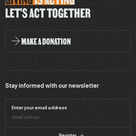
LET'S ACT TOGETHER
MAKE A DONATION
Stay informed with our newsletter
Enter your email address
Register