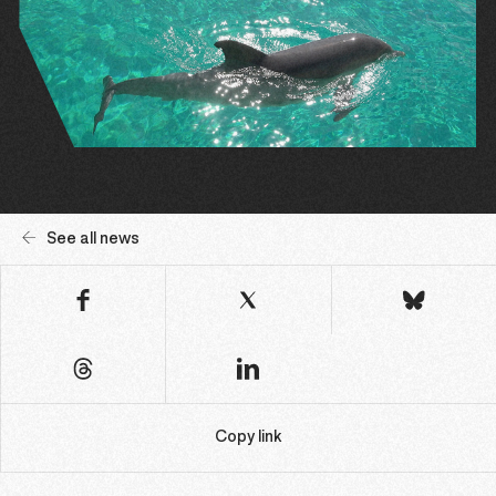
See all news
Copy link