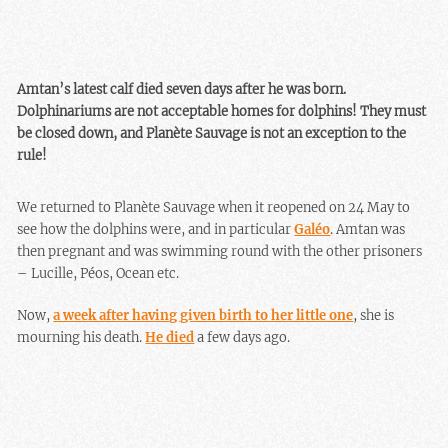
Amtan’s latest calf died seven days after he was born.
Dolphinariums are not acceptable homes for dolphins! They must
be closed down, and Planète Sauvage is not an exception to the
rule!
We returned to Planète Sauvage when it reopened on 24 May to
see how the dolphins were, and in particular
Galéo
. Amtan was
then pregnant and was swimming round with the other prisoners
– Lucille, Péos, Ocean etc.
Now,
a week after having given birth to her little one
, she is
mourning his death.
He died
a few days ago.