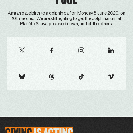
Amtan gave birth to a dolphin calf on Monday 8 June 2020; on
16th he died. We are still fighting to get the dolphinarium at
Planète Sauvage closed down, and all the others.
GIVING
IS
ACTING