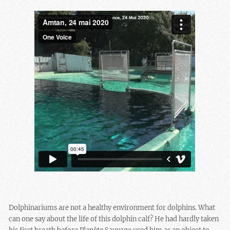
Dolphinariums are not a healthy environment for dolphins. What
can one say about the life of this dolphin calf? He had hardly taken