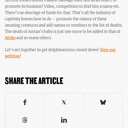
his first breath before Planète Sauvage used him as an object to
promote its business! Video, competition to find him a name etc.
There’s no shortage of funds for that. That’s all the industry of
captivity knows how to do – promote the misery of these
amazing creatures and add names or numbers to the list of deaths.
The death of Amtan’s baby is just one more to be added to that of
Aïcko
and so many others.
Let’s act together to get dolphinariums closed down!
Sign our
petition
!
SHARE THE ARTICLE