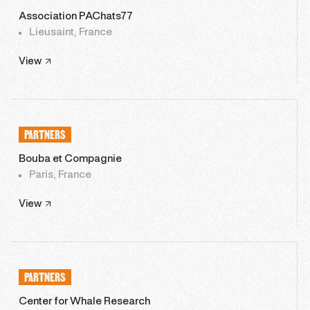
Association PAChats77
Lieusaint, France
View
PARTNERS
Bouba et Compagnie
Paris, France
View
PARTNERS
Center for Whale Research