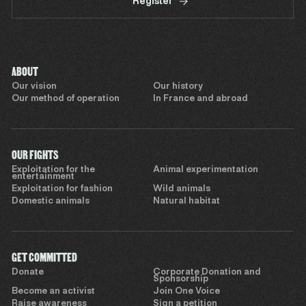
Register
ABOUT
Our vision
Our history
Our method of operation
In France and abroad
OUR FIGHTS
Exploitation for the
Animal experimentation
entertainment
Exploitation for fashion
Wild animals
Domestic animals
Natural habitat
GET COMMITTED
Donate
Corporate Donation and
Sponsorship
Become an activist
Join One Voice
Raise awareness
Sign a petition