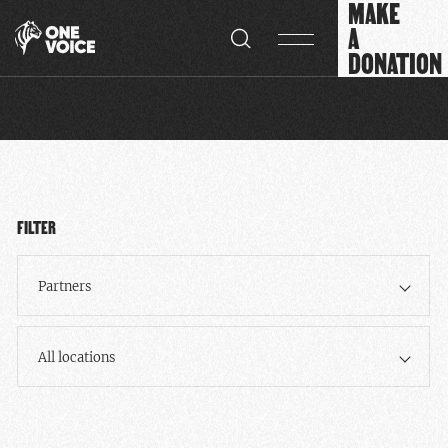
MAKE
Cookies management panel
A
DONATION
FILTER
Partners
All locations