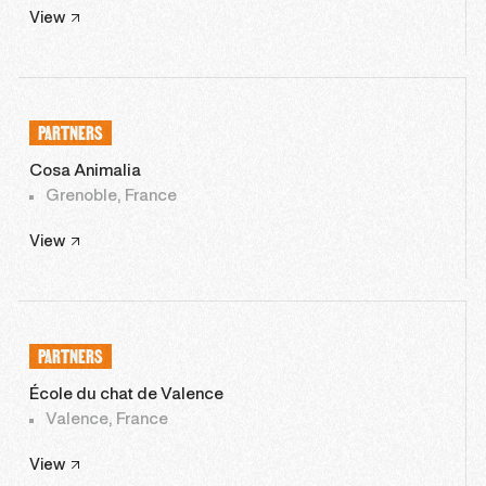
View
PARTNERS
Cosa Animalia
Grenoble, France
View
PARTNERS
École du chat de Valence
Valence, France
View