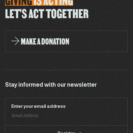
GIVING
IS
ACTING
LET'S ACT TOGETHER
MAKE A DONATION
Stay informed with our newsletter
Enter your email address