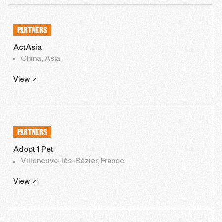
PARTNERS
ActAsia
China, Asia
View
PARTNERS
Adopt 1 Pet
Villeneuve-lès-Bézier, France
View