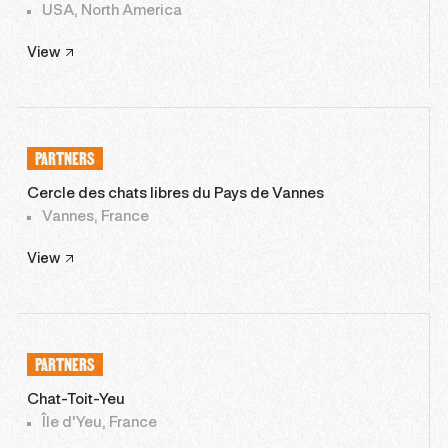
USA, North America
View
PARTNERS
Cercle des chats libres du Pays de Vannes
Vannes, France
View
PARTNERS
Chat-Toit-Yeu
Île d'Yeu, France