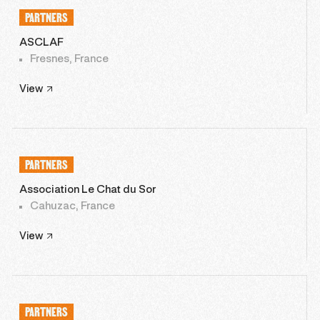
PARTNERS
ASCLAF
Fresnes, France
View
PARTNERS
Association Le Chat du Sor
Cahuzac, France
View
PARTNERS