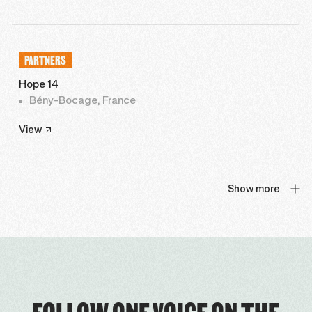
PARTNERS
Hope 14
Bény-Bocage, France
View
Show more