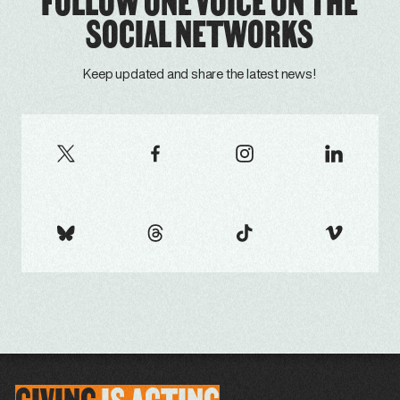
FOLLOW ONE VOICE ON THE
SOCIAL NETWORKS
Keep updated and share the latest news!