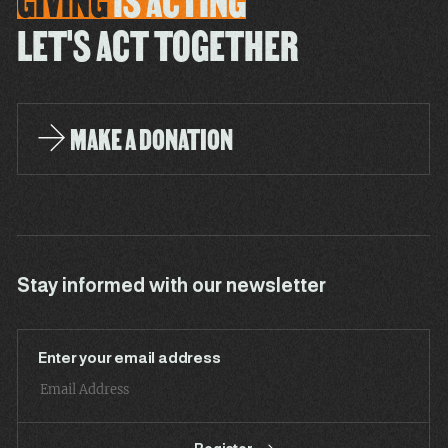
GIVING
IS
ACTING
LET'S ACT TOGETHER
MAKE A DONATION
Stay informed with our newsletter
Enter your email address