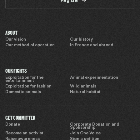
Register
ABOUT
Our vision
Our history
Our method of operation
In France and abroad
OUR FIGHTS
Exploitation for the
Animal experimentation
entertainment
Exploitation for fashion
Wild animals
Domestic animals
Natural habitat
GET COMMITTED
Donate
Corporate Donation and
Sponsorship
Become an activist
Join One Voice
Raise awareness
Sign a petition