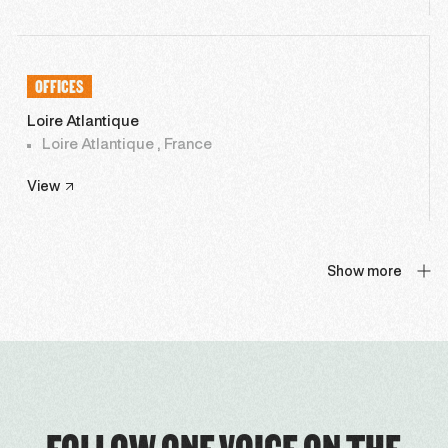
OFFICES
Loire Atlantique
Loire Atlantique , France
View
Show more