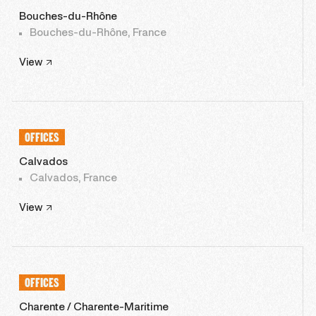
Bouches-du-Rhône
Bouches-du-Rhône, France
View
OFFICES
Calvados
Calvados, France
View
OFFICES
Charente / Charente-Maritime