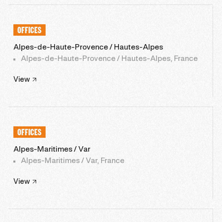
OFFICES
Alpes-de-Haute-Provence / Hautes-Alpes
Alpes-de-Haute-Provence / Hautes-Alpes, France
View
OFFICES
Alpes-Maritimes / Var
Alpes-Maritimes / Var, France
View