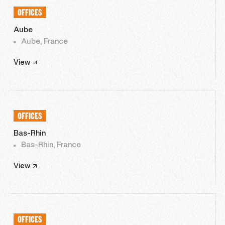
OFFICES
Aube
Aube, France
View
OFFICES
Bas-Rhin
Bas-Rhin, France
View
OFFICES