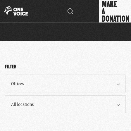
MAKE
Cookies management panel
A
DONATION
FILTER
Offices
All locations