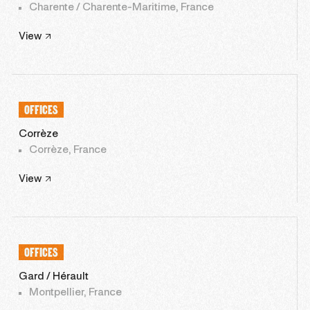
Charente / Charente-Maritime, France
View
OFFICES
Corrèze
Corrèze, France
View
OFFICES
Gard / Hérault
Montpellier, France