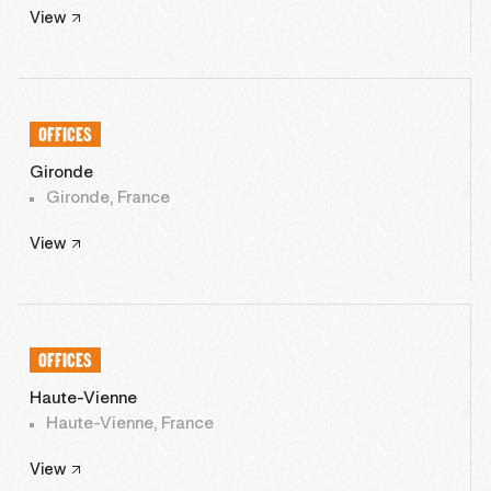
View
OFFICES
Gironde
Gironde, France
View
OFFICES
Haute-Vienne
Haute-Vienne, France
View