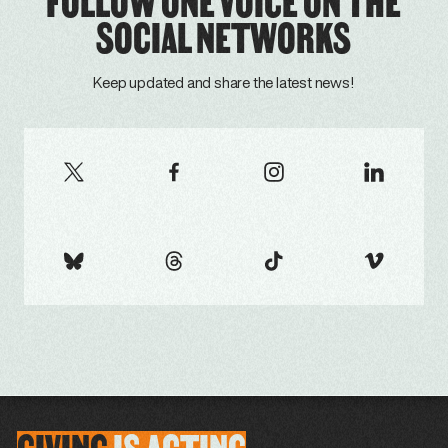
FOLLOW ONE VOICE ON THE
SOCIAL NETWORKS
Keep updated and share the latest news!