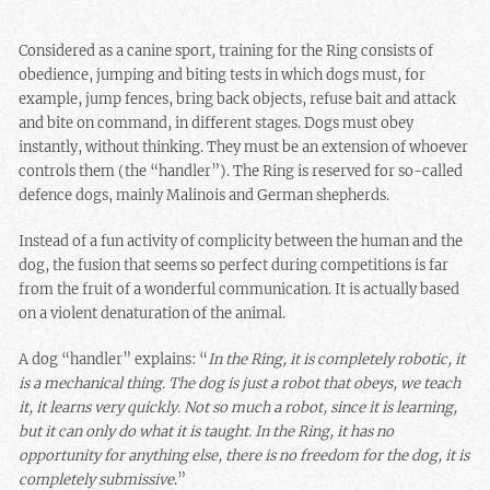
Considered as a canine sport, training for the Ring consists of
obedience, jumping and biting tests in which dogs must, for
example, jump fences, bring back objects, refuse bait and attack
and bite on command, in different stages. Dogs must obey
instantly, without thinking. They must be an extension of whoever
controls them (the “handler”). The Ring is reserved for so-called
defence dogs, mainly Malinois and German shepherds.
Instead of a fun activity of complicity between the human and the
dog, the fusion that seems so perfect during competitions is far
from the fruit of a wonderful communication. It is actually based
on a violent denaturation of the animal.
A dog “handler” explains: “
In the Ring, it is completely robotic, it
is a mechanical thing. The dog is just a robot that obeys, we teach
it, it learns very quickly. Not so much a robot, since it is learning,
but it can only do what it is taught. In the Ring, it has no
opportunity for anything else, there is no freedom for the dog, it is
completely submissive
.”