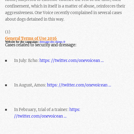
confinement, which in itself is a matter of abuse, reinforces their
aggressiveness. One Voice recently complained in several cases
about dogs detained in this way.
(1)
General Terms of Use 2016
Website for the campaign:
dressage-des-chiens.fr
Cases related to security and dressage:
In July: Echo:
https: //twitter.com/onevoicean …
In August, Amos:
https: //twitter.com/onevoicean …
In February, trial of a trainer:
https:
//twitter.com/onevoicean …