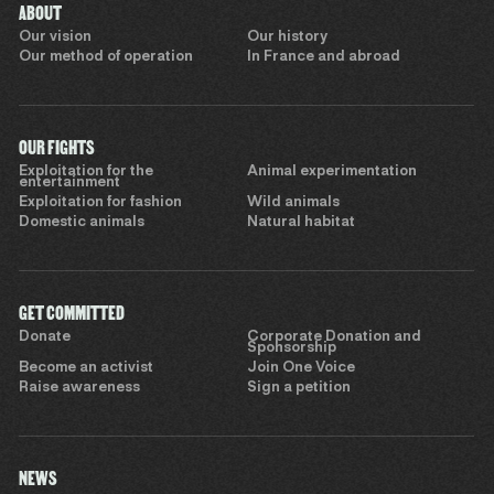
ABOUT
Our vision
Our history
Our method of operation
In France and abroad
OUR FIGHTS
Exploitation for the
Animal experimentation
entertainment
Exploitation for fashion
Wild animals
Domestic animals
Natural habitat
GET COMMITTED
Donate
Corporate Donation and
Sponsorship
Become an activist
Join One Voice
Raise awareness
Sign a petition
NEWS