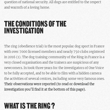
question of national security. All dogs are entitled to the respect
and warmth of a loving home.
THE CONDITIONS OF THE
INVESTIGATION
The ring (obedience trial) is the most popular dog sport in France
with over 7000 licensed members and nearly 750 clubs registered
in 2016 (1). The dog training community of the Ring in France is a
very closed organisation and the trainers are suspicious of any
newcomers. In took three years for the investigators of One Voice
to be fully accepted, and to be able to film with a hidden camera
the activities of several centres, including some very famous ones.
Their observations were reported (to read or download the
investigation you’ll find it at the bottom of this page).
WHAT IS THE RING ?