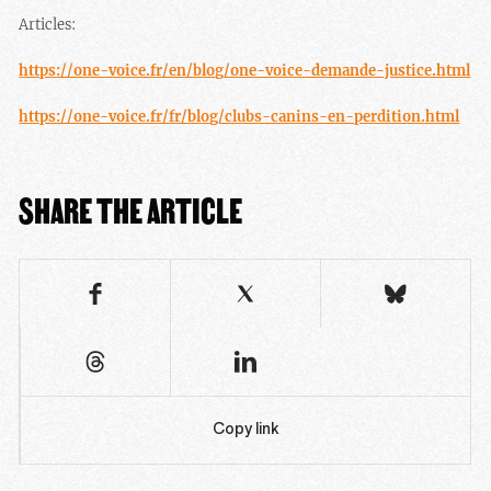
Articles:
https://one-voice.fr/en/blog/one-voice-demande-justice.html
https://one-voice.fr/fr/blog/clubs-canins-en-perdition.html
SHARE THE ARTICLE
Copy link