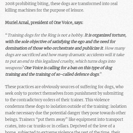
2008 prohibiting biting, these dogs are transformed into real
killing machines for the purpose of leisure.
Muriel Arnal, president of One Voice, says:
“
Training dogs for the Ring is not a hobby.
It is organized torture,
with the sole objective of satisfying the ego and the need for
domination of those who orchestrate and publicize it
. How many
dogs are sacrificed and how many dramatic accidents will it take
to put an end to this legalized cruelty, which turns dogs into
weapons?
One Voice is calling for a ban on this type of dog
training and the training of so-called defence dogs
.”
These practices are obviously sources of suffering for dogs, who
seek only to protect themselves from punishment by submitting
to the contradictory orders of their trainer. This violence
condemns these dogs to isolation outside of the training: isolation
made necessary due the potential danger they pose towards other
beings. Trainers “put them away” like equipment into transport
crates, into car trunks or in cellars. Deprived of the love of a
home, subjected to extreme violence the rest of the time, their