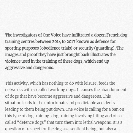
The investigators of One Voice have infiltrated a dozen French dog
training centres between 2014 to 2017 known as defence for
sporting purposes (obedience trials) or security (guarding). The
images and proof they have just brought back illustrates the
violence used in the training of these dogs, which end up
aggressive and dangerous.
This activity, which has nothing to do with leisure, feeds the
networks with so called working dogs. It causes the abandonment
of dogs that have become aggressive and dangerous. This
situation leads to the unfortunate and predictable accidents
leading to them being put down. One Voice is calling for a ban on
this type of dog training, dog training involving biting and of so-
called “defence dogs” that turn them into lethal weapons. It is a
question of respect for the dog as a sentient being, but also a