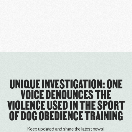
UNIQUE INVESTIGATION: ONE
VOICE DENOUNCES THE
VIOLENCE USED IN THE SPORT
OF DOG OBEDIENCE TRAINING
Keep updated and share the latest news!