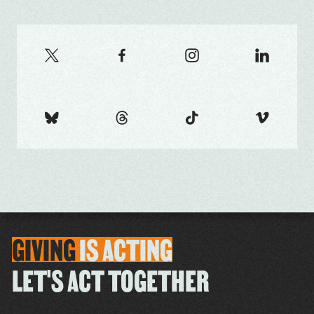
GIVING
IS
ACTING
LET'S ACT TOGETHER