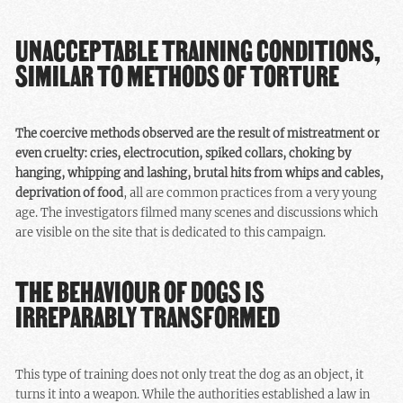
UNACCEPTABLE TRAINING CONDITIONS,
SIMILAR TO METHODS OF TORTURE
The coercive methods observed are the result of mistreatment or
even cruelty: cries, electrocution, spiked collars, choking by
hanging, whipping and lashing, brutal hits from whips and cables,
deprivation of food
, all are common practices from a very young
age. The investigators filmed many scenes and discussions which
are visible on the site that is dedicated to this campaign.
THE BEHAVIOUR OF DOGS IS
IRREPARABLY TRANSFORMED
This type of training does not only treat the dog as an object, it
turns it into a weapon. While the authorities established a law in