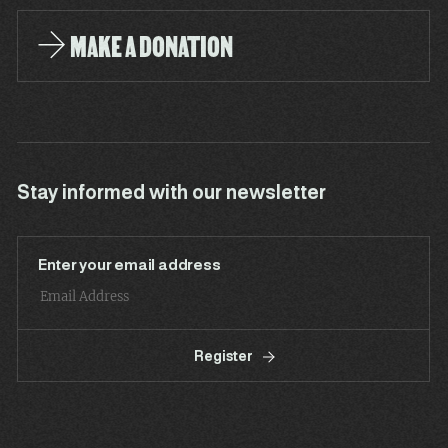
MAKE A DONATION
Stay informed with our newsletter
Enter your email address
Register