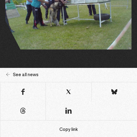
See all news
Copy link