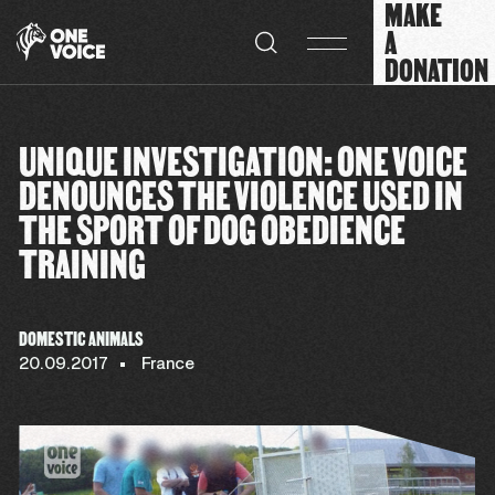
MAKE
Cookies management panel
A
DONATION
UNIQUE INVESTIGATION: ONE VOICE
DENOUNCES THE VIOLENCE USED IN
THE SPORT OF DOG OBEDIENCE
TRAINING
DOMESTIC ANIMALS
20.09.2017
France