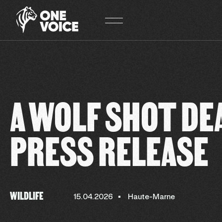
Cookies management panel
A WOLF SHOT DE
PRESS RELEASE
WILDLIFE
15.04.2026
Haute-Marne