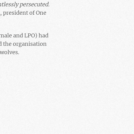
ntlessly persecuted.
, president of One
imale and LPO) had
nd the organisation
 wolves.