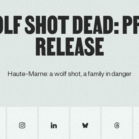
OLF SHOT DEAD: P
RELEASE
Haute-Marne: a wolf shot, a family in danger