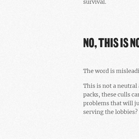
survival.
NO, THIS IS N
The word is mislead
This is not a neutra
packs, these culls c
problems that will ju
serving the lobbies