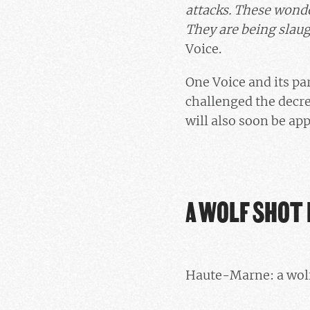
attacks. These wonder
They are being slau
Voice.
One Voice and its p
challenged the decree
will also soon be app
A WOLF SHOT 
Haute-Marne: a wolf