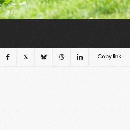
Copy link