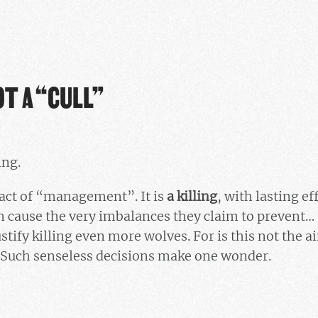
OT A “CULL”
ing.
l act of “management”. It is
a killing
, with lasting ef
an cause the very imbalances they claim to prevent
stify killing even more wolves. For is this not the a
? Such senseless decisions make one wonder.