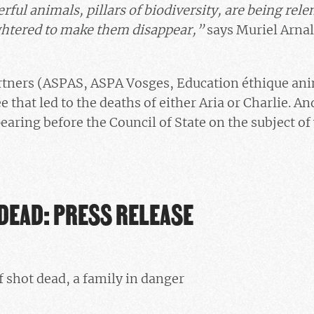
ful animals, pillars of biodiversity, are being rele
ghtered to make them disappear,”
says Muriel Arnal
artners (ASPAS, ASPA Vosges, Education éthique an
 that led to the deaths of either Aria or Charlie. A
earing before the Council of State on the subject of
DEAD: PRESS RELEASE
 shot dead, a family in danger