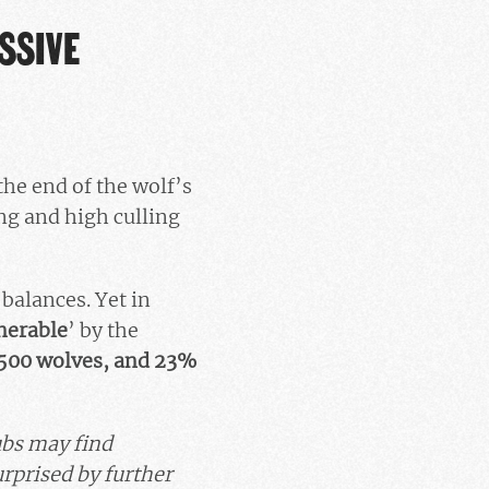
SSIVE
the end of the wolf’s
ing and high culling
 balances. Yet in
nerable
’
by the
500 wolves, and 23%
Cubs may find
rprised by further