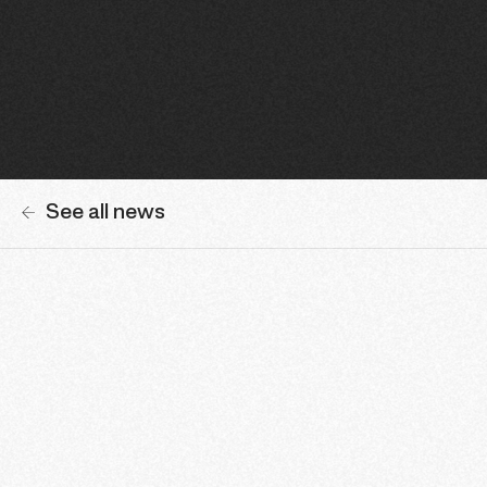
See all news