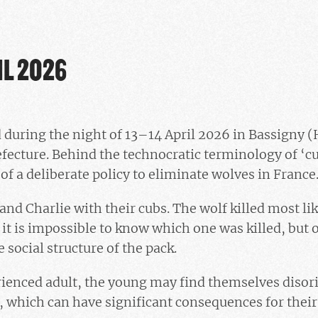
IL 2026
 during the night of 13–14 April 2026 in Bassigny 
fecture. Behind the technocratic terminology of ‘cul
 of a deliberate policy to eliminate wolves in France
a and Charlie with their cubs. The wolf killed most li
, it is impossible to know which one was killed, but o
e social structure of the pack.
rienced adult, the young may find themselves disor
, which can have significant consequences for thei