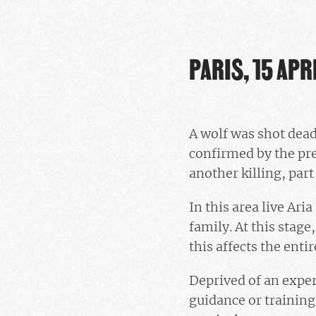
PARIS, 15 APR
A wolf was shot dead
confirmed by the pre
another killing, part
In this area live Ari
family. At this stage
this affects the entir
Deprived of an expe
guidance or training