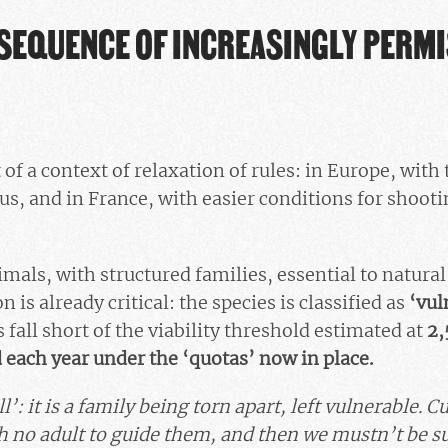
SEQUENCE OF INCREASINGLY PERMI
 of a context of relaxation of rules: in Europe, with 
tus, and in France, with easier conditions for shoot
mals, with structured families, essential to natural
n is already critical: the species is classified as
‘vul
fall short of the viability threshold estimated at
2,
d each year under the ‘quotas’ now in place.
ll’: it is a family being torn apart, left vulnerable. 
h no adult to guide them, and then we mustn’t be su