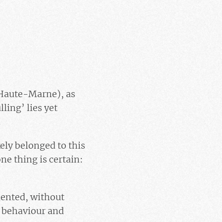
(Haute-Marne), as
ling’ lies yet
.
kely belonged to this
ne thing is certain:
iented, without
r behaviour and