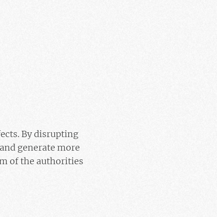
fects. By disrupting
… and generate more
im of the authorities