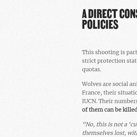
A DIRECT CON
POLICIES
This shooting is part
strict protection sta
quotas.
Wolves are social ani
France, their situatio
IUCN. Their numbers 
of them can be kille
“No, this is not a ‘cu
themselves lost, wit