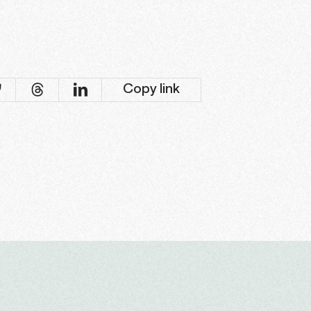
Copy link