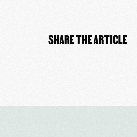
SHARE THE ARTICLE