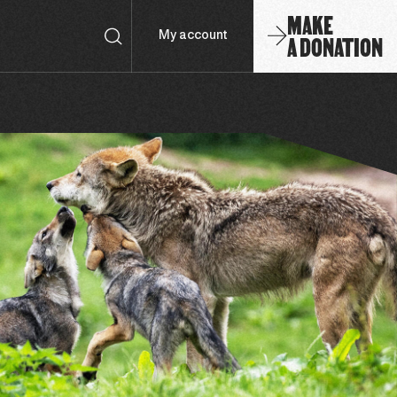
MAKE
A DONATION
My account