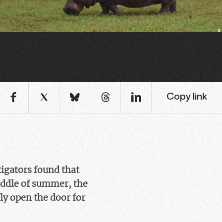
Copy link
tigators found that
iddle of summer, the
ly open the door for