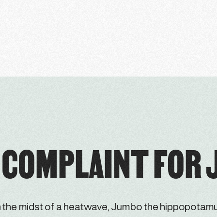
 COMPLAINT FOR
n the midst of a heatwave, Jumbo the hippopotam