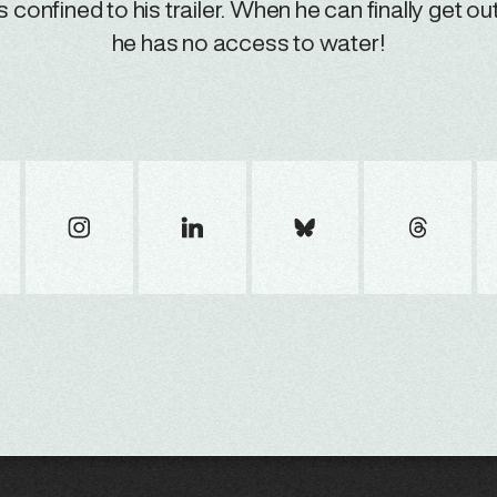
is confined to his trailer. When he can finally get out
he has no access to water!