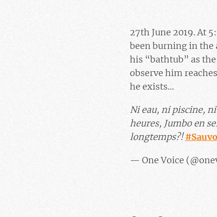
27th June 2019. At 5:
been burning in the 
his “bathtub” as the 
observe him reaches
he exists…
Ni eau, ni piscine, 
heures, Jumbo en ser
longtemps?!
#Sauv
— One Voice (@one