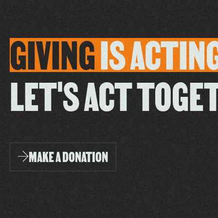
GIVING
IS
ACTIN
LET'S ACT TOGE
MAKE A DONATION