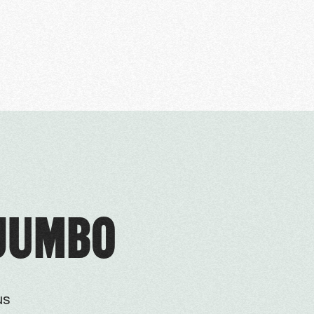
 JUMBO
us