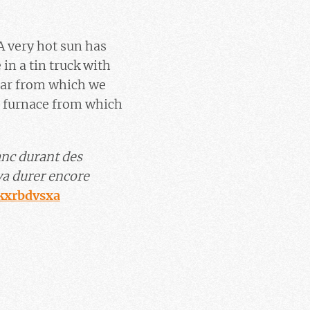
 A very hot sun has
in a tin truck with
 car from which we
e furnace from which
anc durant des
va durer encore
Jkxrbdvsxa