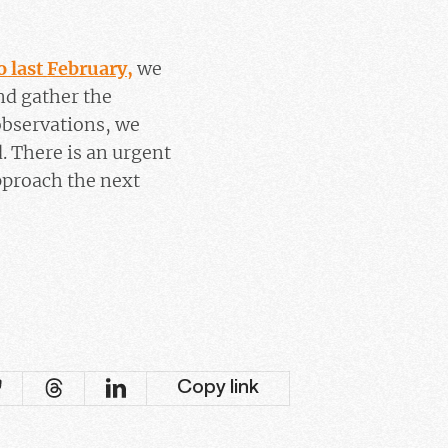
o last February,
we
nd gather the
 observations, we
. There is an urgent
pproach the next
Copy link