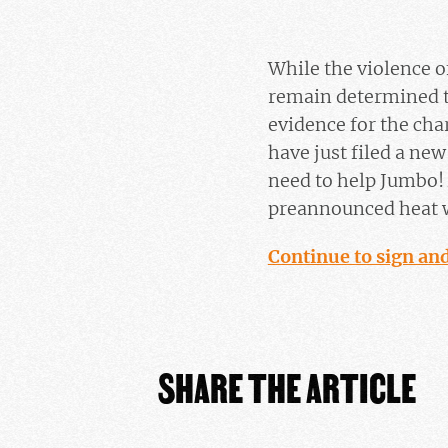
While the violence 
remain determined t
evidence for the cha
have just filed a ne
need to help Jumbo! 
preannounced heat w
Continue to sign and
SHARE THE ARTICLE