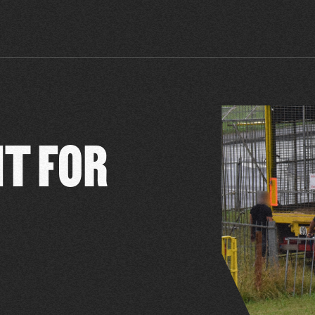
NT FOR