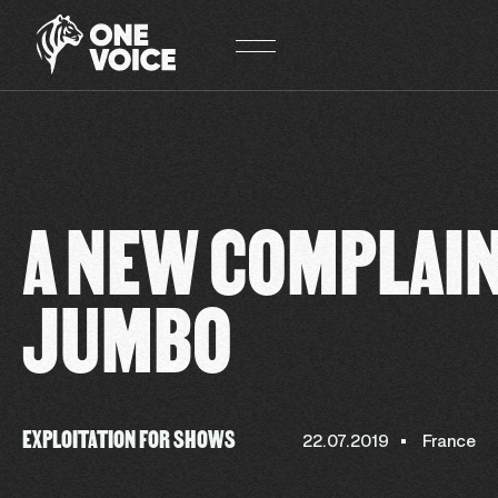
Cookies management panel
A NEW COMPLAI
JUMBO
EXPLOITATION FOR SHOWS
22.07.2019
France