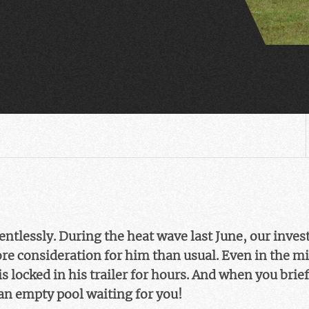
ntlessly. During the heat wave last June, our inves
ore consideration for him than usual. Even in the m
 locked in his trailer for hours. And when you brief
an empty pool waiting for you!