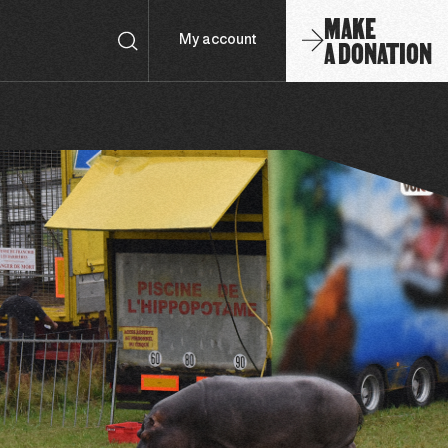
MAKE
A DONATION
My account