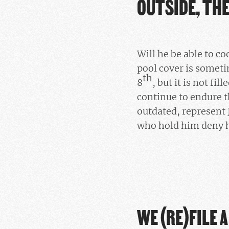
OUTSIDE, TH
Will he be able to co
pool cover is someti
th
8
, but it is not fi
continue to endure t
outdated, represent 
who hold him deny h
WE (RE)FILE 