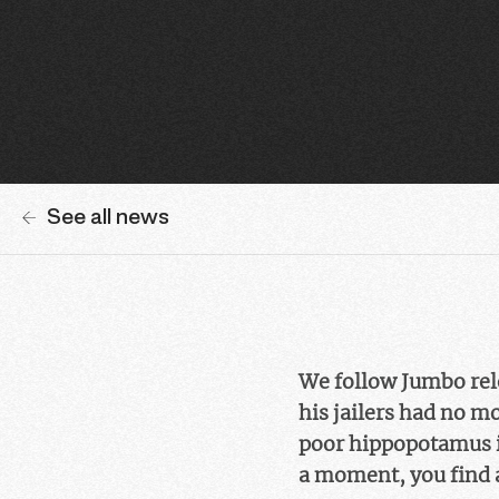
See all news
We follow Jumbo rele
his jailers had no m
poor hippopotamus is
a moment, you find 