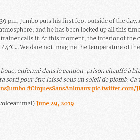
39 pm, Jumbo puts his first foot outside of the day.
atmosphere, and he has been locked up all this time 
trainer calls it. At this moment, the interior of the
 44°C… We dare not imagine the temperature of th
ni boue, enfermé dans le camion-prison chauffé à bl
a sorti pour être laissé sous un soleil de plomb. Ca 
onsJumbo
#CirquesSansAnimaux
pic.twitter.com/
voiceanimal)
June 29, 2019