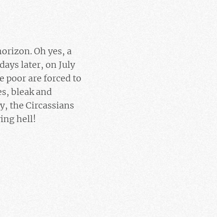
horizon. Oh yes, a
ays later, on July
he poor are forced to
es, bleak and
y, the Circassians
ing hell!