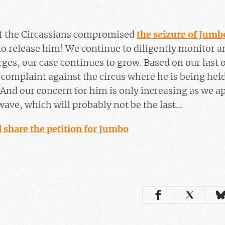
of the Circassians compromised
the seizure of Jumb
o release him! We continue to diligently monitor a
rges, our case continues to grow. Based on our last
w complaint against the circus where he is being held
And our concern for him is only increasing as we a
ave, which will probably not be the last…
 share the petition for Jumbo