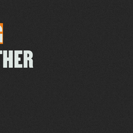
G
THER