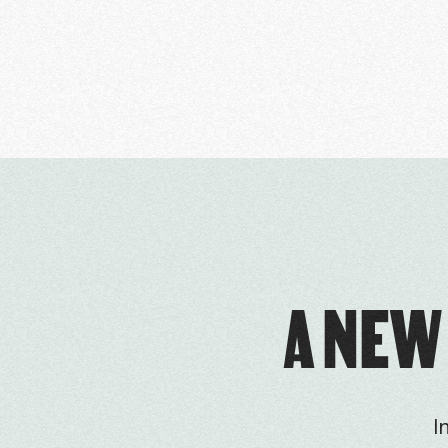
A NEW
I