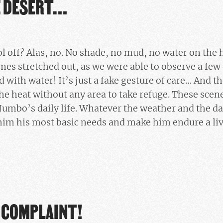
E DESERT…
ol off? Alas, no. No shade, no mud, no water on the 
mes stretched out, as we were able to observe a few d
lled with water! It’s just a fake gesture of care… And t
he heat without any area to take refuge. These scen
Jumbo’s daily life. Whatever the weather and the da
im his most basic needs and make him endure a liv
A COMPLAINT!