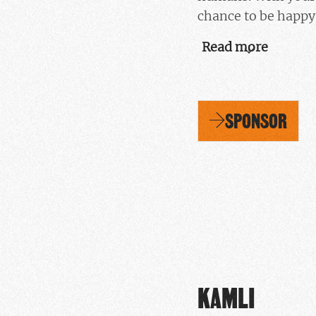
chance to be happy,
Read more
SPONSOR
KAMLI