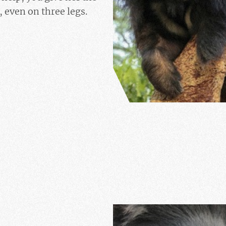
 even on three legs.