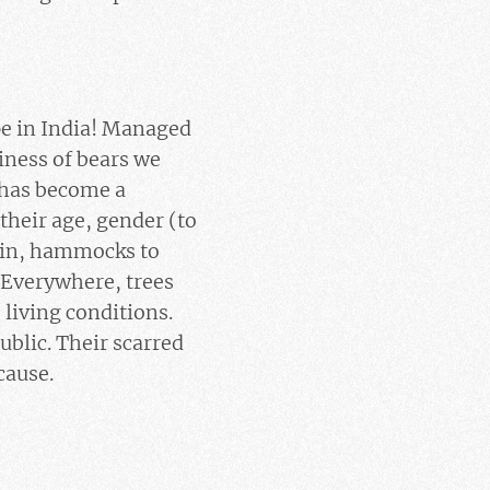
ope in India! Managed
iness of bears we
 has become a
their age, gender (to
e in, hammocks to
 Everywhere, trees
living conditions.
ublic. Their scarred
cause.