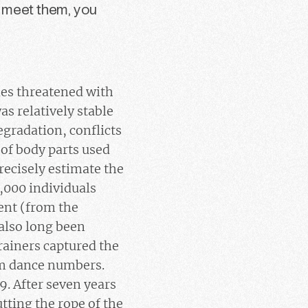
o meet them, you
ies threatened with
as relatively stable
egradation, conflicts
 of body parts used
precisely estimate the
0,000 individuals
nent (from the
also long been
trainers captured the
rm dance numbers.
9. After seven years
utting the rope of the