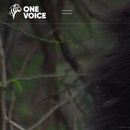
Cookies management panel