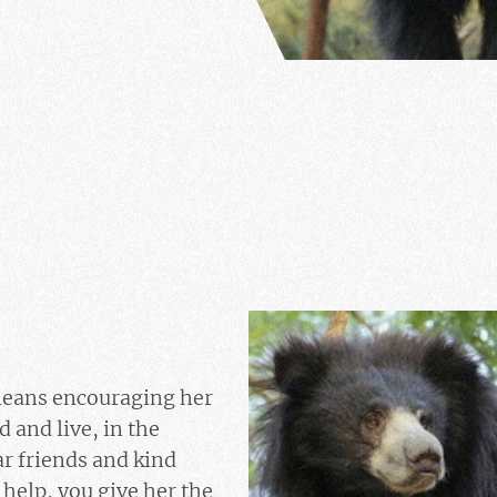
eans encouraging her
ld and live, in the
r friends and kind
help, you give her the