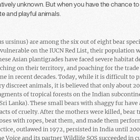
latively unknown. But when you have the chance t
e and playful animals.
s ursinus) are among the six out of eight bear spec
 vulnerable on the IUCN Red List, their population w
these Asian plantigrades have faced severe habitat d
ing on their territory, and poaching for the trade
ne in recent decades. Today, while it is difficult to 
y discreet animals, it is believed that only about 2
fragments of tropical forests on the Indian subconti
ri Lanka). These small bears with shaggy fur have 
acts of cruelty. After the mothers were killed, bear 
 noses with ropes, beat them, and made them perfo
tice, outlawed in 1972, persisted in India until 200
ne Voice and its partner Wildlife SOS succeeded in c