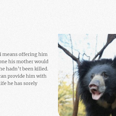
 means offering him
 one his mother would
he hadn’t been killed.
can provide him with
life he has sorely