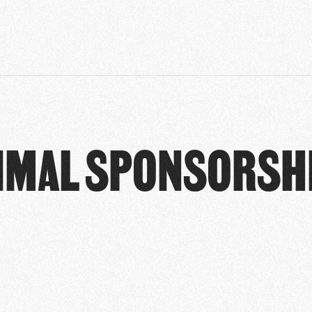
IMAL SPONSORSH