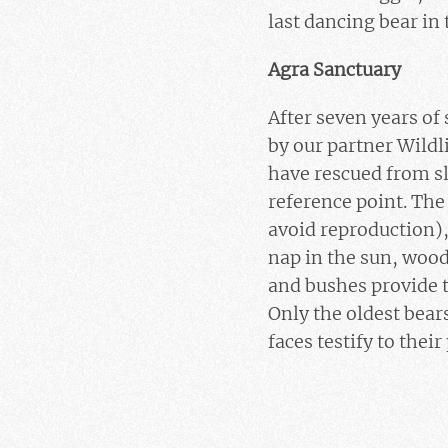
last dancing bear in 
Agra Sanctuary
After seven years of
by our partner Wildl
have rescued from sl
reference point. The
avoid reproduction),
nap in the sun, woo
and bushes provide t
Only the oldest bears
faces testify to thei