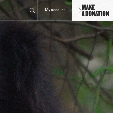
MAKE
A DONATION
My account