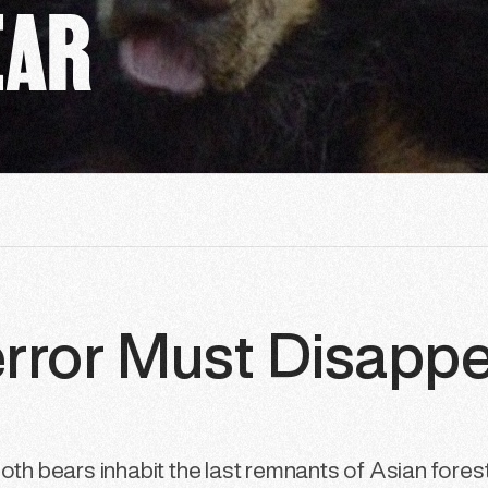
EAR
error Must Disapp
oth bears inhabit the last remnants of Asian forests.