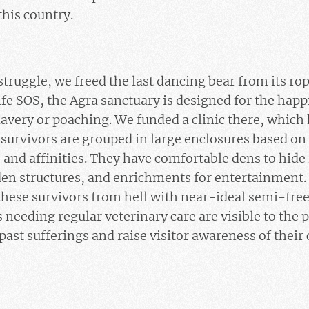
this country.
 struggle, we freed the last dancing bear from its r
ife SOS, the Agra sanctuary is designed for the happ
avery or poaching. We funded a clinic there, which
 survivors are grouped in large enclosures based on 
 and affinities. They have comfortable dens to hid
den structures, and enrichments for entertainment.
hese survivors from hell with near-ideal semi-free 
 needing regular veterinary care are visible to the p
r past sufferings and raise visitor awareness of their 