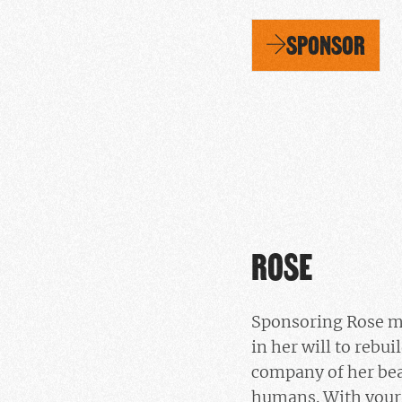
SPONSOR
ROSE
Sponsoring Rose m
in her will to rebui
company of her bea
humans. With your 