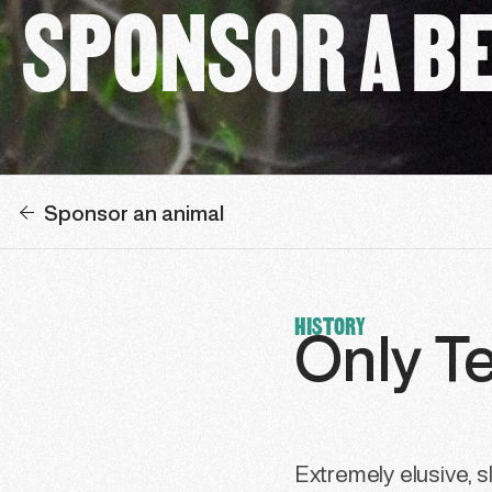
SPONSOR A B
Sponsor an animal
HISTORY
Only T
Extremely elusive, sl