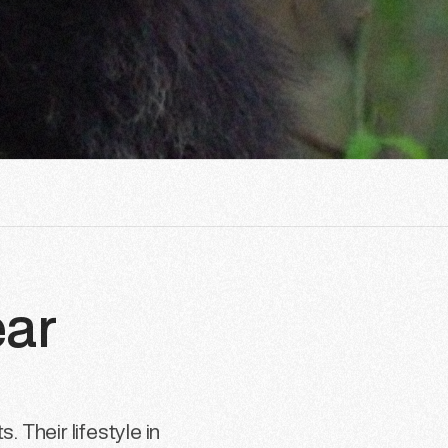
ear
 Their lifestyle in