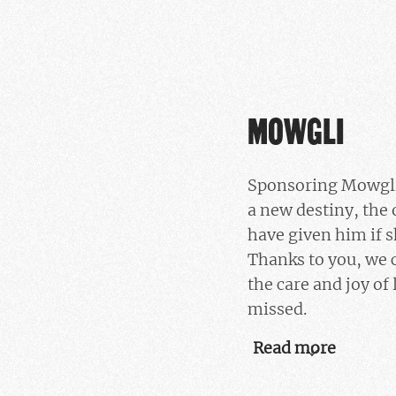
MOWGLI
Sponsoring Mowgli
a new destiny, the
have given him if s
Thanks to you, we 
the care and joy of 
missed.
Read more