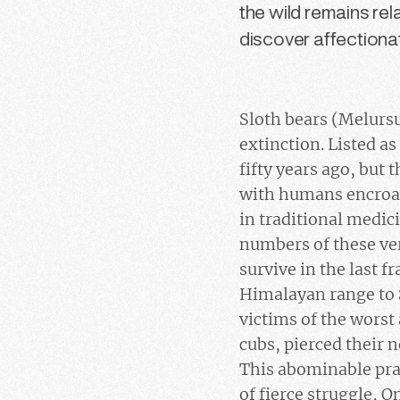
the wild remains re
discover affectionat
Sloth bears (Melursu
extinction. Listed as
fifty years ago, but 
with humans encroach
in traditional medici
numbers of these ver
survive in the last 
Himalayan range to S
victims of the worst 
cubs, pierced their
This abominable prac
of fierce struggle, O