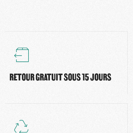
RETOUR GRATUIT SOUS 15 JOURS