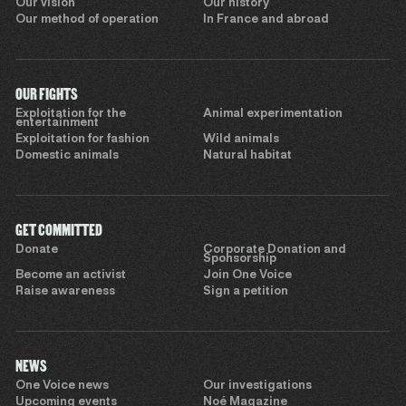
Our vision
Our history
Our method of operation
In France and abroad
OUR FIGHTS
Exploitation for the
Animal experimentation
entertainment
Exploitation for fashion
Wild animals
Domestic animals
Natural habitat
GET COMMITTED
Donate
Corporate Donation and
Sponsorship
Become an activist
Join One Voice
Raise awareness
Sign a petition
NEWS
One Voice news
Our investigations
Upcoming events
Noé Magazine