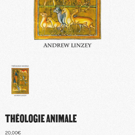
THÉOLOGIE ANIMALE
20,00
€