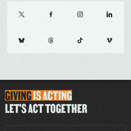
GIVING
IS
ACTING
LET'S ACT TOGETHER