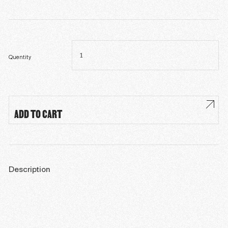
Théologie
animale
quantity
Quentity
ADD TO CART
Description