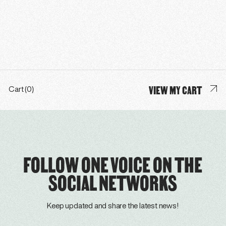
VIEW MY CART
Cart (0)
FOLLOW ONE VOICE ON THE
SOCIAL NETWORKS
Keep updated and share the latest news!