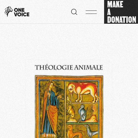
MAKE
Cookies management panel
A
DONATION