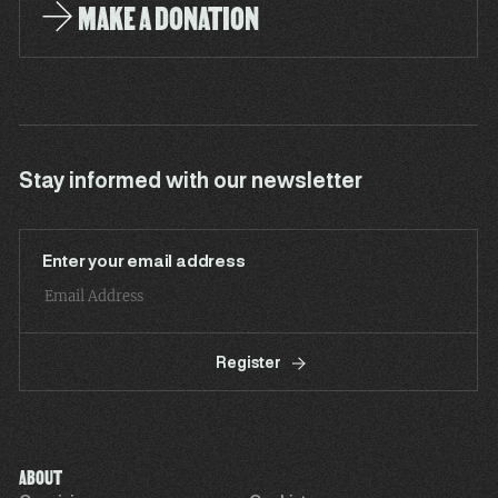
MAKE A DONATION
Stay informed with our newsletter
Enter your email address
Register
ABOUT