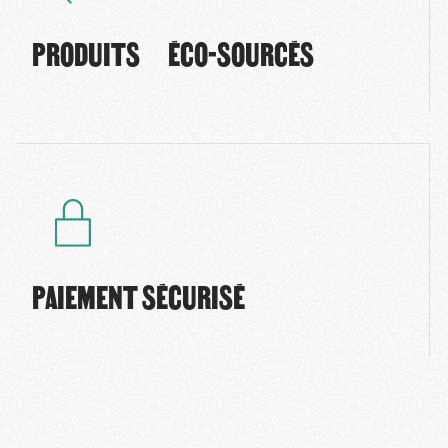
PRODUITS ÉCO-SOURCÉS
PAIEMENT SÉCURISÉ