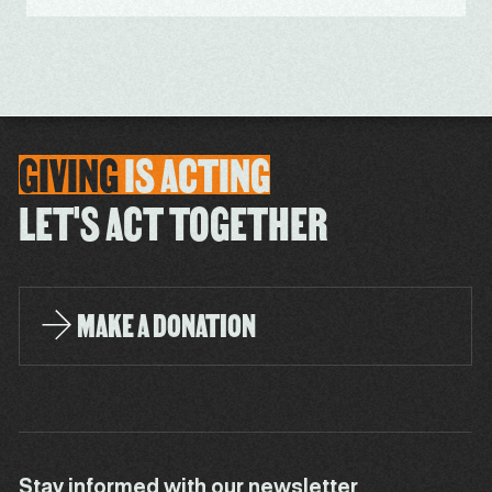
GIVING
IS
ACTING
LET'S ACT TOGETHER
MAKE A DONATION
Stay informed with our newsletter