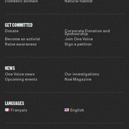
Domestic animals
Natural habitat
GET COMMITTED
Donate
Corporate Donation and
Sponsorship
Become an activist
Join One Voice
Raise awareness
Sign a petition
NEWS
One Voice news
Our investigations
Upcoming events
Noé Magazine
LANGUAGES
Français
English