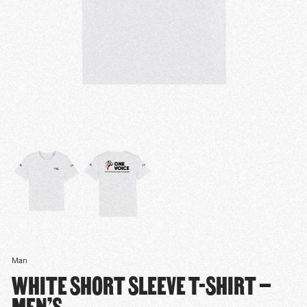
Man
WHITE SHORT SLEEVE T-SHIRT –
MEN’S