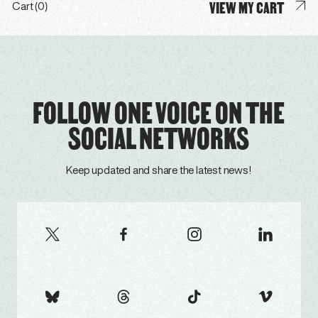
VIEW MY CART
Cart (0)
FOLLOW ONE VOICE ON THE
SOCIAL NETWORKS
Keep updated and share the latest news!