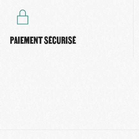
PAIEMENT SÉCURISÉ