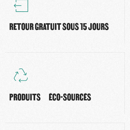
RETOUR GRATUIT SOUS 15 JOURS
PRODUITS ÉCO-SOURCÉS