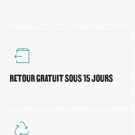
RETOUR GRATUIT SOUS 15 JOURS