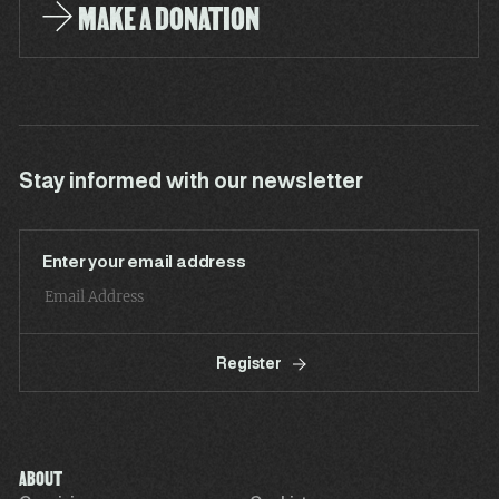
MAKE A DONATION
Stay informed with our newsletter
Enter your email address
Register
ABOUT