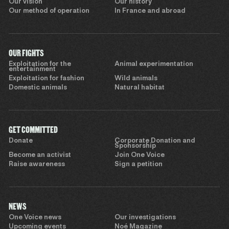
Our vision
Our history
Our method of operation
In France and abroad
OUR FIGHTS
Exploitation for the
Animal experimentation
entertainment
Exploitation for fashion
Wild animals
Domestic animals
Natural habitat
GET COMMITTED
Donate
Corporate Donation and
Sponsorship
Become an activist
Join One Voice
Raise awareness
Sign a petition
NEWS
One Voice news
Our investigations
Upcoming events
Noé Magazine