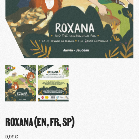
ROXANA (EN, FR, SP)
9,99
€