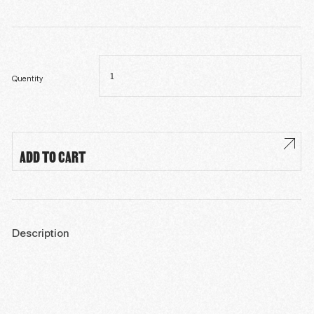
Roxana
(En,
Fr,
Sp)
Quentity
quantity
ADD TO CART
Description