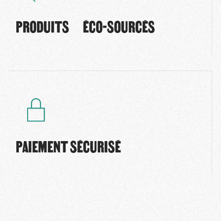
PRODUITS ÉCO-SOURCÉS
PAIEMENT SÉCURISÉ