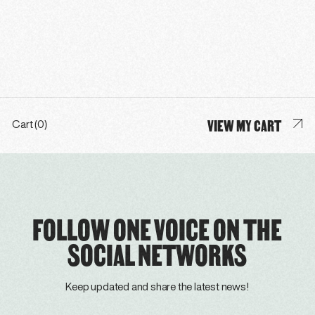
VIEW MY CART
Cart (0)
FOLLOW ONE VOICE ON THE
SOCIAL NETWORKS
Keep updated and share the latest news!