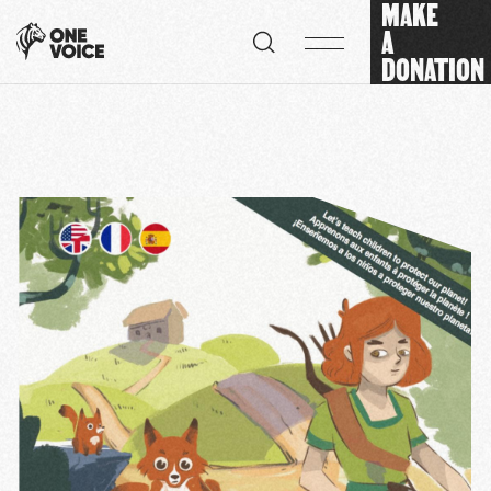
MAKE
Cookies management panel
A
DONATION