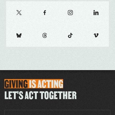
GIVING
IS
ACTING
LET'S ACT TOGETHER