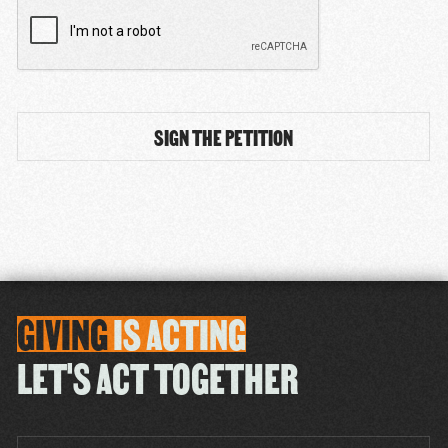
CAPTCHA
GIVING
IS
ACTING
LET'S ACT TOGETHER