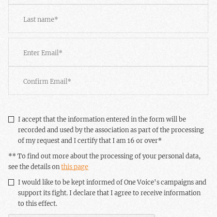
First
Last
Email
*
Enter
Email
Confirm
Email
RGPD
*
I accept that the information entered in the form will be
recorded and used by the association as part of the processing
of my request and I certify that I am 16 or over
*
** To find out more about the processing of your personal data,
see the details on
this page
Newsletter
I would like to be kept informed of One Voice's campaigns and
support its fight. I declare that I agree to receive information
to this effect.