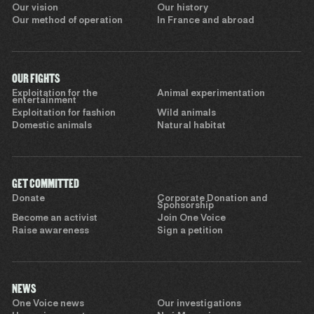
Our vision
Our history
Our method of operation
In France and abroad
OUR FIGHTS
Exploitation for the
Animal experimentation
entertainment
Exploitation for fashion
Wild animals
Domestic animals
Natural habitat
GET COMMITTED
Donate
Corporate Donation and
Sponsorship
Become an activist
Join One Voice
Raise awareness
Sign a petition
NEWS
One Voice news
Our investigations