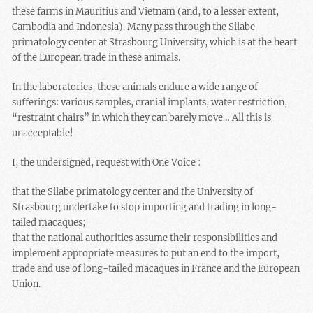
these farms in Mauritius and Vietnam (and, to a lesser extent,
Cambodia and Indonesia). Many pass through the Silabe
primatology center at Strasbourg University, which is at the heart
of the European trade in these animals.
In the laboratories, these animals endure a wide range of
sufferings: various samples, cranial implants, water restriction,
“restraint chairs” in which they can barely move… All this is
unacceptable!
I, the undersigned, request with One Voice :
that the Silabe primatology center and the University of
Strasbourg undertake to stop importing and trading in long-
tailed macaques;
that the national authorities assume their responsibilities and
implement appropriate measures to put an end to the import,
trade and use of long-tailed macaques in France and the European
Union.