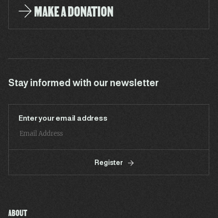
MAKE A DONATION
Stay informed with our newsletter
Enter your email address
Register
ABOUT