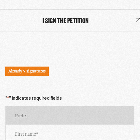
I SIGN THE PETITION
SIGN THE PETITION
Already 7 signatures
"
*
" indicates required fields
Prefix