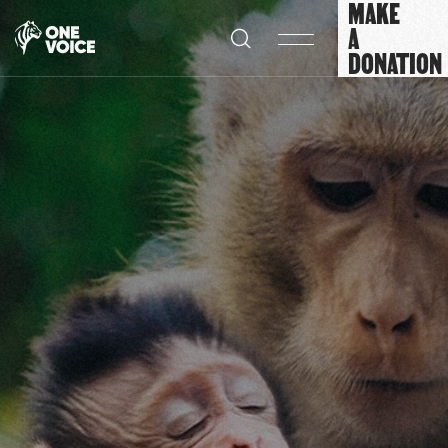
MAKE
Cookies management panel
A
DONATION