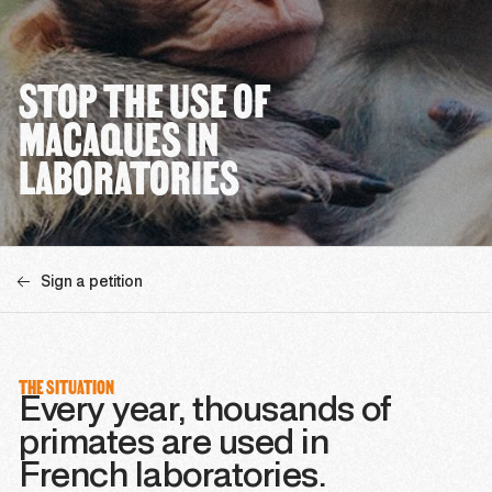
STOP THE USE OF
MACAQUES IN
LABORATORIES
Sign a petition
THE SITUATION
Every year, thousands of
primates are used in
French laboratories.