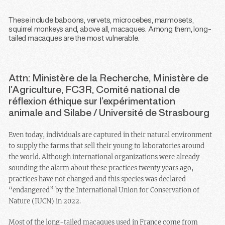
These include baboons, vervets, microcebes, marmosets,
squirrel monkeys and, above all, macaques. Among them, long-
tailed macaques are the most vulnerable.
Attn: Ministère de la Recherche, Ministère de
l’Agriculture, FC3R, Comité national de
réflexion éthique sur l’expérimentation
animale and Silabe / Université de Strasbourg
Even today, individuals are captured in their natural environment
to supply the farms that sell their young to laboratories around
the world. Although international organizations were already
sounding the alarm about these practices twenty years ago,
practices have not changed and this species was declared
“endangered” by the International Union for Conservation of
Nature (IUCN) in 2022.
Most of the long-tailed macaques used in France come from