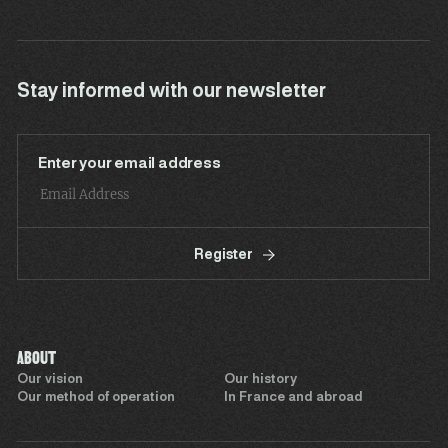
Stay informed with our newsletter
Enter your email address
Register
ABOUT
Our vision
Our history
Our method of operation
In France and abroad