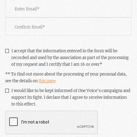
Email
*
Enter
Email
Confirm
Email
RGPD
*
I accept that the information entered in the form will be
recorded and used by the association as part of the processing
of my request and I certify that I am 16 or over
*
** To find out more about the processing of your personal data,
see the details on
this page
Newsletter
I would like to be kept informed of One Voice's campaigns and
support its fight. I declare that I agree to receive information
to this effect.
CAPTCHA