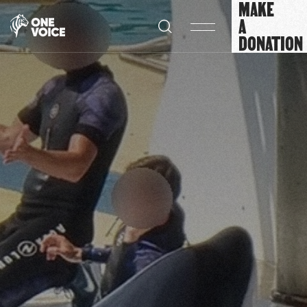
MAKE
Cookies management panel
A
DONATION