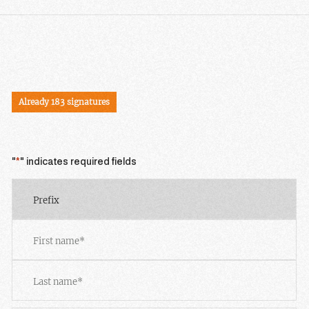
SIGN THE PETITION
Already 183 signatures
"
*
" indicates required fields
Prefix
First
Last