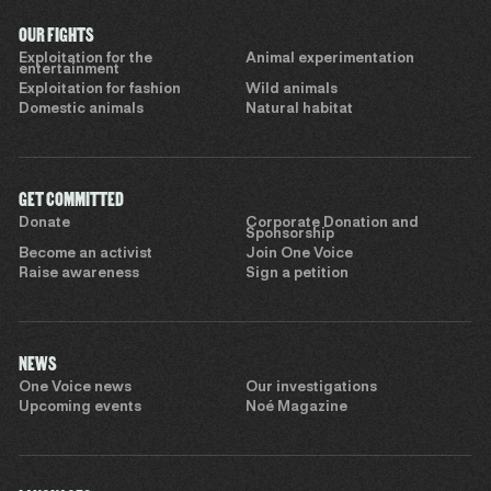
OUR FIGHTS
Exploitation for the
Animal experimentation
entertainment
Exploitation for fashion
Wild animals
Domestic animals
Natural habitat
GET COMMITTED
Donate
Corporate Donation and
Sponsorship
Become an activist
Join One Voice
Raise awareness
Sign a petition
NEWS
One Voice news
Our investigations
Upcoming events
Noé Magazine