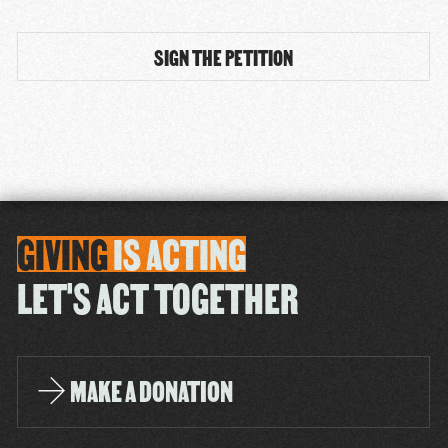
GIVING
IS
ACTING
LET'S ACT TOGETHER
MAKE A DONATION