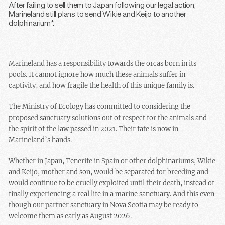
After failing to sell them to Japan following our legal action,
Marineland still plans to send Wikie and Keijo to another
dolphinarium*.
Marineland has a responsibility towards the orcas born in its
pools. It cannot ignore how much these animals suffer in
captivity, and how fragile the health of this unique family is.
The Ministry of Ecology has committed to considering the
proposed sanctuary solutions out of respect for the animals and
the spirit of the law passed in 2021. Their fate is now in
Marineland’s hands.
Whether in Japan, Tenerife in Spain or other dolphinariums, Wikie
and Keijo, mother and son, would be separated for breeding and
would continue to be cruelly exploited until their death, instead of
finally experiencing a real life in a marine sanctuary. And this even
though our partner sanctuary in Nova Scotia may be ready to
welcome them as early as August 2026.