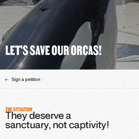
LET'S SAVE OUR ORCAS!
Sign a petition
THE SITUATION
They deserve a
sanctuary, not captivity!