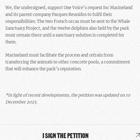
We, the undersigned, support One Voice’s request for Marineland
and its parent company Parques Reunidos to fulfil their
responsibilities. The two French orcas must be sent to the Whale
Sanctuary Project, and the twelve dolphins also held by the park
must remain there until a sanctuary solution is completed for
them.
Marineland must facilitate the process and refrain from
transferring the animals to other concrete pools, a commitment
that will enhance the park’s reputation.
*In light of recent developments, the petition was updated on 10
December 2025.
I SIGN THE PETITION