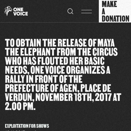
MAKE
Cookies management panel
A
DONATION
TO OBTAIN THE RELEASE OF MAYA
THE ELEPHANT FROM THE CIRCUS
WHO HAS FLOUTED HER BASIC
NEEDS, ONE VOICE ORGANIZES A
RALLY IN FRONT OF THE
PREFECTURE OF AGEN, PLACE DE
VERDUN, NOVEMBER 18TH, 2017 AT
2.00 PM.
EXPLOITATION FOR SHOWS