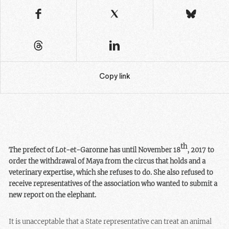
Copy link
th
The prefect of Lot-et-Garonne has until November 18
, 2017 to
order the withdrawal of Maya from the circus that holds and a
veterinary expertise, which she refuses to do. She also refused to
receive representatives of the association who wanted to submit a
new report on the elephant.
It is unacceptable that a State representative can treat an animal