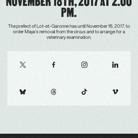
NOVEMBER 18TH, 2017 AT 2.00
PM.
The prefect of Lot-et-Garonne has until November 18, 2017, to
order Maya’s removal from the circus and to arrange for a
veterinary examination.