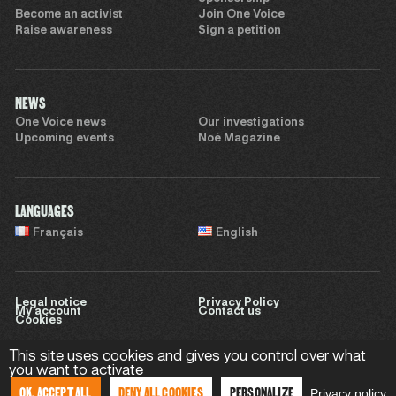
Become an activist
Join One Voice
Raise awareness
Sign a petition
NEWS
One Voice news
Our investigations
Upcoming events
Noé Magazine
LANGUAGES
Français
English
Legal notice
Privacy Policy
My account
Contact us
Cookies
This site uses cookies and gives you control over what
you want to activate
Website by
Sweet Punk
OK, ACCEPT ALL
DENY ALL COOKIES
PERSONALIZE
Privacy policy