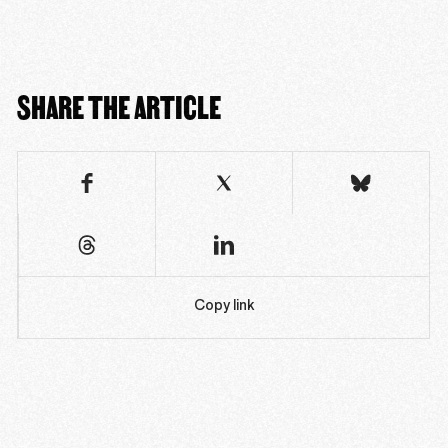
SHARE THE ARTICLE
Copy link