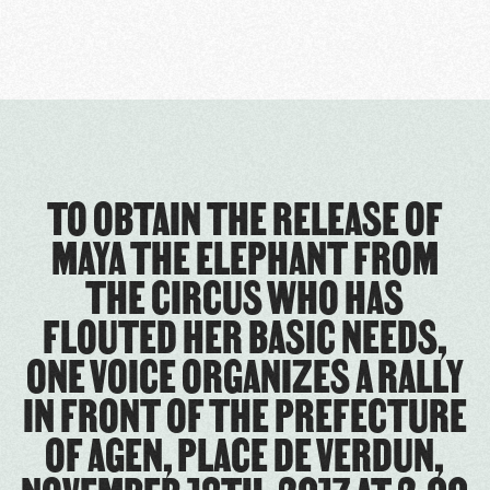
TO OBTAIN THE RELEASE OF
MAYA THE ELEPHANT FROM
THE CIRCUS WHO HAS
FLOUTED HER BASIC NEEDS,
ONE VOICE ORGANIZES A RALLY
IN FRONT OF THE PREFECTURE
OF AGEN, PLACE DE VERDUN,