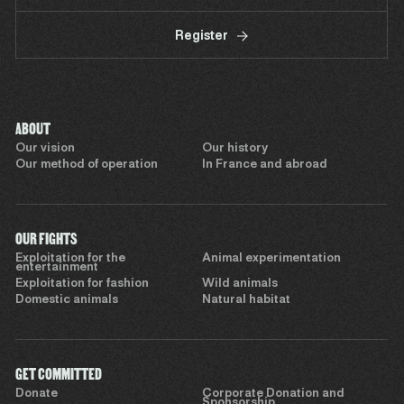
Register
ABOUT
Our vision
Our history
Our method of operation
In France and abroad
OUR FIGHTS
Exploitation for the
Animal experimentation
entertainment
Exploitation for fashion
Wild animals
Domestic animals
Natural habitat
GET COMMITTED
Donate
Corporate Donation and
Sponsorship