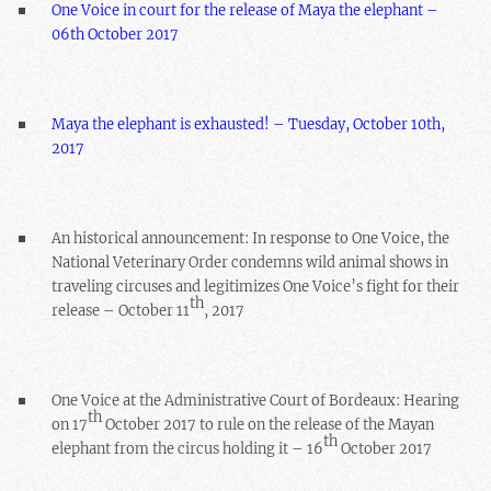
One Voice in court for the release of Maya the elephant –
06th October 2017
Maya the elephant is exhausted! – Tuesday, October 10th,
2017
An historical announcement: In response to One Voice, the
National Veterinary Order condemns wild animal shows in
traveling circuses and legitimizes One Voice’s fight for their
th
release – October 11
, 2017
One Voice at the Administrative Court of Bordeaux: Hearing
th
on 17
October 2017 to rule on the release of the Mayan
th
elephant from the circus holding it – 16
October 2017