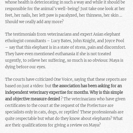
whose health is deteriorating in such a way and while it should be
responsible for the animal’s well-being! Just take one look at her
feet, her nails, her left paw is paralyzed, her thinness, her skin …
Should we really add any more?
The testimonials from veterinarians and expert Asian elephant
ethologist consultants – Lucy Bates, John Knight, and Joyce Pool
– say that this elephant is in a state of stress, pain and discomfort.
They have even mentioned euthanasia if she is not treated
urgently, to relieve her suffering, so much is so obvious: Maya is
dying before our eyes.
The courts have criticized One Voice, saying that these reports are
based on just a video: but
the association has been asking for an
independent veterinary expertise for months. Why is this simple
and objective measure denied
? The veterinarians who have given
certificates to the court at the request of the Prefecture are
specialists only in cats, dogs, or reptiles! These professionals are
quite respectable but what do they know about elephants? What
are their qualifications for giving a review on Maya?