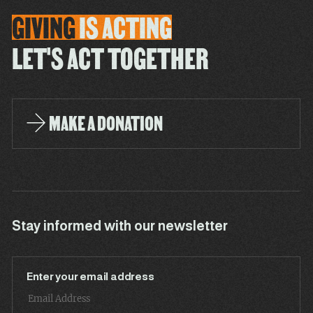
GIVING
IS
ACTING
LET'S ACT TOGETHER
MAKE A DONATION
Stay informed with our newsletter
Enter your email address