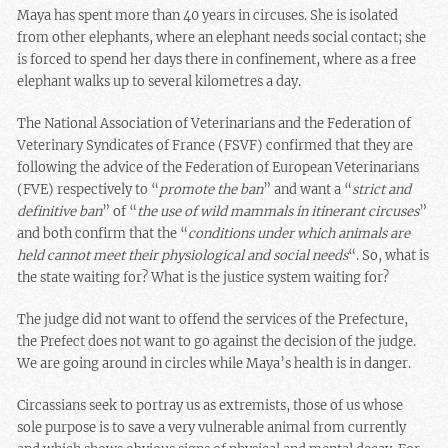
Maya has spent more than 40 years in circuses. She is isolated
from other elephants, where an elephant needs social contact; she
is forced to spend her days there in confinement, where as a free
elephant walks up to several kilometres a day.
The National Association of Veterinarians and the Federation of
Veterinary Syndicates of France (FSVF) confirmed that they are
following the advice of the Federation of European Veterinarians
(FVE) respectively to “
promote the ban
” and want a “
strict and
definitive ban
” of “
the use of wild mammals in
itinerant circuses
”
and both confirm that the “
conditions under which animals are
held cannot meet their physiological and social needs
“. So, what is
the state waiting for? What is the justice system waiting for?
The judge did not want to offend the services of the Prefecture,
the Prefect does not want to go against the decision of the judge.
We are going around in circles while Maya’s health is in danger.
Circassians seek to portray us as extremists, those of us whose
sole purpose is to save a very vulnerable animal from currently