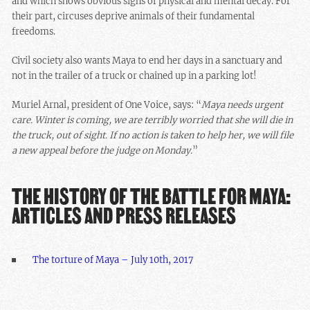
and which shows obvious signs of physical and mental decay. For
their part, circuses deprive animals of their fundamental
freedoms.
Civil society also wants Maya to end her days in a sanctuary and
not in the trailer of a truck or chained up in a parking lot!
Muriel Arnal, president of One Voice, says: “
Maya needs urgent
care. Winter is coming, we are terribly worried that she will die in
the truck, out of sight. If no action is taken to help her, we will file
a new appeal before the judge on Monday.
”
THE HISTORY OF THE BATTLE FOR MAYA:
ARTICLES AND PRESS RELEASES
The torture of Maya – July 10th, 2017