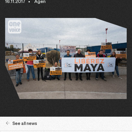
16.11.2017
Agen
See all news