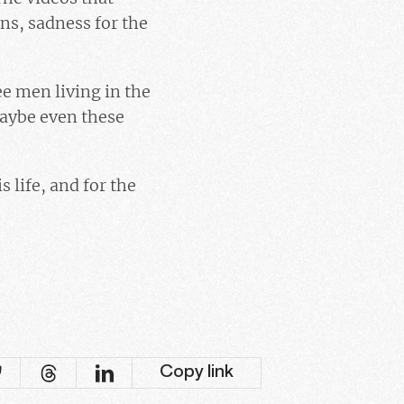
ns, sadness for the
ee men living in the
Maybe even these
 life, and for the
Copy link