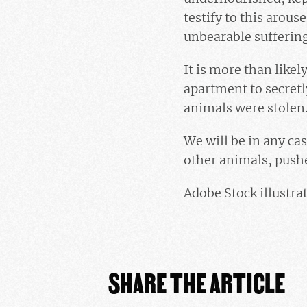
testify to this arou
unbearable sufferin
It is more than like
apartment to secretl
animals were stolen. 
We will be in any cas
other animals, push
Adobe Stock illustra
SHARE THE ARTICLE