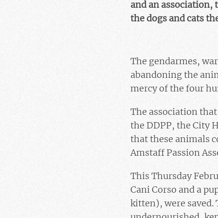
and an association, 
the dogs and cats the
The gendarmes, warne
abandoning the anima
mercy of the four h
The association that
the DDPP, the City H
that these animals 
Amstaff Passion Asso
This Thursday Febru
Cani Corso and a pupp
kitten), were saved. 
undernourished, kept