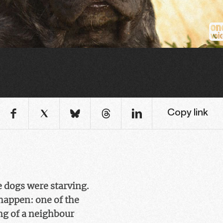
Copy link
e dogs were starving.
happen: one of the
ing of a neighbour