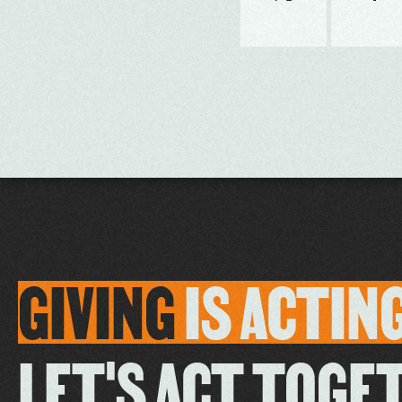
GIVING
IS
ACTIN
LET'S ACT TOGE