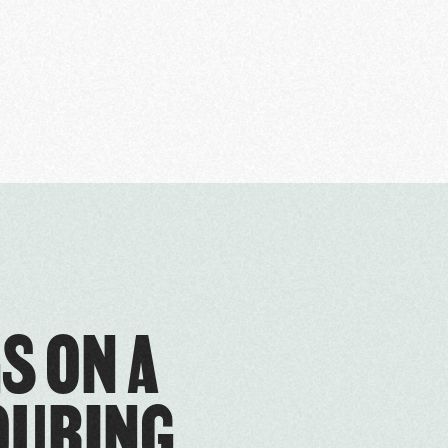
S ON A
OURING