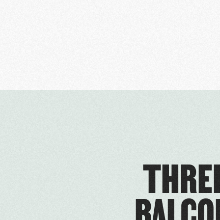
THREE
BALCO