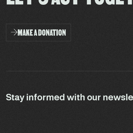
MAKE A DONATION
Stay informed with our newsle