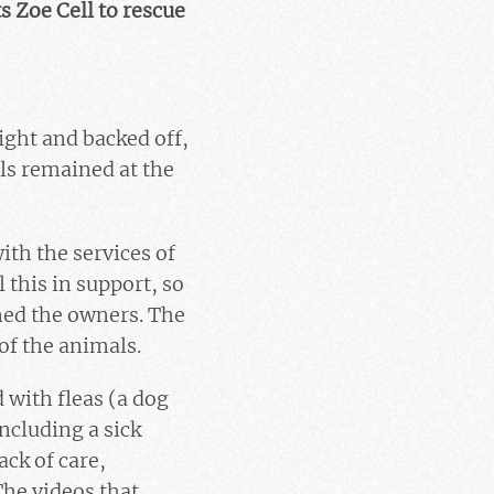
s Zoe Cell to rescue
ight and backed off,
ls remained at the
ith the services of
 this in support, so
ned the owners. The
of the animals.
 with fleas (a dog
including a sick
ack of care,
The videos that