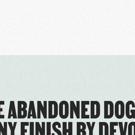
 ABANDONED DOG
NY FINISH BY DEV