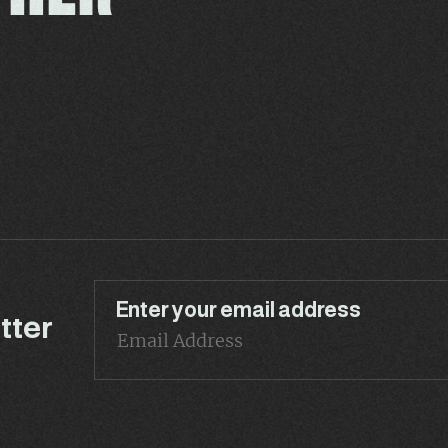
Enter your email address
tter