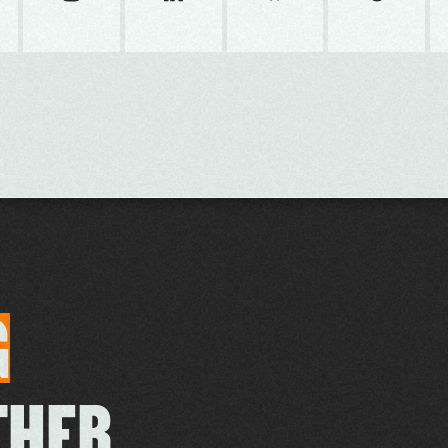
G
THER