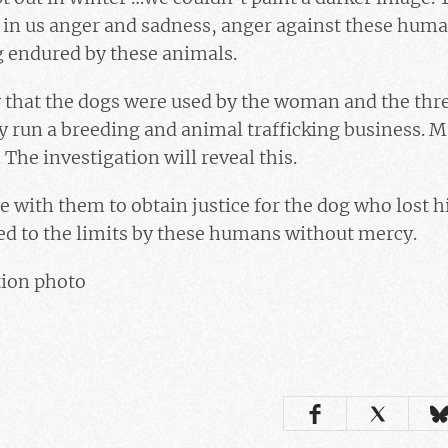
se in us anger and sadness, anger against these huma
g endured by these animals.
ly that the dogs were used by the woman and the thr
y run a breeding and animal trafficking business. 
The investigation will reveal this.
e with them to obtain justice for the dog who lost his
ed to the limits by these humans without mercy.
tion photo