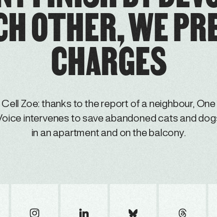
CH OTHER, WE PR
CHARGES
Cell Zoe: thanks to the report of a neighbour, One
Voice intervenes to save abandoned cats and dog
in an apartment and on the balcony.