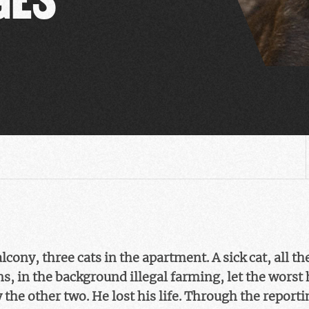
cony, three cats in the apartment. A sick cat, all th
, in the background illegal farming, let the worst 
 the other two. He lost his life. Through the report