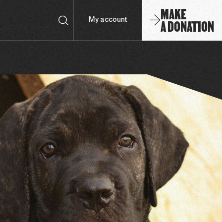
MAKE
A DONATION
My account