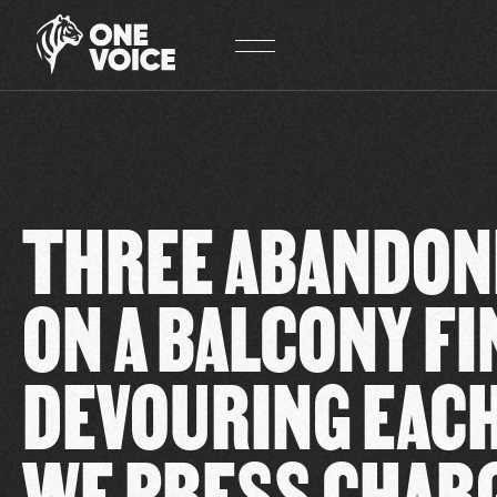
Cookies management panel
THREE ABANDON
ON A BALCONY FI
DEVOURING EACH
WE PRESS CHAR