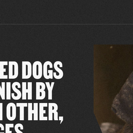
ED DOGS
NISH BY
 OTHER,
GES