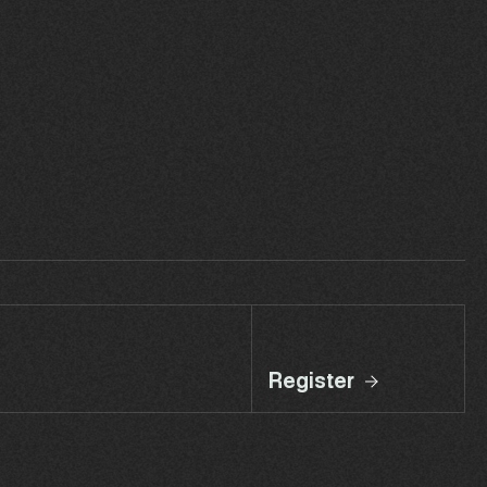
Register