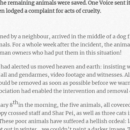
the remaining animals were saved. One Voice sent it
n lodged a complaint for acts of cruelty.
d by a neighbour, arrived in the middle of a dog f
ls. For a whole week after the incident, the anima
uman owners who had put them in this situation!
 had alerted us moved heaven and earth: insisting w
all and gendarmes, video footage and witnesses. All
could be removed as soon as possible before we war
ciation had enabled the intervention and removal 
th
ary 8
in the morning, the five animals, all covered
y crossed staff and Shar Pei, as well as three cats 
These poor animals have suffered a hellish ordeal: l
 out in winter …we couldn’t paint a darker image. 