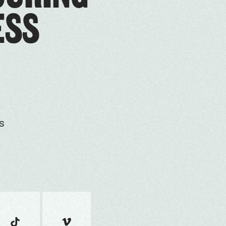
ESS
s