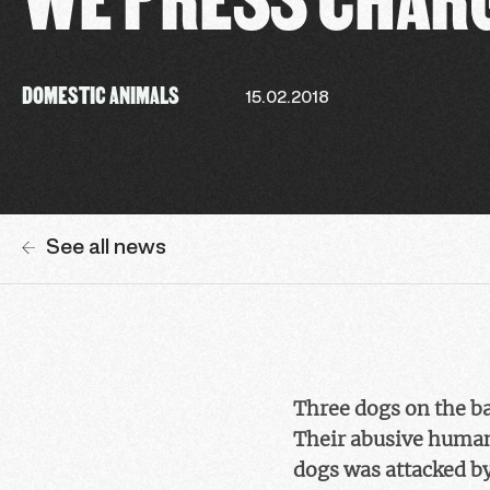
DOMESTIC ANIMALS
15.02.2018
See all news
Three dogs on the bal
Their abusive humans
dogs was attacked by