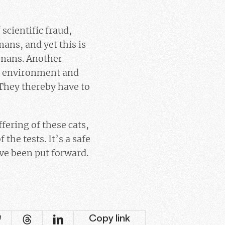
 scientific fraud,
ans, and yet this is
humans. Another
ir environment and
 They thereby have to
ering of these cats,
he tests. It’s a safe
ve been put forward.
Copy link