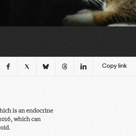
Copy link
hich is an endocrine
 2016, which can
oid.