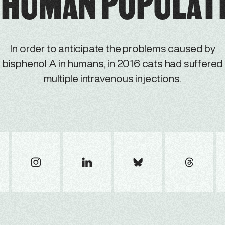
 HUMAN POPULAT
In order to anticipate the problems caused by
bisphenol A in humans, in 2016 cats had suffered
multiple intravenous injections.