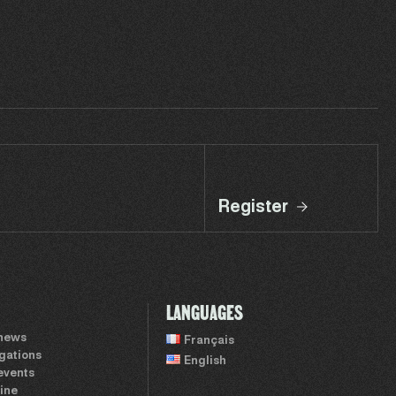
Register
LANGUAGES
 news
Français
igations
English
events
ine