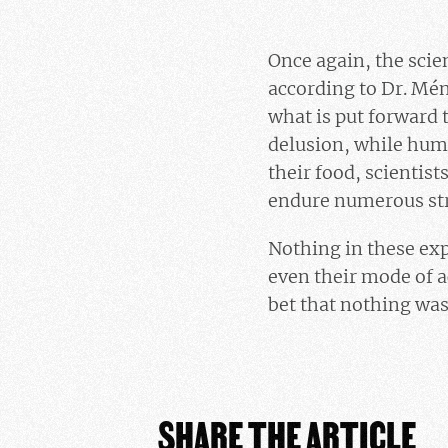
Once again, the scien
according to Dr. Mén
what is put forward 
delusion, while hum
their food, scientis
endure numerous stre
Nothing in these exp
even their mode of a
bet that nothing was
SHARE THE ARTICLE