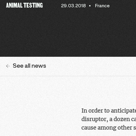
ANIMAL TESTING
29.03.2018
France
See all news
In order to anticipa
disruptor, a dozen c
cause among other s