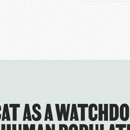
CAT AS A WATCHDO