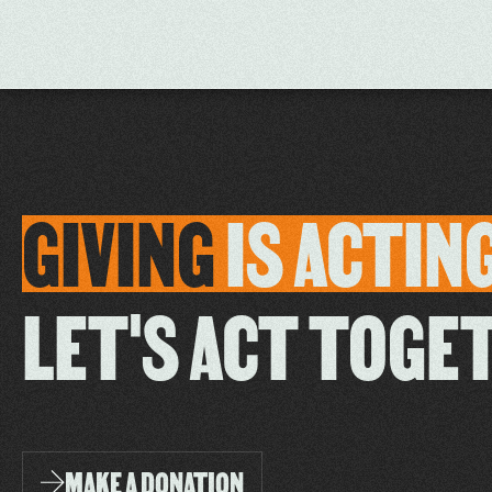
GIVING
IS
ACTIN
LET'S ACT TOGE
MAKE A DONATION