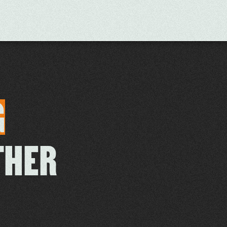
G
THER