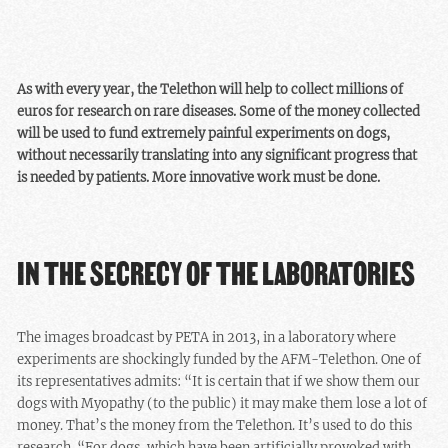
As with every year, the Telethon will help to collect millions of
euros for research on rare diseases. Some of the money collected
will be used to fund extremely painful experiments on dogs,
without necessarily translating into any significant progress that
is needed by patients. More innovative work must be done.
IN THE SECRECY OF THE LABORATORIES
The images broadcast by PETA in 2013, in a laboratory where
experiments are shockingly funded by the AFM-Telethon. One of
its representatives admits: “It is certain that if we show them our
dogs with Myopathy (to the public) it may make them lose a lot of
money. That’s the money from the Telethon. It’s used to do this
research. “For dogs, which have been artificially provoked with