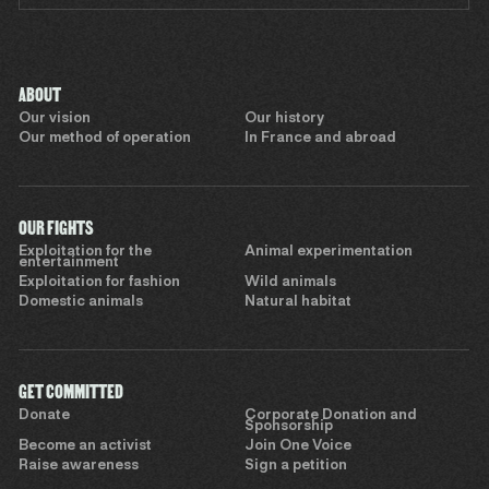
ABOUT
Our vision
Our history
Our method of operation
In France and abroad
OUR FIGHTS
Exploitation for the
Animal experimentation
entertainment
Exploitation for fashion
Wild animals
Domestic animals
Natural habitat
GET COMMITTED
Donate
Corporate Donation and
Sponsorship
Become an activist
Join One Voice
Raise awareness
Sign a petition