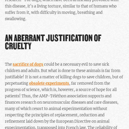
this disease, it’s a living torture, similar to that of humans who
suffer from it, with difficulty in moving, breathing and
swallowing.
AN ABERRANT JUSTIFICATION OF
CRUELTY
The
sacrifice of dogs
could be a necessary evil to save sick
children and adults. But what is done to these animals is far from
justifiable! It is not a matter of killing dogs to save children, but of
perpetuating
obsolete experiments
, far removed from the
progress of science, which is, however, a source of hope for all
patients! Thus, the AMP-Téléthon association supports and
finances research on neuromuscular diseases and rare diseases,
many of which resort to animal experimentation without
respecting the principles of replacement, reduction and
refinement laid down by the European Directive on animal
experimentation, transposed into French law. The reliability of