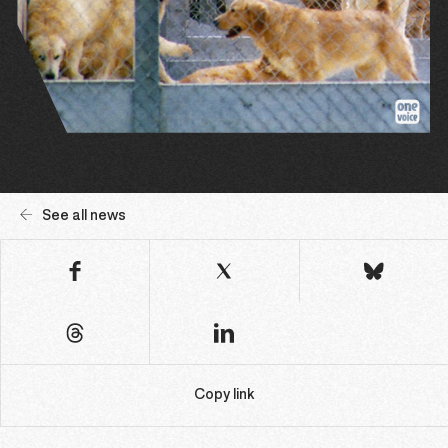
See all news
Copy link