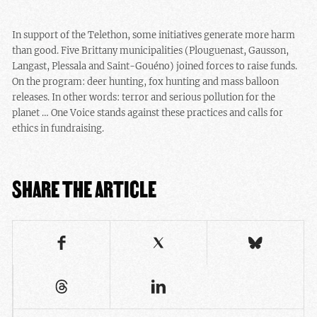
In support of the Telethon, some initiatives generate more harm
than good. Five Brittany municipalities (Plouguenast, Gausson,
Langast, Plessala and Saint-Gouéno) joined forces to raise funds.
On the program: deer hunting, fox hunting and mass balloon
releases. In other words: terror and serious pollution for the
planet … One Voice stands against these practices and calls for
ethics in fundraising.
SHARE THE ARTICLE