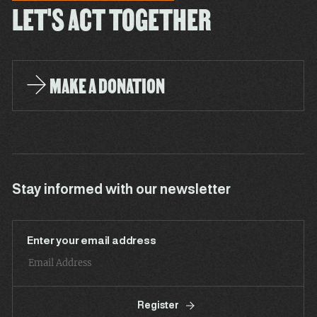
LET'S ACT TOGETHER
MAKE A DONATION
Stay informed with our newsletter
Enter your email address
Register