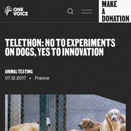
MAKE
Cookies management panel
A
DONATION
TELETHON: NO TO EXPERIMENTS
ON DOGS, YES TO INNOVATION
ANIMAL TESTING
07.12.2017
France