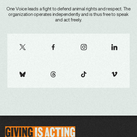
One Voice leads a fight to defend animal rights and respect. The
organization operates independently and is thus free to speak
and act freely.
GIVING
IS
ACTING