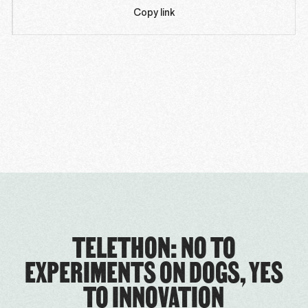
Copy link
TELETHON: NO TO
EXPERIMENTS ON DOGS, YES
TO INNOVATION