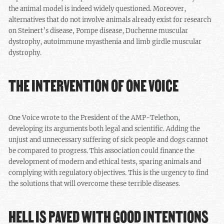
the animal model is indeed widely questioned. Moreover,
alternatives that do not involve animals already exist for research
on Steinert’s disease, Pompe disease, Duchenne muscular
dystrophy, autoimmune myasthenia and limb girdle muscular
dystrophy.
THE INTERVENTION OF ONE VOICE
One Voice wrote to the President of the AMP-Telethon,
developing its arguments both legal and scientific. Adding the
unjust and unnecessary suffering of sick people and dogs cannot
be compared to progress. This association could finance the
development of modern and ethical tests, sparing animals and
complying with regulatory objectives. This is the urgency to find
the solutions that will overcome these terrible diseases.
HELL IS PAVED WITH GOOD INTENTIONS