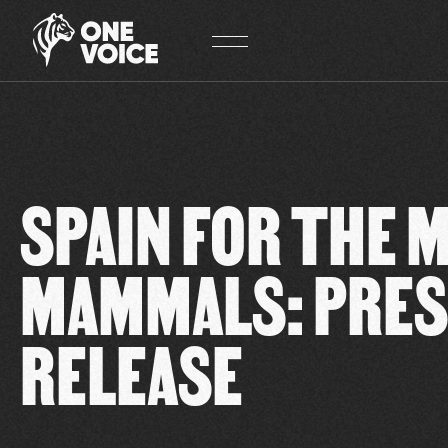
Cookies management panel
SPAIN FOR THE 
MAMMALS: PRE
RELEASE