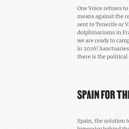
One Voice refuses to 
means against the re
sent to Tenerife or 
dolphinariums in Fra
we are ready to camp
in 2026! Sanctuaries
there is the politica
SPAIN FOR T
Spain, the solution 
hypocrisy behind t