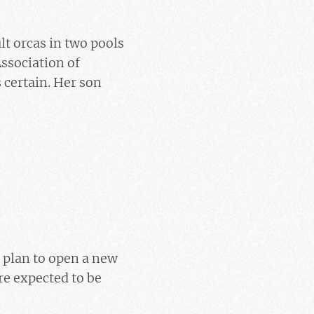
t orcas in two pools
ssociation of
 certain. Her son
 plan to open a new
re expected to be