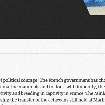
of political courage! The French government has cho
 of marine mammals and to flout, with impunity, the
tivity and breeding in captivity in France. The Mini
sing the transfer of the cetaceans still held at Mar