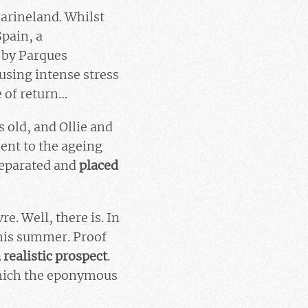
Marineland. Whilst
Spain, a
 by Parques
using intense stress
e of return…
 old, and Ollie and
sent to the ageing
separated and
placed
e. Well, there is. In
this summer. Proof
a
realistic prospect
.
 which the eponymous