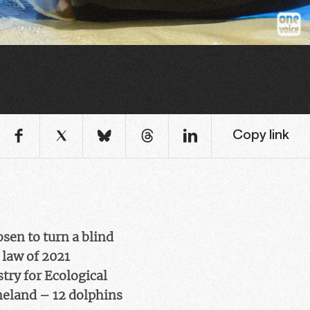
Copy link
sen to turn a blind
 law of 2021
stry for Ecological
ineland – 12 dolphins