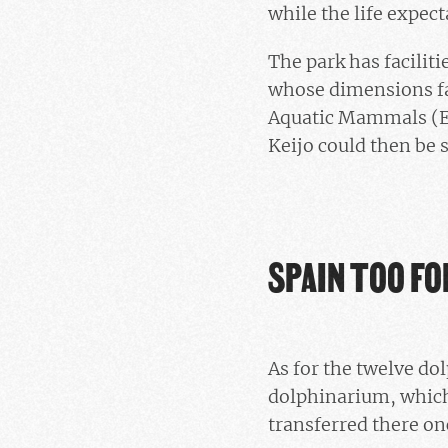
while the life expect
The park has facilit
whose dimensions fa
Aquatic Mammals (EAA
Keijo could then be s
SPAIN TOO FO
As for the twelve d
dolphinarium, which 
transferred there on