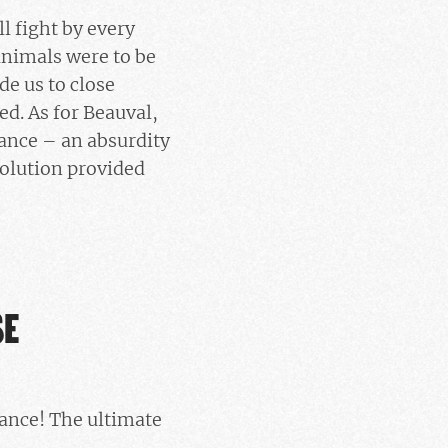
l fight by every
 animals were to be
de us to close
ed. As for Beauval,
rance – an absurdity
solution provided
SE
rance! The ultimate