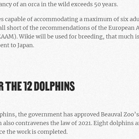
ancy of an orca in the wild exceeds 50 years.
ies capable of accommodating a maximum of six adul
ll short of the recommendations of the European A
M). Wikie will be used for breeding, that much is
ent to Japan.
R THE 12 DOLPHINS
olphins, the government has approved Beauval Zoo’s
also contravenes the law of 2021. Eight dolphins a
ce the work is completed.