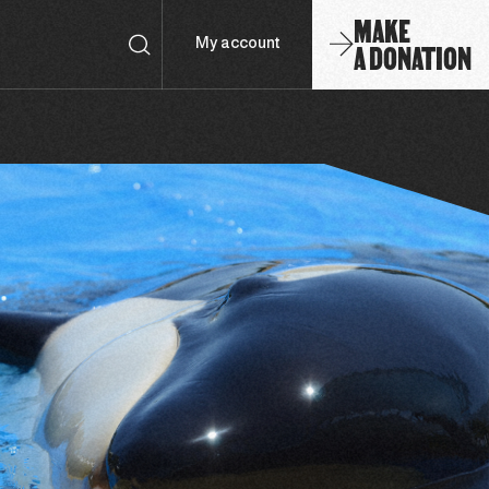
MAKE
A DONATION
My account