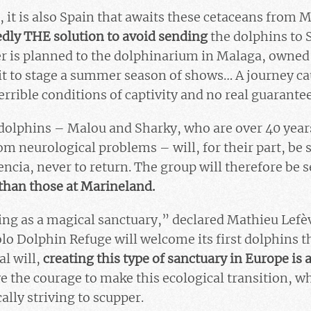
 it is also Spain that awaits these cetaceans from 
dly THE solution to avoid sending
the dolphins to 
r is planned to the dolphinarium in Malaga, owned
it to stage a summer season of shows… A journey ca
errible conditions of captivity and no real guarante
olphins – Malou and Sharky, who are over 40 years
m neurological problems – will, for their part, be 
ncia, never to return. The group will therefore be 
than those at Marineland.
ing as a magical sanctuary,” declared Mathieu Lefèvr
lo Dolphin Refuge will welcome its first dolphins 
al will,
creating this type of sanctuary in Europe is 
ve the courage to make this ecological transition,
ally striving to scupper.