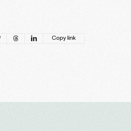
Copy link