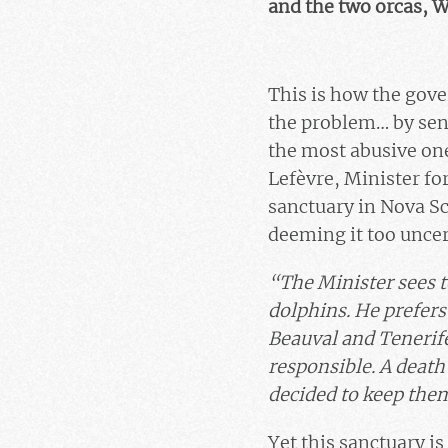
and the two orcas, W
This is how the gove
the problem… by sen
the most abusive one
Lefèvre, Minister fo
sanctuary in Nova Sc
deeming it too uncer
“The Minister sees t
dolphins. He prefers
Beauval and Tenerife
responsible. A death
decided to keep the
Yet this sanctuary is