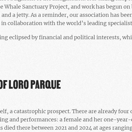
he Whale Sanctuary Project, and work has begun on b
e and a jetty. As a reminder, our association has bee
s in collaboration with the world’s leading specialist
ng eclipsed by financial and political interests, wh
OF LORO PARQUE
self, a catastrophic prospect. There are already four o
ding and performances: a female and her one-year-o
s died there between 2021 and 2024 at ages ranging