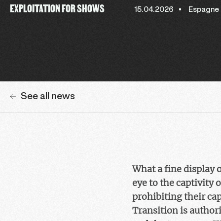
EXPLOITATION FOR SHOWS
15.04.2026
Espagne
See all news
What a fine display 
eye to the captivity
prohibiting their cap
Transition is authori