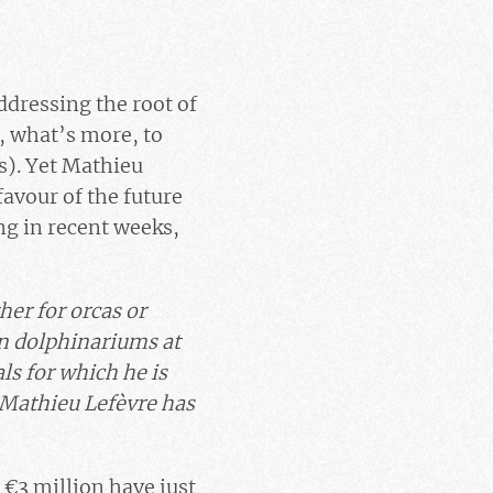
ddressing the root of
, what’s more, to
s). Yet Mathieu
favour of the future
ng in recent weeks,
her for orcas or
 in dolphinariums at
ls for which he is
h Mathieu Lefèvre has
. €3 million have just