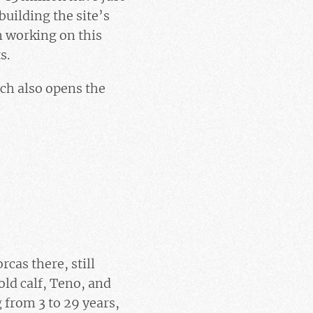
uilding the site’s
n working on this
s.
ich also opens the
rcas there, still
ld calf, Teno, and
 from 3 to 29 years,