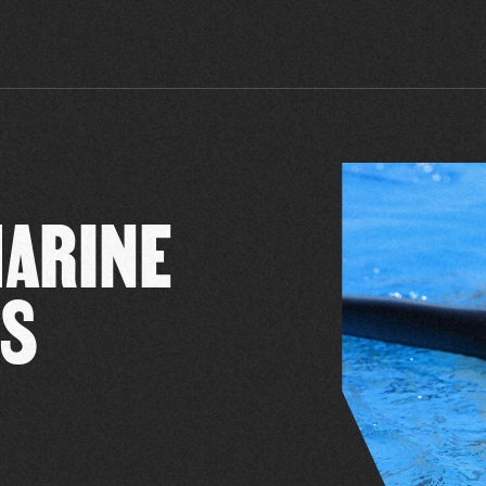
MARINE
SS