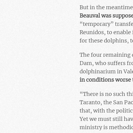
But in the meantime,
Beauval was suppose
“temporary” transfe
Reunidos, to enable 
for these dolphins, t
The four remaining d
Dam, who suffers fro
dolphinarium in Vale
in conditions worse 
“There is no such th
Taranto, the San Pao
that, with the politic
Yet we must still ha
ministry is methodic