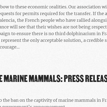
bow to these economic realities. Our association wil
quests for permits required for the transfer. If the
Valencia, the French people who have rallied alongsi
nce will see that their wishes are not being respect
aign to ensure there is no third dolphinarium in F
 represent the only acceptable solution, a credible 
l courage…
HE MARINE MAMMALS: PRESS RELEA
to the ban on the captivity of marine mammals in F
he government’s announcement