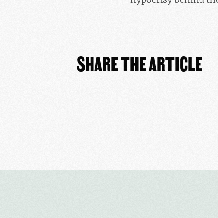
SHARE THE ARTICLE