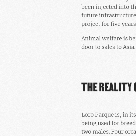
been injected into t
future infrastructur
project for five year
Animal welfare is bei
door to sales to Asia.
THE REALITY 
Loro Parque is, in it
being used for bree
two males. Four orca