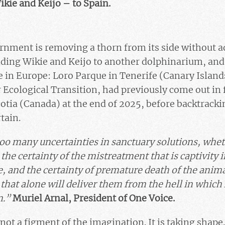
ikie and Keijo – to Spain.
rnment is removing a thorn from its side without a
ding Wikie and Keijo to another dolphinarium, and
 in Europe: Loro Parque in Tenerife (Canary Island
r Ecological Transition, had previously come out in 
otia (Canada) at the end of 2025, before backtracki
tain.
oo many uncertainties in sanctuary solutions, whet
 the certainty of the mistreatment that is captivity
, and the certainty of premature death of the anima
 that alone will deliver them from the hell in whic
m.”
Muriel Arnal, President of One Voice.
 not a figment of the imagination. It is taking shape