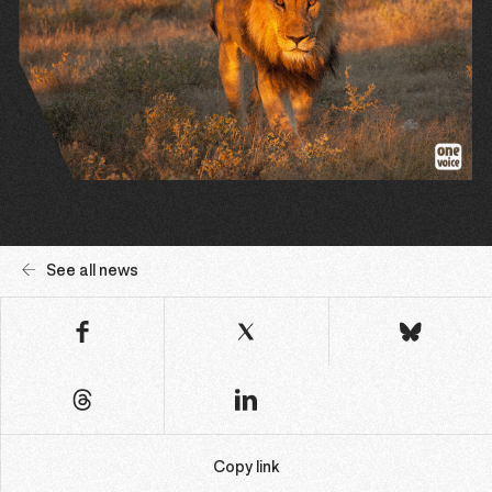
See all news
Copy link