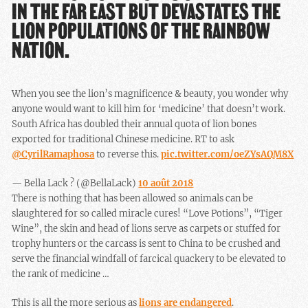
IN THE FAR EAST BUT DEVASTATES THE
LION POPULATIONS OF THE RAINBOW
NATION.
When you see the lion’s magnificence & beauty, you wonder why
anyone would want to kill him for ‘medicine’ that doesn’t work.
South Africa has doubled their annual quota of lion bones
exported for traditional Chinese medicine. RT to ask
@CyrilRamaphosa
to reverse this.
pic.twitter.com/oeZYsAQM8X
— Bella Lack ? (@BellaLack)
10 août 2018
There is nothing that has been allowed so animals can be
slaughtered for so called miracle cures! “Love Potions”, “Tiger
Wine”, the skin and head of lions serve as carpets or stuffed for
trophy hunters or the carcass is sent to China to be crushed and
serve the financial windfall of farcical quackery to be elevated to
the rank of medicine …
This is all the more serious as
lions are endangered
.