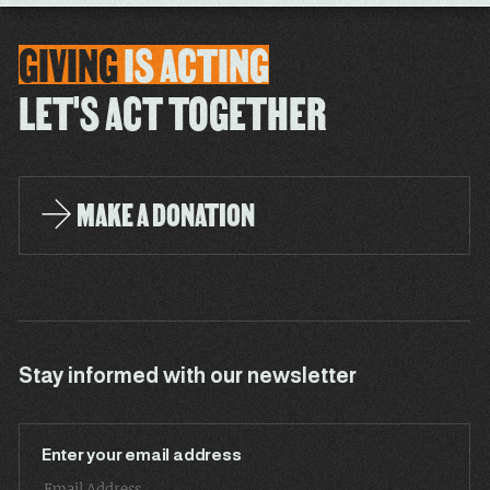
GIVING
IS
ACTING
LET'S ACT TOGETHER
MAKE A DONATION
Stay informed with our newsletter
Enter your email address