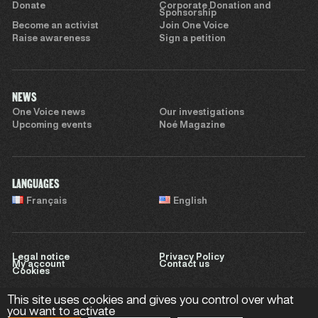
Donate
Corporate Donation and
Sponsorship
Become an activist
Join One Voice
Raise awareness
Sign a petition
NEWS
One Voice news
Our investigations
Upcoming events
Noé Magazine
LANGUAGES
Français
English
Legal notice
Privacy Policy
My account
Contact us
Cookies
This site uses cookies and gives you control over what
you want to activate