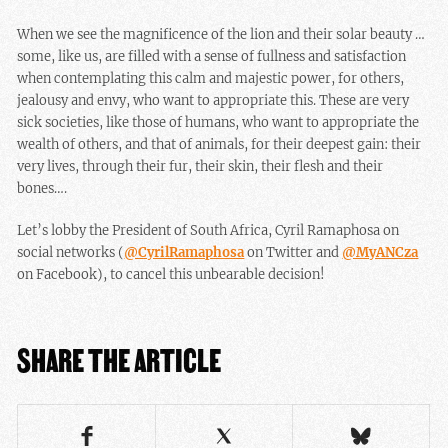
When we see the magnificence of the lion and their solar beauty …
some, like us, are filled with a sense of fullness and satisfaction
when contemplating this calm and majestic power, for others,
jealousy and envy, who want to appropriate this. These are very
sick societies, like those of humans, who want to appropriate the
wealth of others, and that of animals, for their deepest gain: their
very lives, through their fur, their skin, their flesh and their
bones….
Let’s lobby the President of South Africa, Cyril Ramaphosa on
social networks (
@CyrilRamaphosa
on Twitter and
@MyANCza
on Facebook), to cancel this unbearable decision!
SHARE THE ARTICLE