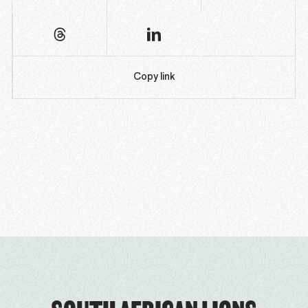
Copy link