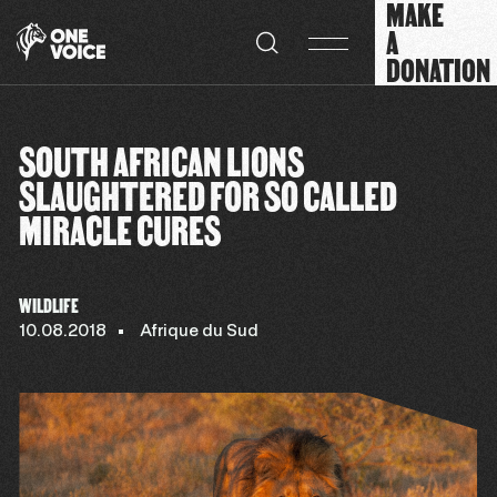
MAKE
Cookies management panel
A
DONATION
SOUTH AFRICAN LIONS
SLAUGHTERED FOR SO CALLED
MIRACLE CURES
WILDLIFE
10.08.2018
Afrique du Sud