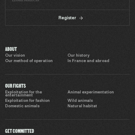
Register
ABOUT
Our vision
Our history
Our method of operation
In France and abroad
OUR FIGHTS
Exploitation for the
Animal experimentation
entertainment
Exploitation for fashion
Wild animals
Domestic animals
Natural habitat
GET COMMITTED