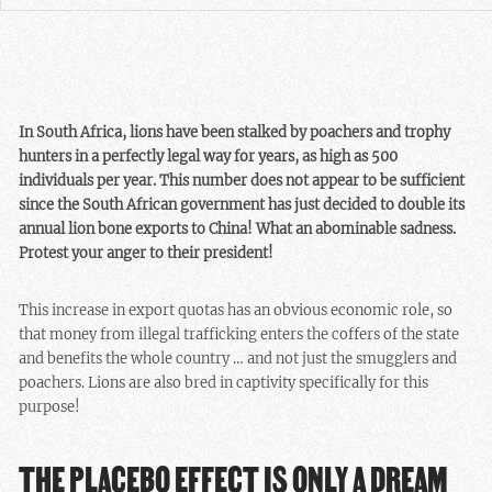
In South Africa, lions have been stalked by poachers and trophy
hunters in a perfectly legal way for years, as high as 500
individuals per year. This number does not appear to be sufficient
since the South African government has just decided to double its
annual lion bone exports to China! What an abominable sadness.
Protest your anger to their president!
This increase in export quotas has an obvious economic role, so
that money from illegal trafficking enters the coffers of the state
and benefits the whole country … and not just the smugglers and
poachers. Lions are also bred in captivity specifically for this
purpose!
THE PLACEBO EFFECT IS ONLY A DREAM