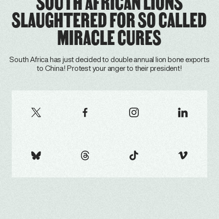
SOUTH AFRICAN LIONS
SLAUGHTERED FOR SO CALLED
MIRACLE CURES
South Africa has just decided to double annual lion bone exports
to China! Protest your anger to their president!