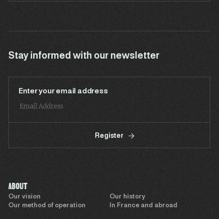
Stay informed with our newsletter
Enter your email address
Register
ABOUT
Our vision
Our history
Our method of operation
In France and abroad