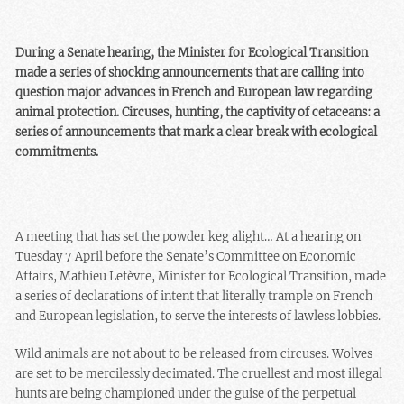
During a Senate hearing, the Minister for Ecological Transition
made a series of shocking announcements that are calling into
question major advances in French and European law regarding
animal protection. Circuses, hunting, the captivity of cetaceans: a
series of announcements that mark a clear break with ecological
commitments.
A meeting that has set the powder keg alight… At a hearing on
Tuesday 7 April before the Senate’s Committee on Economic
Affairs, Mathieu Lefèvre, Minister for Ecological Transition, made
a series of declarations of intent that literally trample on French
and European legislation, to serve the interests of lawless lobbies.
Wild animals are not about to be released from circuses. Wolves
are set to be mercilessly decimated. The cruellest and most illegal
hunts are being championed under the guise of the perpetual