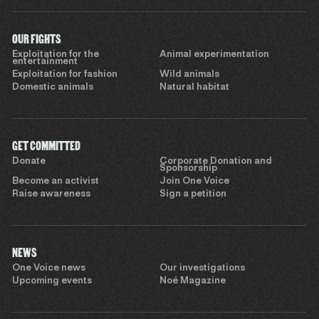
OUR FIGHTS
Exploitation for the
Animal experimentation
entertainment
Exploitation for fashion
Wild animals
Domestic animals
Natural habitat
GET COMMITTED
Donate
Corporate Donation and
Sponsorship
Become an activist
Join One Voice
Raise awareness
Sign a petition
NEWS
One Voice news
Our investigations
Upcoming events
Noé Magazine