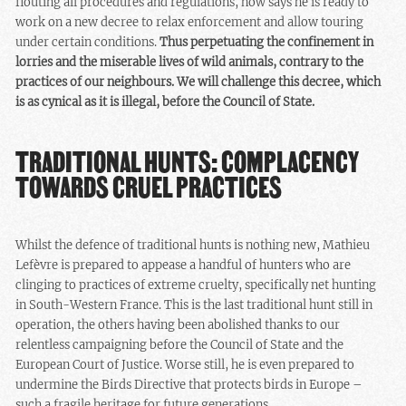
flouting all procedures and regulations, now says he is ready to
work on a new decree to relax enforcement and allow touring
under certain conditions.
Thus perpetuating the confinement in
lorries and the miserable lives of wild animals, contrary to the
practices of our neighbours. We will challenge this decree, which
is as cynical as it is illegal, before the Council of State.
TRADITIONAL HUNTS: COMPLACENCY
TOWARDS CRUEL PRACTICES
Whilst the defence of traditional hunts is nothing new, Mathieu
Lefèvre is prepared to appease a handful of hunters who are
clinging to practices of extreme cruelty, specifically net hunting
in South-Western France. This is the last traditional hunt still in
operation, the others having been abolished thanks to our
relentless campaigning before the Council of State and the
European Court of Justice. Worse still, he is even prepared to
undermine the Birds Directive that protects birds in Europe –
such a fragile heritage for future generations.