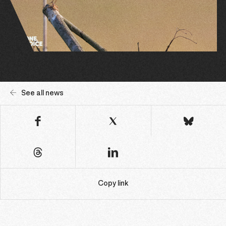
See all news
Copy link