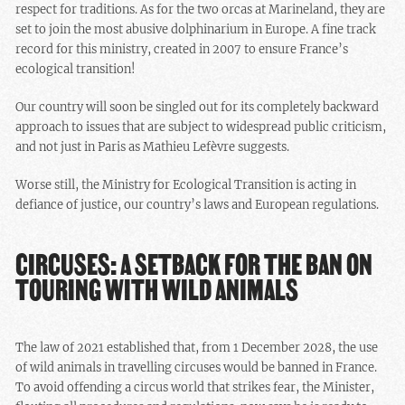
respect for traditions. As for the two orcas at Marineland, they are
set to join the most abusive dolphinarium in Europe. A fine track
record for this ministry, created in 2007 to ensure France’s
ecological transition!
Our country will soon be singled out for its completely backward
approach to issues that are subject to widespread public criticism,
and not just in Paris as Mathieu Lefèvre suggests.
Worse still, the Ministry for Ecological Transition is acting in
defiance of justice, our country’s laws and European regulations.
CIRCUSES: A SETBACK FOR THE BAN ON
TOURING WITH WILD ANIMALS
The law of 2021 established that, from 1 December 2028, the use
of wild animals in travelling circuses would be banned in France.
To avoid offending a circus world that strikes fear, the Minister,