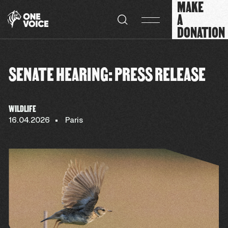
MAKE
Cookies management panel
A
DONATION
SENATE HEARING: PRESS RELEASE
WILDLIFE
16.04.2026
Paris