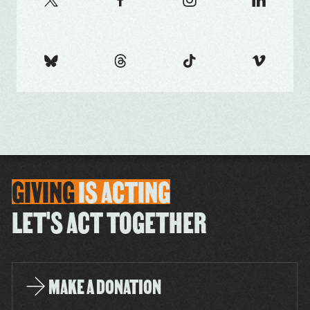
GIVING
IS
ACTING
LET'S ACT TOGETHER
MAKE A DONATION