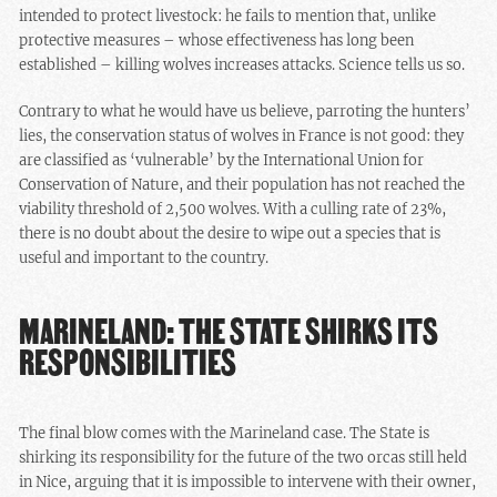
intended to protect livestock: he fails to mention that, unlike
protective measures – whose effectiveness has long been
established – killing wolves increases attacks. Science tells us so.
Contrary to what he would have us believe, parroting the hunters’
lies, the conservation status of wolves in France is not good: they
are classified as ‘vulnerable’ by the International Union for
Conservation of Nature, and their population has not reached the
viability threshold of 2,500 wolves. With a culling rate of 23%,
there is no doubt about the desire to wipe out a species that is
useful and important to the country.
MARINELAND: THE STATE SHIRKS ITS
RESPONSIBILITIES
The final blow comes with the Marineland case. The State is
shirking its responsibility for the future of the two orcas still held
in Nice, arguing that it is impossible to intervene with their owner,