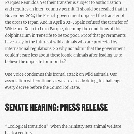
Parques Reunidos. Yet their transfer is subject to authorisation
and requires an inter-country permit. It should be recalled that in
November 2024 the French government opposed the transfer of
the orcas to Japan. And in April 2025, Spain refused the transfer of
Wikie and Keijo to Loro Parque, deeming the conditions at this
dolphinarium in Tenerife to be too poor. Proof that governments
have a say in the future of wild animals who are protected by
international regulations. So why not admit that the government
couldn’t care less about these iconic animals after leading us to
believe the opposite for months?
One Voice condemns this frontal attack on wild animals. Our
association will continue, as we are already doing, to challenge
every decree before the Council of State.
SENATE HEARING: PRESS RELEASE
“Ecological transition”: when the Ministry sets animal welfare
back a century