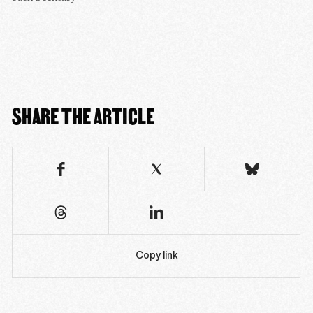
SHARE THE ARTICLE
Copy link