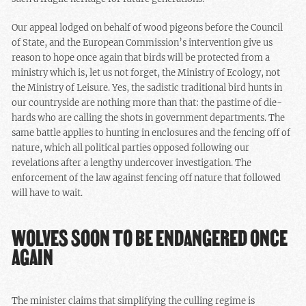
Our appeal lodged on behalf of wood pigeons before the Council
of State, and the European Commission’s intervention give us
reason to hope once again that birds will be protected from a
ministry which is, let us not forget, the Ministry of Ecology, not
the Ministry of Leisure. Yes, the sadistic traditional bird hunts in
our countryside are nothing more than that: the pastime of die-
hards who are calling the shots in government departments. The
same battle applies to hunting in enclosures and the fencing off of
nature, which all political parties opposed following our
revelations after a lengthy undercover investigation. The
enforcement of the law against fencing off nature that followed
will have to wait.
WOLVES SOON TO BE ENDANGERED ONCE
AGAIN
The minister claims that simplifying the culling regime is