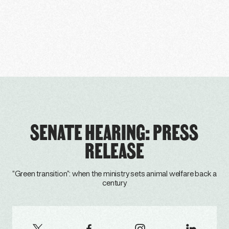
SENATE HEARING: PRESS
RELEASE
“Green transition”: when the ministry sets animal welfare back a
century