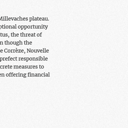
Millevaches plateau.
eptional opportunity
tus, the threat of
en though the
he Corrèze, Nouvelle
prefect responsible
ncrete measures to
en offering financial