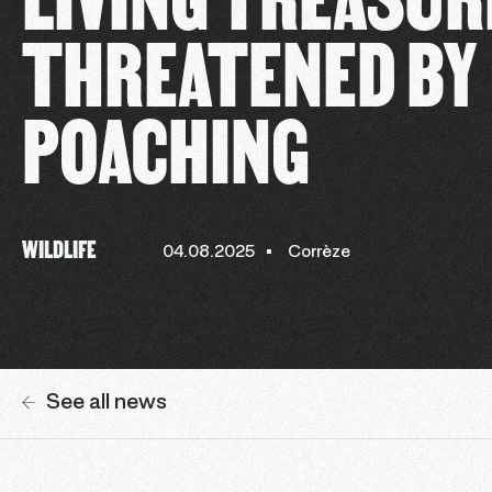
THREATENED BY
POACHING
WILDLIFE
04.08.2025
Corrèze
See all news