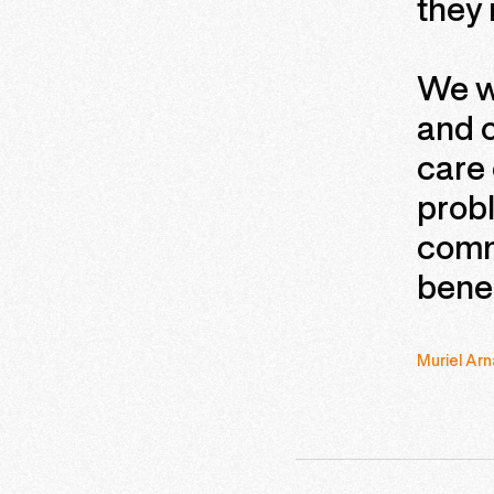
they
We wi
and 
care 
probl
comm
benef
Muriel Arn