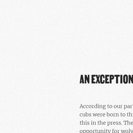
AN EXCEPTIO
According to our pa
cubs were born to th
this in the press. Th
opportunity for wolv