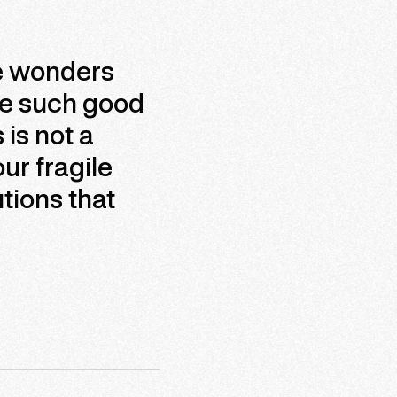
se wonders
ke such good
is not a
ur fragile
tions that