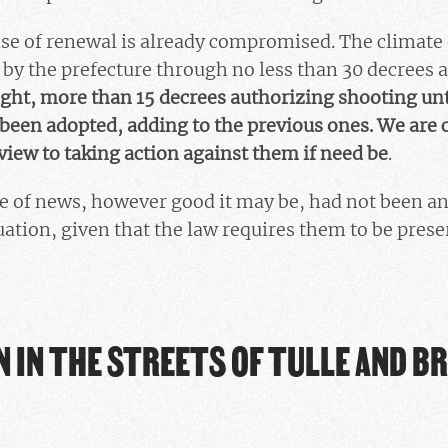
se of renewal is already compromised. The climate 
by the prefecture through no less than 30 decrees 
ght, more than 15 decrees authorizing shooting un
t been adopted, adding to the previous ones. We are 
 view to taking action against them if need be
.
ce of news, however good it may be, had not been a
uation, given that the law requires them to be prese
 IN THE STREETS OF TULLE AND BR