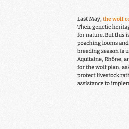
Last May,
the wolf 
Their genetic herita
for nature. But this 
poaching looms and 
breeding season is u
Aquitaine, Rhône, an
for the wolf plan, a
protect livestock rat
assistance to implem