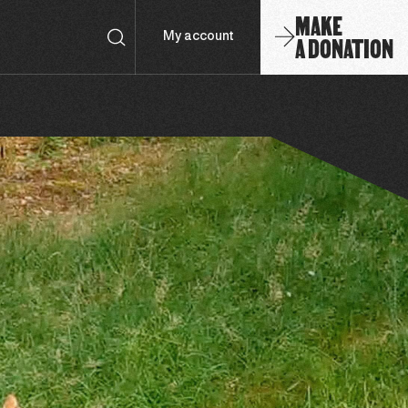
MAKE
A DONATION
My account