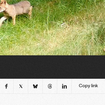
Copy link