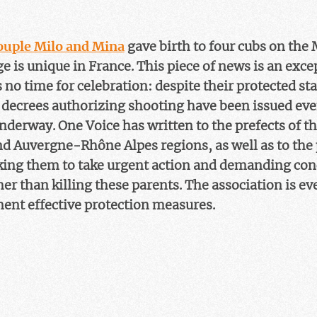
couple Milo and Mina
gave birth to four cubs on the 
ge is unique in France. This piece of news is an exc
is no time for celebration: despite their protected sta
decrees authorizing shooting have been issued ev
nderway. One Voice has written to the prefects of t
d Auvergne-Rhône Alpes regions, as well as to the 
sking them to take urgent action and demanding co
her than killing these parents. The association is ev
ent effective protection measures.