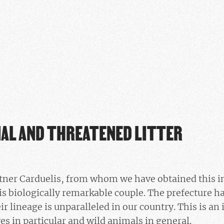
NAL AND THREATENED LITTER
rtner Carduelis, from whom we have obtained this i
is biologically remarkable couple. The prefecture h
eir lineage is unparalleled in our country. This is an
es in particular and wild animals in general.