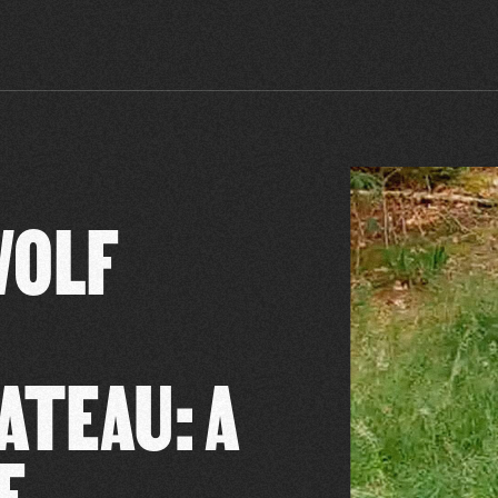
WOLF
ATEAU: A
E