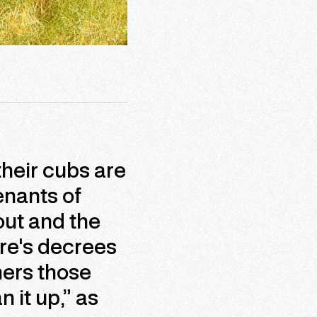
their cubs are
enants of
out and the
re's decrees
hers those
 it up,” as