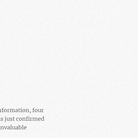
nformation, four
as just confirmed
 invaluable