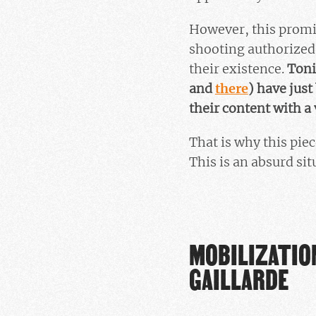
However, this promi
shooting authorized 
their existence.
Toni
and
there
) have jus
their content with a
That is why this pie
This is an absurd sit
MOBILIZATION
GAILLARDE