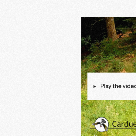
Play the vide