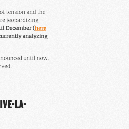
of tension and the
are jeopardizing
til December (
here
currently analyzing
nnounced until now.
rved.
IVE-LA-