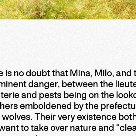
 is no doubt that Mina, Milo, and 
minent danger, between the lieut
terie and pests being on the look
hers emboldened by the prefectu
ll wolves. Their very existence bot
ant to take over nature and “clean