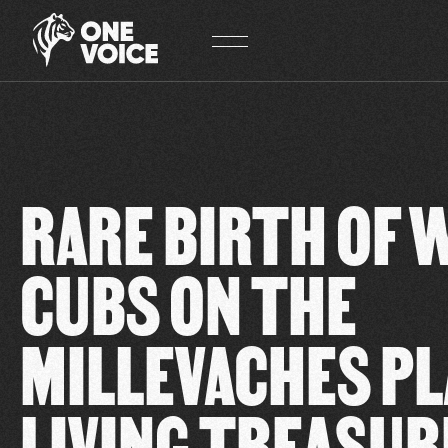
Cookies management panel
RARE BIRTH OF 
CUBS ON THE
MILLEVACHES PL
LIVING TREASUR