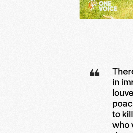
There
in im
louve
poac
to ki
who w