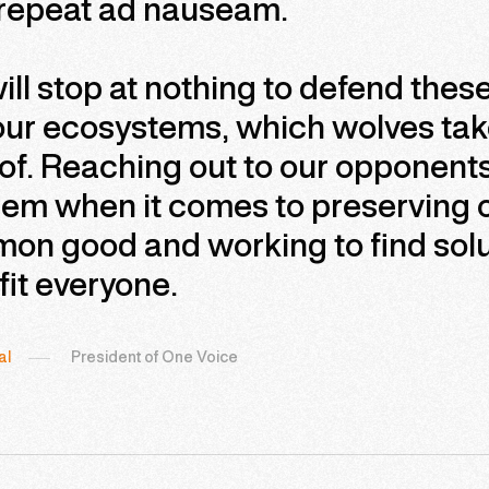
 repeat ad nauseam.
ll stop at nothing to defend the
our ecosystems, which wolves ta
of. Reaching out to our opponents 
em when it comes to preserving o
on good and working to find solu
it everyone.
al
President of One Voice