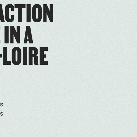
 ACTION
IN A
-LOIRE
is
es