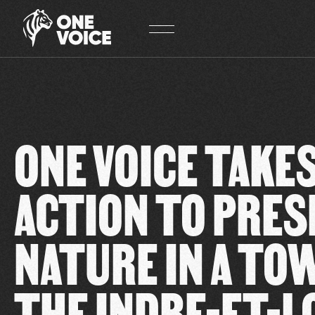
Cookies management panel
ONE VOICE TAKES
ACTION TO PRES
NATURE IN A TO
THE INDRE-ET-L