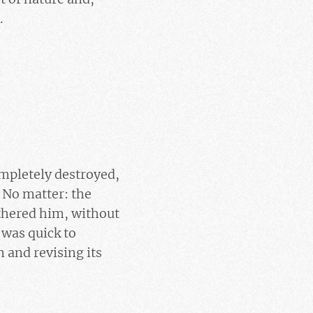
.
ompletely destroyed,
 No matter: the
bothered him, without
 was quick to
 and revising its