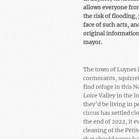
allows everyone from
the risk of flooding,
face of such acts, an
original information
mayor.
The town of Luynes 
cormorants, squirrel
find refuge in this 
Loire Valley in the 
they’d be living in 
circus has settled c
the end of 2022, it 
cleaning of the Peti
that should never ha