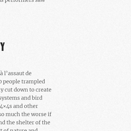
TY
à l’assaut de
00 people trampled
y cut down to create
osystems and bird
e 4×4s and other
 so much the worse if
d the shelter of the
rt of nature and,