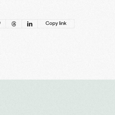
Copy link