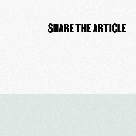
SHARE THE ARTICLE