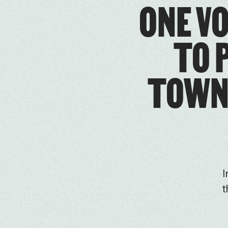
ONE VO
TO 
TOWN 
I
t