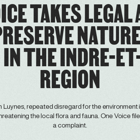
ICE TAKES LEGAL
PRESERVE NATURE 
IN THE INDRE-ET
REGION
n Luynes, repeated disregard for the environment 
hreatening the local flora and fauna. One Voice fil
a complaint.