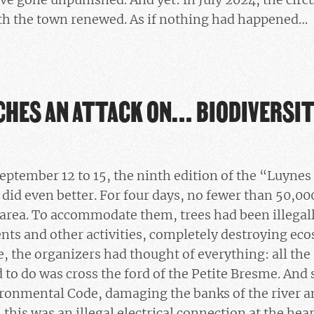
ith the town renewed. As if nothing had happened…
CHES AN ATTACK ON… BIODIVERSI
eptember 12 to 15, the ninth edition of the “Luynes 
 did even better. For four days, no fewer than 50,0
 area. To accommodate them, trees had been illegall
tents and other activities, completely destroying ec
re, the organizers had thought of everything: all th
d to do was cross the ford of the Petite Bresme. And
ironmental Code, damaging the banks of the river an
 this was an illegal electrical connection at the hea