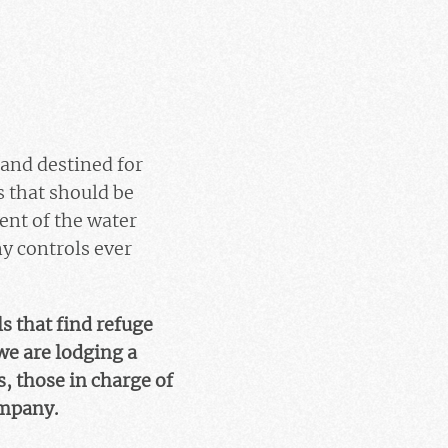
land destined for
s that should be
ent of the water
ny controls ever
s that find refuge
we are lodging a
, those in charge of
ompany.