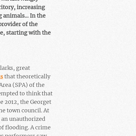
itory, increasing
ng animals… In the
rovider of the
e, starting with the
ylarks, great
s
that theoretically
Area (SPA) of the
empted to think that
ce 2012, the Georget
he town council. At
in an unauthorized
of flooding. A crime
cus performers saw