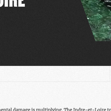
ental damage is multiplying. The Indre-et-Loire 