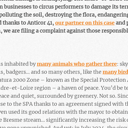
 businesses to circus performers to damage its terr
 polluting the soil, destroying the flora, endangeri
d thanks to Anticor 41,
our partner on this case
and p
, we are filing a complaint against those responsibl
is inhabited by
many animals who gather there
: sk
s, badgers… and so many others, like the
many bird
Natura 2000 Zone – known as the Special Protection 
Indre-et-Loire region – a haven of peace. You’d be t
peace and quiet, surrounded by greenery. Not so. Sin
lose to the SPA thanks to an agreement signed with t
even used its good relations with the mayor to obta
te Bresme stream… significantly increasing the risk 
ve gone unpunished. And yet: in July 2024, the cir