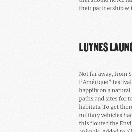
their partnership w
LUYNES LAUN
Not far away, from S
l’Amérique” festival
happily on a natural
paths and sites for 
habitats. To get the
military vehicles ha
this flouted the Env
animals. Added to all