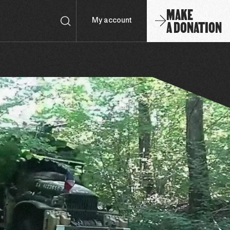
MAKE
A DONATION
My account