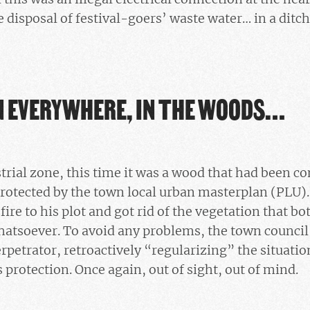
e disposal of festival-goers’ waste water… in a ditch
 EVERYWHERE, IN THE WOODS…
strial zone, this time it was a wood that had been c
rotected by the town local urban masterplan (PLU).
 fire to his plot and got rid of the vegetation that 
atsoever. To avoid any problems, the town council
etrator, retroactively “regularizing” the situation
s protection. Once again, out of sight, out of mind.