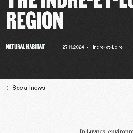
REGION
NATURAL HABITAT
27.11.2024
Indre-et-Loire
See all news
In Luynes, environm