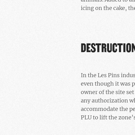
icing on the cake, th
DESTRUCTION
In the Les Pins indu
even though it was p
owner of the site set
any authorization wh
accommodate the perp
PLU to lift the zone’