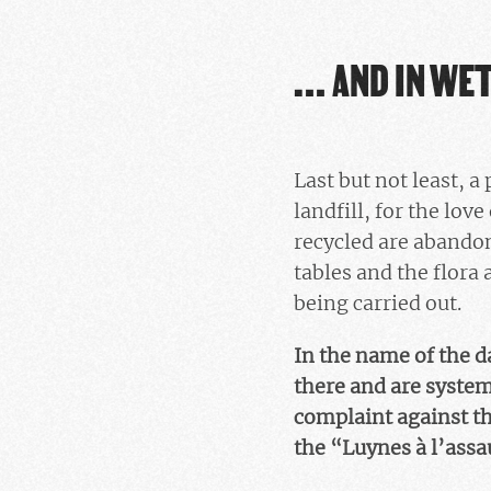
… AND IN WE
Last but not least, 
landfill, for the lo
recycled are abandon
tables and the flora 
being carried out.
In the name of the d
there and are system
complaint against th
the “Luynes à l’ass