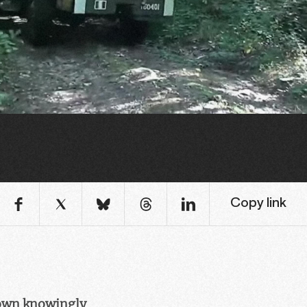
Copy link
town knowingly