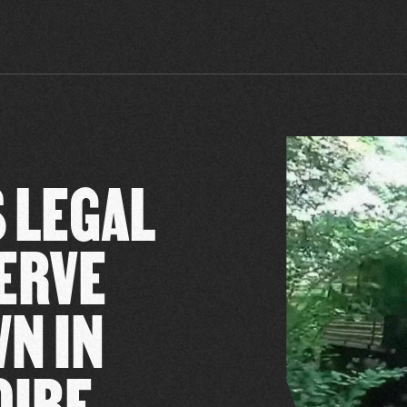
 LEGAL
ERVE
WN IN
OIRE