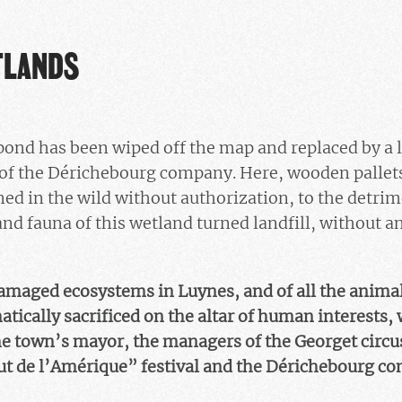
TLANDS
a pond has been wiped off the map and replaced by a 
ve of the Dérichebourg company. Here, wooden pallet
ed in the wild without authorization, to the detrim
and fauna of this wetland turned landfill, without a
amaged ecosystems in Luynes, and of all the animal
atically sacrificed on the altar of human interests, 
e town’s mayor, the managers of the Georget circus
aut de l’Amérique” festival and the Dérichebourg c