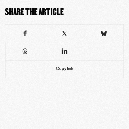
SHARE THE ARTICLE
Copy link