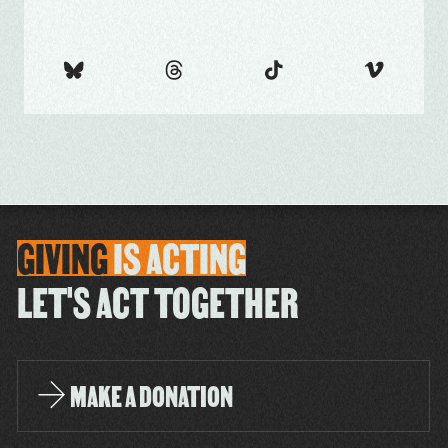
GIVING
IS
ACTING
LET'S ACT TOGETHER
MAKE A DONATION