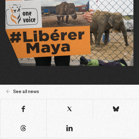
See all news