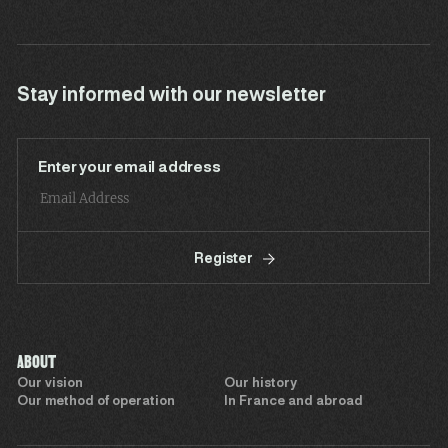
Stay informed with our newsletter
Enter your email address
Register
ABOUT
Our vision
Our history
Our method of operation
In France and abroad