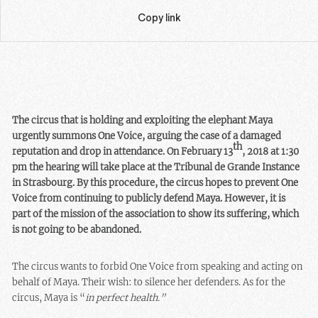
Copy link
The circus that is holding and exploiting the elephant Maya
urgently summons One Voice, arguing the case of a damaged
th
reputation and drop in attendance. On February 13
, 2018 at 1:30
pm the hearing will take place at the Tribunal de Grande Instance
in Strasbourg. By this procedure, the circus hopes to prevent One
Voice from continuing to publicly defend Maya. However, it is
part of the mission of the association to show its suffering, which
is not going to be abandoned.
The circus wants to forbid One Voice from speaking and acting on
behalf of Maya. Their wish: to silence her defenders. As for the
circus, Maya is “
in perfect health.”