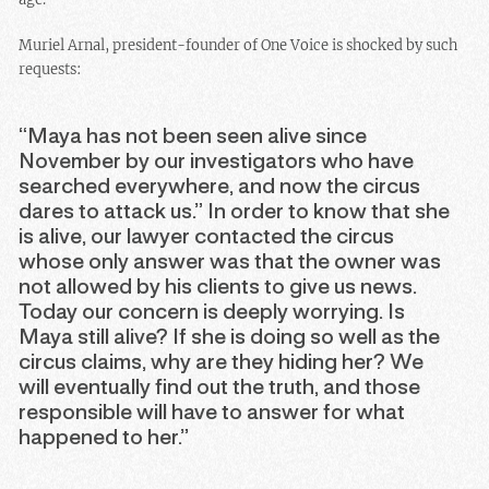
Muriel Arnal, president-founder of One Voice is shocked by such
requests:
“Maya has not been seen alive since
November by our investigators who have
searched everywhere, and now the circus
dares to attack us.” In order to know that she
is alive, our lawyer contacted the circus
whose only answer was that the owner was
not allowed by his clients to give us news.
Today our concern is deeply worrying. Is
Maya still alive? If she is doing so well as the
circus claims, why are they hiding her? We
will eventually find out the truth, and those
responsible will have to answer for what
happened to her.”