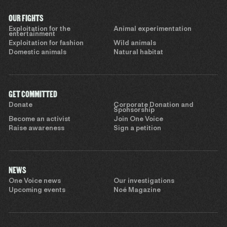
OUR FIGHTS
Exploitation for the
Animal experimentation
entertainment
Exploitation for fashion
Wild animals
Domestic animals
Natural habitat
GET COMMITTED
Donate
Corporate Donation and
Sponsorship
Become an activist
Join One Voice
Raise awareness
Sign a petition
NEWS
One Voice news
Our investigations
Upcoming events
Noé Magazine