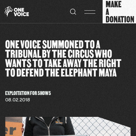
MAKE
Cookies management panel
A
DONATION
ONE VOICE SUMMONED TO A
TRIBUNAL BY THE CIRCUS WHO
WANTS TO TAKE AWAY THE RIGHT
TO DEFEND THE ELEPHANT MAYA
EXPLOITATION FOR SHOWS
08.02.2018