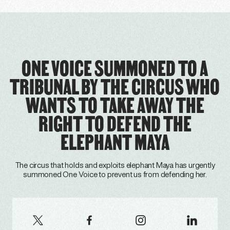
ONE VOICE SUMMONED TO A
TRIBUNAL BY THE CIRCUS WHO
WANTS TO TAKE AWAY THE
RIGHT TO DEFEND THE
ELEPHANT MAYA
The circus that holds and exploits elephant Maya has urgently
summoned One Voice to prevent us from defending her.