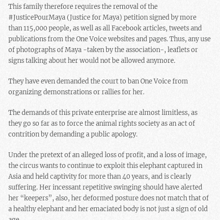
This family therefore requires the removal of the
#JusticePourMaya (Justice for Maya) petition signed by more
than 115,000 people, as well as all Facebook articles, tweets and
publications from the One Voice websites and pages. Thus, any use
of photographs of Maya -taken by the association-, leaflets or
signs talking about her would not be allowed anymore.
They have even demanded the court to ban One Voice from
organizing demonstrations or rallies for her.
The demands of this private enterprise are almost limitless, as
they go so far as to force the animal rights society as an act of
contrition by demanding a public apology.
Under the pretext of an alleged loss of profit, and a loss of image,
the circus wants to continue to exploit this elephant captured in
Asia and held captivity for more than 40 years, and is clearly
suffering. Her incessant repetitive swinging should have alerted
her “keepers”, also, her deformed posture does not match that of
a healthy elephant and her emaciated body is not just a sign of old
age.