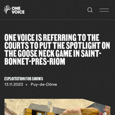
Cookies management panel
ONE VOICE IS REFERRING TO THE
COURTS TO PUT THE SPOTLIGHT ON
THE GOOSE NECK GAME IN SAINT-
BONNET-PRÈS-RIOM
EXPLOITATION FOR SHOWS
13.11.2023
Puy-de-Dôme