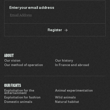
Enter your email address
Register
ABOUT
Our vision
Our history
Our method of operation
In France and abroad
OUR FIGHTS
Exploitation for the
Animal experimentation
entertainment
Exploitation for fashion
Wild animals
Domestic animals
Natural habitat