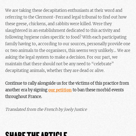
We are taking these decapitation enthusiasts at their word and
referring to the Clermont-Ferrand legal tribunal to find out how
these geese, chickens, and rabbits were killed. Were they
slaughtered in an establishment dedicated to this activity and
following hygiene rules specific to food? With each participating
family having to, according to our sources, personally provide one
or two animals to the organisers, this seems very unlikely… We are
asking the legal system to make a decision. For our part, we
maintain that there should not be any need to “celebrate”
decapitating animals, whether they are dead or alive.
Continue to rally alongside us for the victims of this practice from
another era by signing
our petition
to ban these morbid events
throughout France.
Translated from the French by Joely Justice
SHARE THE ARTICLE