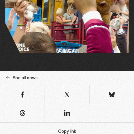
See all news
Copy link