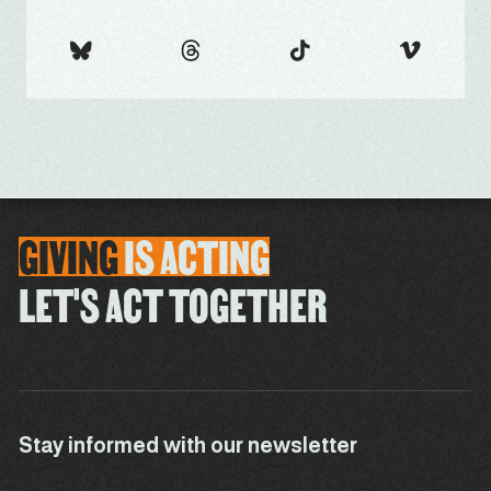
GIVING
IS
ACTING
LET'S ACT TOGETHER
Stay informed with our newsletter