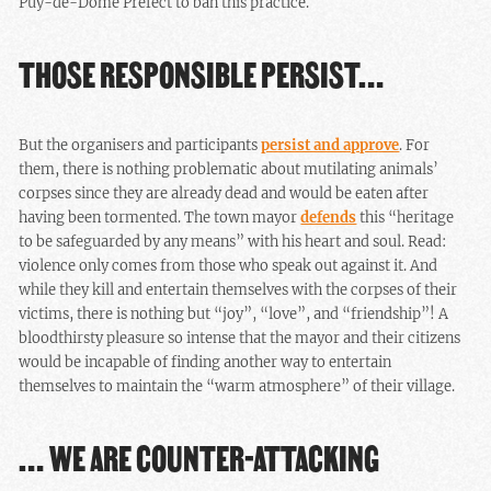
Puy-de-Dôme Prefect to ban this practice.
THOSE RESPONSIBLE PERSIST…
But the organisers and participants
persist and approve
. For
them, there is nothing problematic about mutilating animals’
corpses since they are already dead and would be eaten after
having been tormented. The town mayor
defends
this “heritage
to be safeguarded by any means” with his heart and soul. Read:
violence only comes from those who speak out against it. And
while they kill and entertain themselves with the corpses of their
victims, there is nothing but “joy”, “love”, and “friendship”! A
bloodthirsty pleasure so intense that the mayor and their citizens
would be incapable of finding another way to entertain
themselves to maintain the “warm atmosphere” of their village.
… WE ARE COUNTER-ATTACKING