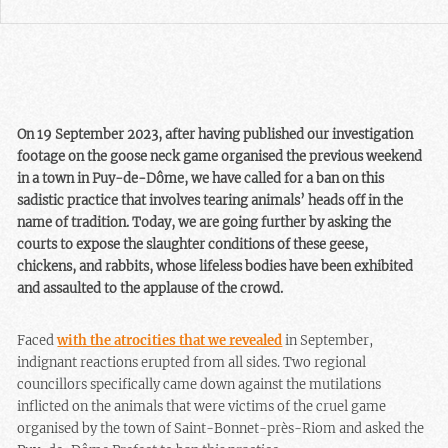
On 19 September 2023, after having published our investigation
footage on the goose neck game organised the previous weekend
in a town in Puy-de-Dôme, we have called for a ban on this
sadistic practice that involves tearing animals’ heads off in the
name of tradition. Today, we are going further by asking the
courts to expose the slaughter conditions of these geese,
chickens, and rabbits, whose lifeless bodies have been exhibited
and assaulted to the applause of the crowd.
Faced
with the atrocities that we revealed
in September,
indignant reactions erupted from all sides. Two regional
councillors specifically came down against the mutilations
inflicted on the animals that were victims of the cruel game
organised by the town of Saint-Bonnet-près-Riom and asked the