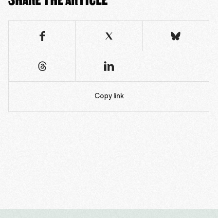
Copy link