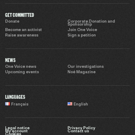
GET COMMITTED
Donate
Corporate Donation and
Sponsorship
Become an activist
Join One Voice
Raise awareness
Sign a petition
NEWS
One Voice news
Our investigations
Upcoming events
Noé Magazine
LANGUAGES
Français
English
Legal notice
Privacy Policy
My account
Contact us
Cookies