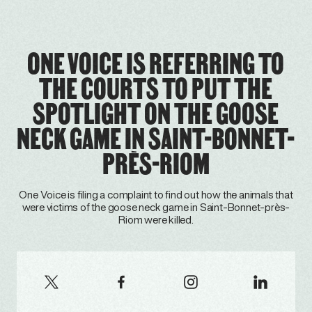
ONE VOICE IS REFERRING TO
THE COURTS TO PUT THE
SPOTLIGHT ON THE GOOSE
NECK GAME IN SAINT-BONNET-
PRÈS-RIOM
One Voice is filing a complaint to find out how the animals that
were victims of the goose neck game in Saint-Bonnet-près-
Riom were killed.