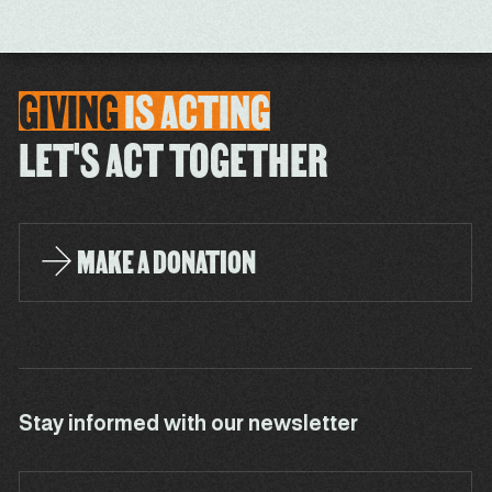
GIVING
IS
ACTING
LET'S ACT TOGETHER
MAKE A DONATION
Stay informed with our newsletter