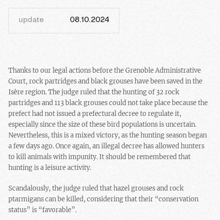
update
08.10.2024
Thanks to our legal actions before the Grenoble Administrative
Court, rock partridges and black grouses have been saved in the
Isère region. The judge ruled that the hunting of 32 rock
partridges and 113 black grouses could not take place because the
prefect had not issued a prefectural decree to regulate it,
especially since the size of these bird populations is uncertain.
Nevertheless, this is a mixed victory, as the hunting season began
a few days ago. Once again, an illegal decree has allowed hunters
to kill animals with impunity. It should be remembered that
hunting is a leisure activity.
Scandalously, the judge ruled that hazel grouses and rock
ptarmigans can be killed, considering that their “conservation
status” is “favorable”.