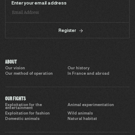
Enter your email address
Register
ABOUT
Our vision
Our history
Our method of operation
In France and abroad
OUR FIGHTS
Exploitation for the
Animal experimentation
entertainment
Exploitation for fashion
Wild animals
Domestic animals
Natural habitat