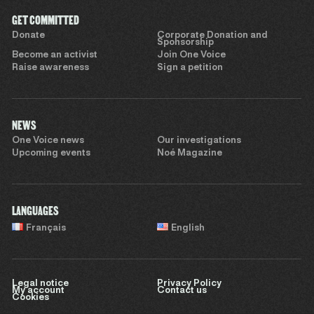
GET COMMITTED
Donate
Corporate Donation and
Sponsorship
Become an activist
Join One Voice
Raise awareness
Sign a petition
NEWS
One Voice news
Our investigations
Upcoming events
Noé Magazine
LANGUAGES
Français
English
Legal notice
Privacy Policy
My account
Contact us
Cookies