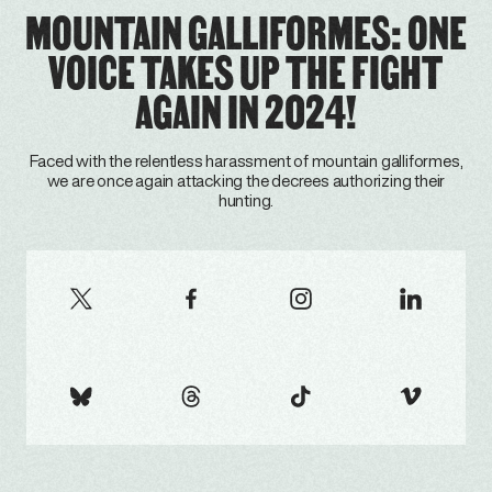
MOUNTAIN GALLIFORMES: ONE
VOICE TAKES UP THE FIGHT
AGAIN IN 2024!
Faced with the relentless harassment of mountain galliformes,
we are once again attacking the decrees authorizing their
hunting.