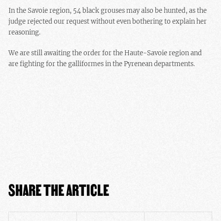
In the Savoie region, 54 black grouses may also be hunted, as the
judge rejected our request without even bothering to explain her
reasoning.
We are still awaiting the order for the Haute-Savoie region and
are fighting for the galliformes in the Pyrenean departments.
SHARE THE ARTICLE