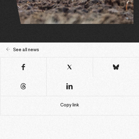
See all news
Copy link