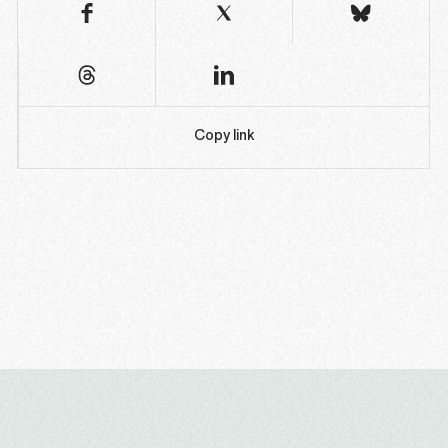
Copy link