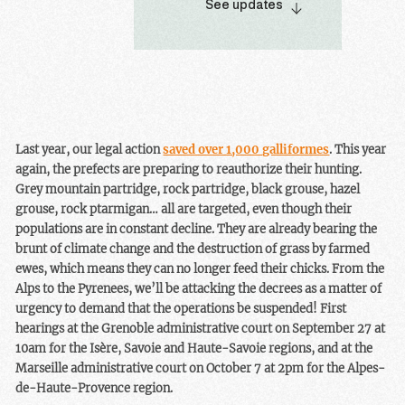
See updates
galliformes in the
the size of these bird
Pyrenean departments.
populations is uncertain.
Nevertheless, this is a
mixed victory, as the
hunting season began a
few days ago. Once again,
an illegal decree has
Last year, our legal action
saved over 1,000 galliformes
. This year
allowed hunters to kill
again, the prefects are preparing to reauthorize their hunting.
animals with impunity. It
Grey mountain partridge, rock partridge, black grouse, hazel
should be remembered
grouse, rock ptarmigan… all are targeted, even though their
that hunting is a leisure
populations are in constant decline. They are already bearing the
activity.
brunt of climate change and the destruction of grass by farmed
ewes, which means they can no longer feed their chicks. From the
Alps to the Pyrenees, we’ll be attacking the decrees as a matter of
urgency to demand that the operations be suspended! First
hearings at the Grenoble administrative court on September 27 at
10am for the Isère, Savoie and Haute-Savoie regions, and at the
Marseille administrative court on October 7 at 2pm for the Alpes-
de-Haute-Provence region.