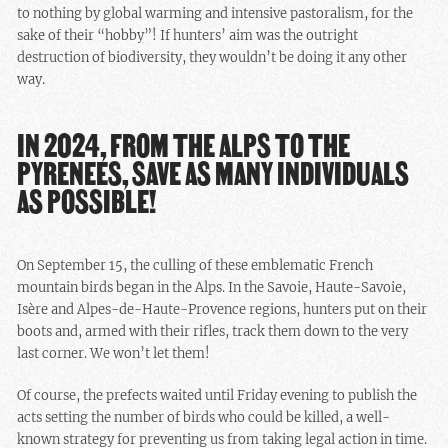
to nothing by global warming and intensive pastoralism, for the
sake of their “hobby”! If hunters’ aim was the outright
destruction of biodiversity, they wouldn’t be doing it any other
way.
IN 2024, FROM THE ALPS TO THE
PYRENEES, SAVE AS MANY INDIVIDUALS
AS POSSIBLE!
On September 15, the culling of these emblematic French
mountain birds began in the Alps. In the Savoie, Haute-Savoie,
Isère and Alpes-de-Haute-Provence regions, hunters put on their
boots and, armed with their rifles, track them down to the very
last corner. We won’t let them!
Of course, the prefects waited until Friday evening to publish the
acts setting the number of birds who could be killed, a well-
known strategy for preventing us from taking legal action in time.