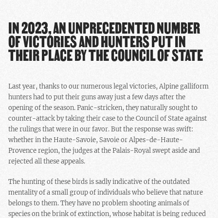
IN 2023, AN UNPRECEDENTED NUMBER
OF VICTORIES AND HUNTERS PUT IN
THEIR PLACE BY THE COUNCIL OF STATE
Last year, thanks to our numerous legal victories, Alpine galliform
hunters had to put their guns away just a few days after the
opening of the season. Panic-stricken, they naturally sought to
counter-attack by taking their case to the Council of State against
the rulings that were in our favor. But the response was swift:
whether in the Haute-Savoie, Savoie or Alpes-de-Haute-
Provence region, the judges at the Palais-Royal swept aside and
rejected all these appeals.
The hunting of these birds is sadly indicative of the outdated
mentality of a small group of individuals who believe that nature
belongs to them. They have no problem shooting animals of
species on the brink of extinction, whose habitat is being reduced