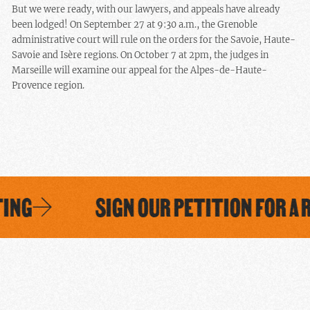
But we were ready, with our lawyers, and appeals have already
been lodged! On September 27 at 9:30 a.m., the Grenoble
administrative court will rule on the orders for the Savoie, Haute-
Savoie and Isère regions. On October 7 at 2pm, the judges in
Marseille will examine our appeal for the Alpes-de-Haute-
Provence region.
ING
SIGN OUR PETITION FOR A R