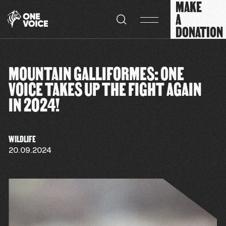
MAKE
Cookies management panel
A
DONATION
MOUNTAIN GALLIFORMES: ONE
VOICE TAKES UP THE FIGHT AGAIN
IN 2024!
WILDLIFE
20.09.2024