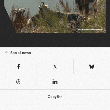
See all news
Copy link