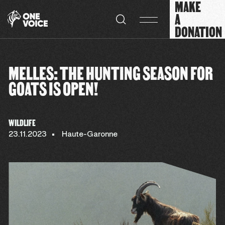
MAKE
Cookies management panel
A
DONATION
MELLES: THE HUNTING SEASON FOR
GOATS IS OPEN!
WILDLIFE
23.11.2023
Haute-Garonne