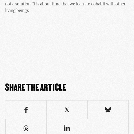
not a solution. It is about time that we learn to cohabit with other
living beings
SHARE THE ARTICLE