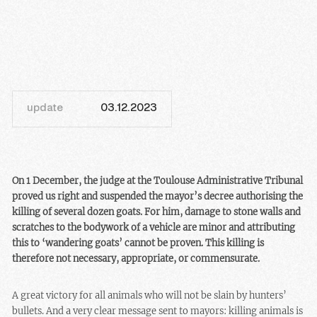
update
03.12.2023
On 1 December, the judge at the Toulouse Administrative Tribunal
proved us right and suspended the mayor’s decree authorising the
killing of several dozen goats. For him, damage to stone walls and
scratches to the bodywork of a vehicle are minor and attributing
this to ‘wandering goats’ cannot be proven. This killing is
therefore not necessary, appropriate, or commensurate.
A great victory for all animals who will not be slain by hunters’
bullets. And a very clear message sent to mayors: killing animals is