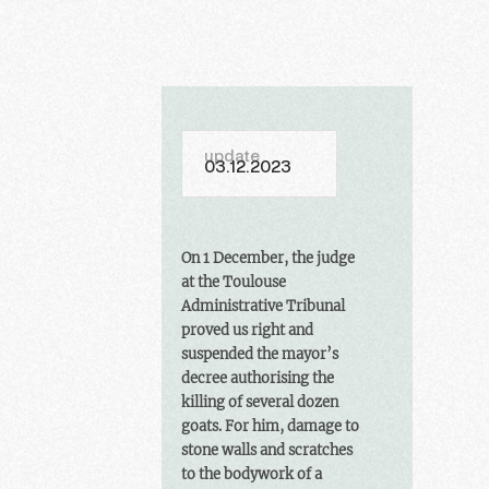
update
03.12.2023
On 1 December, the judge
at the Toulouse
Administrative Tribunal
proved us right and
suspended the mayor’s
decree authorising the
killing of several dozen
goats. For him, damage to
stone walls and scratches
to the bodywork of a