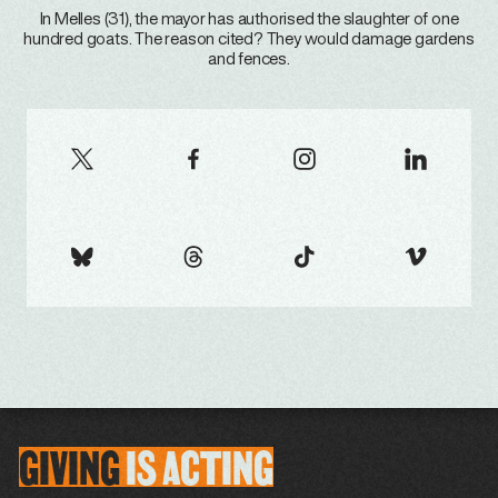
In Melles (31), the mayor has authorised the slaughter of one
hundred goats. The reason cited? They would damage gardens
and fences.
GIVING
IS
ACTING