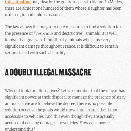
this situation
but, clearly, the goats are easy to blame. In Melles,
there are almost one hundred of them whose slaughter has been
ordered, for ridiculous reasons.
The law allows the mayor to take measures to find a solution for
the presence of “
ferocious
and destructive” animals. It is well
known that goats are bloodthirsty animals who cause very
significant damage throughout France. It is difficult to remain
serious faced with such absurdity…
A DOUBLY ILLEGAL MASSACRE
Why not look for alternatives? Let’s remember that the mayor has
significant power at their disposal to manage the presence of stray
animals. If we are to believe the decree, there is no possible
solution because the goats would move into an area that is not
accessible to vehicles. And this even though they are actually
accused of causing damage… to vehicles. How can anyone
understand this?