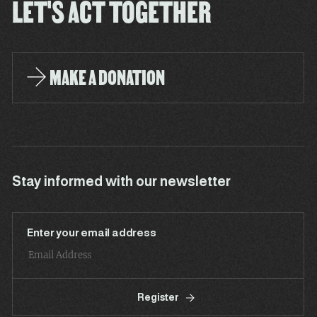
LET'S ACT TOGETHER
MAKE A DONATION
Stay informed with our newsletter
Enter your email address
Register