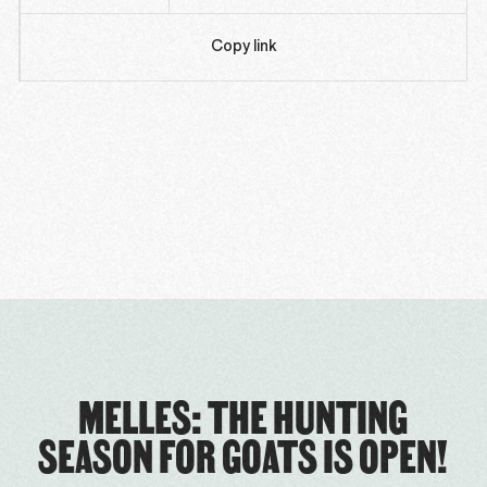
Copy link
MELLES: THE HUNTING
SEASON FOR GOATS IS OPEN!