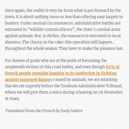
Once again, the reality is very far from what is put forward by the
town. It is about nothing more or less than offering easy targets to
hunters. Under normal circumstances, administrative battles are
entrusted to “wildlife control officers”, the State’s combat arms
against animals. But, in Melles, the massacre is entrusted to local
shooters. The cherry on the cake: this operation will happen…
throughout the whole season. They have to make the pleasure last.
For dozens of goats who are at the point of becoming the
umpteenth victims of this cruel hobby, and even though
60% of
French people consider hunting to be ineffective in fighting
against supposed damage
caused by animals, we are attacking
this decree urgently before the Toulouse Administrative Tribunal,
where we will give them a voice during a hearing on 28 November
at 10am.
Translated from the French by Joely Justice