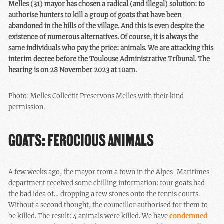
Melles (31) mayor has chosen a radical (and illegal) solution: to
authorise hunters to kill a group of goats that have been
abandoned in the hills of the village. And this is even despite the
existence of numerous alternatives. Of course, it is always the
same individuals who pay the price: animals. We are attacking this
interim decree before the Toulouse Administrative Tribunal. The
hearing is on 28 November 2023 at 10am.
Photo: Melles Collectif Preservons Melles with their kind
permission.
GOATS: FEROCIOUS ANIMALS
A few weeks ago, the mayor from a town in the Alpes-Maritimes
department received some chilling information: four goats had
the bad idea of… dropping a few stones onto the tennis courts.
Without a second thought, the councillor authorised for them to
be killed. The result: 4 animals were killed. We have
condemned