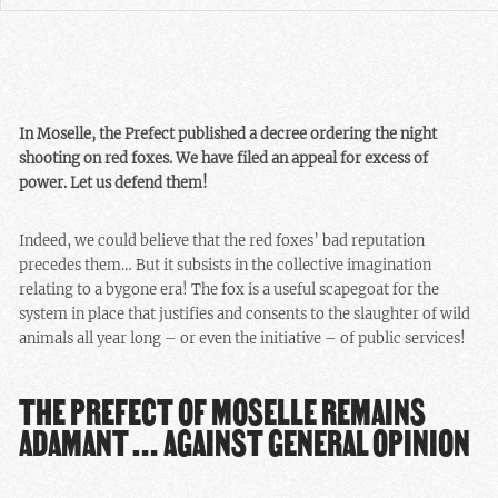
In Moselle, the Prefect published a decree ordering the night
shooting on red foxes. We have filed an appeal for excess of
power. Let us defend them!
Indeed, we could believe that the red foxes’ bad reputation
precedes them… But it subsists in the collective imagination
relating to a bygone era! The fox is a useful scapegoat for the
system in place that justifies and consents to the slaughter of wild
animals all year long – or even the initiative – of public services!
THE PREFECT OF MOSELLE REMAINS
ADAMANT … AGAINST GENERAL OPINION