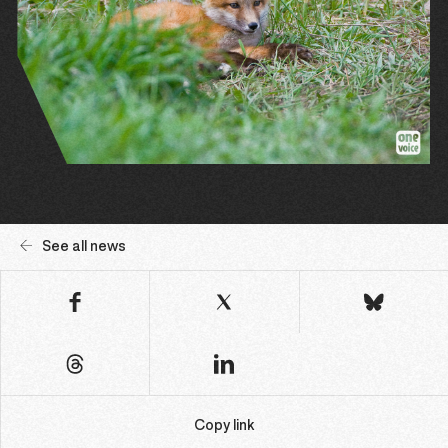
See all news
Copy link