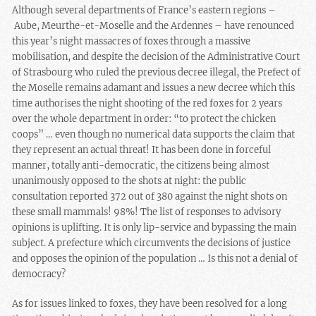
Although several departments of France’s eastern regions –
Aube, Meurthe-et-Moselle
and the Ardennes – have renounced
this year’s night massacres of foxes through a massive
mobilisation, and despite the decision of the Administrative Court
of Strasbourg who ruled the previous decree illegal, the Prefect of
the Moselle remains adamant and issues a new decree which this
time authorises the night shooting of the red foxes for 2 years
over the whole department in order: “to protect the chicken
coops” … even though no numerical data supports the claim that
they represent an actual threat! It has been done in forceful
manner, totally anti-democratic, the citizens being almost
unanimously opposed to the shots at night: the public
consultation reported 372 out of 380 against the night shots on
these small mammals! 98%!
The list of responses to advisory
opinions is uplifting
. It is only lip-service and bypassing the main
subject. A prefecture which circumvents the decisions of justice
and opposes the opinion of the population … Is this not a denial of
democracy?
As for issues linked to foxes, they have been resolved for a long