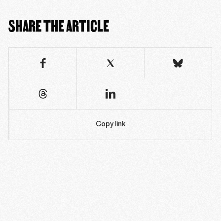
SHARE THE ARTICLE
Copy link