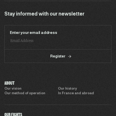
Stay informed with our newsletter
Enter your email address
Register
ABOUT
Our vision
Our history
Our method of operation
In France and abroad
OUR FIGHTS