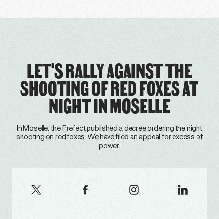
LET'S RALLY AGAINST THE
SHOOTING OF RED FOXES AT
NIGHT IN MOSELLE
In Moselle, the Prefect published a decree ordering the night
shooting on red foxes. We have filed an appeal for excess of
power.