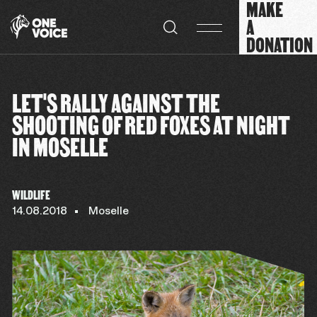
MAKE
Cookies management panel
A
DONATION
LET'S RALLY AGAINST THE
SHOOTING OF RED FOXES AT NIGHT
IN MOSELLE
WILDLIFE
14.08.2018
Moselle