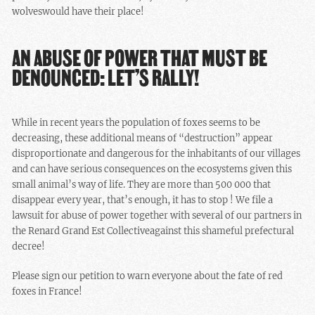
wolves
would have their place!
AN ABUSE OF POWER THAT MUST BE
DENOUNCED: LET’S RALLY!
While in recent years the population of foxes seems to be
decreasing, these additional means of “destruction” appear
disproportionate and dangerous for the inhabitants of our villages
and can have serious consequences on the ecosystems given this
small animal’s way of life. They are more than 500 000 that
disappear every year, that’s enough, it has to stop !
We file a
lawsuit for abuse of power together with several of our partners in
the Renard Grand Est Collectiveagainst this shameful prefectural
decree!
Please sign our petition to warn everyone about the fate of red
foxes in France!