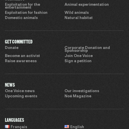
Exploitation for the
Animal experimentation
entertainment
Exploitation for fashion
Wild animals
Domestic animals
Natural habitat
GET COMMITTED
Donate
Corporate Donation and
Sponsorship
Become an activist
Join One Voice
Raise awareness
Sign a petition
NEWS
One Voice news
Our investigations
Upcoming events
Noé Magazine
LANGUAGES
Français
English