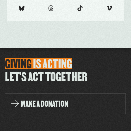
GIVING
IS
ACTING
LET'S ACT TOGETHER
MAKE A DONATION