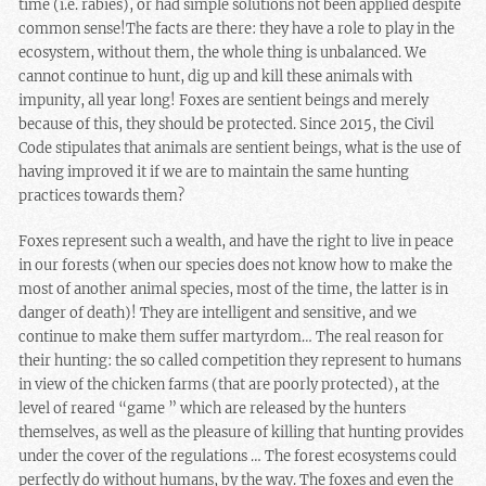
time (i.e. rabies), or had
simple solutions not been applied despite
common sense!
The facts are there: they have a role to play in the
ecosystem, without them, the whole thing is unbalanced. We
cannot continue to hunt, dig up and kill these animals with
impunity, all year long! Foxes are sentient beings and merely
because of this, they should be protected. Since 2015, the Civil
Code stipulates that animals are sentient beings, what is the use of
having improved it if we are to maintain the same hunting
practices towards them?
Foxes represent such a wealth, and have the right to live in peace
in our forests (when our species does not know how to make the
most of another animal species, most of the time, the latter is in
danger of death)!
They are intelligent and sensitive
, and we
continue to make them suffer martyrdom… The real reason for
their hunting: the so called competition they represent to humans
in view of the chicken farms (that are poorly protected), at the
level of reared “game ” which are released by the hunters
themselves, as well as the pleasure of killing that hunting provides
under the cover of the regulations … The forest ecosystems could
perfectly do without humans, by the way. The foxes and even
the