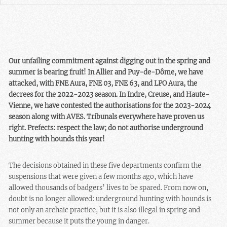
Our unfailing commitment against digging out in the spring and
summer is bearing fruit! In Allier and Puy-de-Dôme, we have
attacked, with FNE Aura, FNE 03, FNE 63, and LPO Aura, the
decrees for the 2022-2023 season. In Indre, Creuse, and Haute-
Vienne, we have contested the authorisations for the 2023-2024
season along with AVES. Tribunals everywhere have proven us
right. Prefects: respect the law; do not authorise underground
hunting with hounds this year!
The decisions obtained in these five departments confirm the
suspensions that were given a few months ago, which have
allowed thousands of badgers’ lives to be spared. From now on,
doubt is no longer allowed: underground hunting with hounds is
not only an archaic practice, but it is also illegal in spring and
summer because it puts the young in danger.