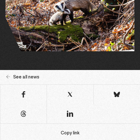
See all news
Copy link