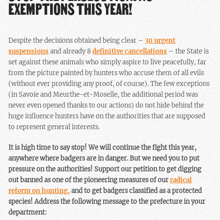
EXEMPTIONS THIS YEAR!
Despite the decisions obtained being clear –
30 urgent
suspensions
and already 8
definitive cancellations
– the State is
set against these animals who simply aspire to live peacefully, far
from the picture painted by hunters who accuse them of all evils
(without ever providing any proof, of course). The few exceptions
(in Savoie and Meurthe-et-Moselle, the additional period was
never even opened thanks to our actions) do not hide behind the
huge influence hunters have on the authorities that are supposed
to represent general interests.
It is high time to say stop! We will continue the fight this year,
anywhere where badgers are in danger. But we need you to put
pressure on the authorities! Support our petition to get digging
out banned as one of the pioneering measures of our
radical
reform on hunting,
and to get badgers classified as a protected
species! Address the following message to the prefecture in your
department: