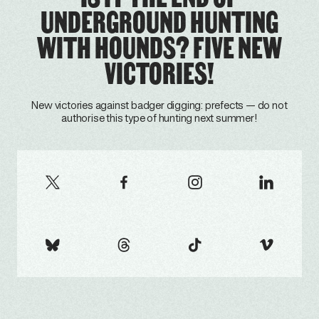
UNDERGROUND HUNTING
WITH HOUNDS? FIVE NEW
VICTORIES!
New victories against badger digging: prefects — do not
authorise this type of hunting next summer!