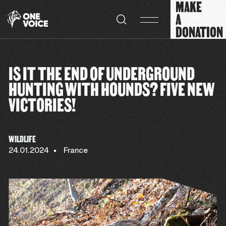
MAKE
Cookies management panel
A
DONATION
IS IT THE END OF UNDERGROUND
HUNTING WITH HOUNDS? FIVE NEW
VICTORIES!
WILDLIFE
24.01.2024
France