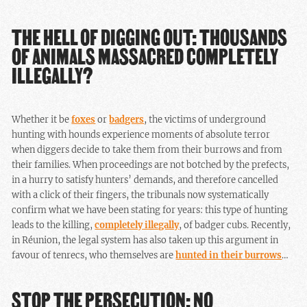
THE HELL OF DIGGING OUT: THOUSANDS
OF ANIMALS MASSACRED COMPLETELY
ILLEGALLY?
Whether it be
foxes
or
badgers
, the victims of underground
hunting with hounds experience moments of absolute terror
when diggers decide to take them from their burrows and from
their families. When proceedings are not botched by the prefects,
in a hurry to satisfy hunters’ demands, and therefore cancelled
with a click of their fingers, the tribunals now systematically
confirm what we have been stating for years: this type of hunting
leads to the killing,
completely illegally
, of badger cubs. Recently,
in Réunion, the legal system has also taken up this argument in
favour of tenrecs, who themselves are
hunted in their burrows
…
STOP THE PERSECUTION: NO