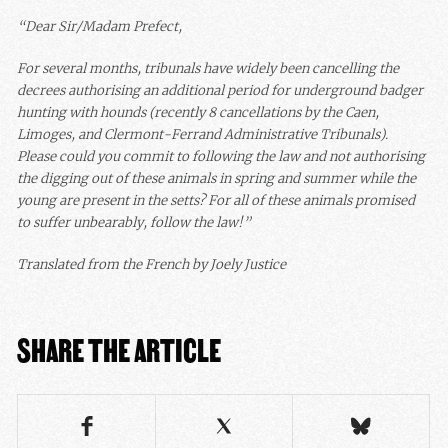
“Dear Sir/Madam Prefect,
For several months, tribunals have widely been cancelling the
decrees authorising an additional period for underground badger
hunting with hounds (recently 8 cancellations by the Caen,
Limoges, and Clermont-Ferrand Administrative Tribunals).
Please could you commit to following the law and not authorising
the digging out of these animals in spring and summer while the
young are present in the setts? For all of these animals promised
to suffer unbearably, follow the law!”
Translated from the French by Joely Justice
SHARE THE ARTICLE