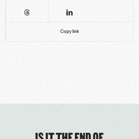
Copy link
IS IT THE END OF