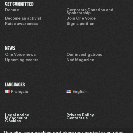
GET COMMITTED
Donate
Corporate Donation and
Sponsorship
Become an activist
Join One Voice
Raise awareness
Sign a petition
NEWS
One Voice news
Our investigations
Upcoming events
Noé Magazine
LANGUAGES
Français
English
Legal notice
Privacy Policy
My account
Contact us
Cookies