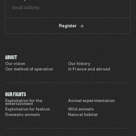
Register
ABOUT
Our vision
Our history
Our method of operation
In France and abroad
OUR FIGHTS
Exploitation for the
Animal experimentation
entertainment
Exploitation for fashion
Wild animals
Domestic animals
Natural habitat