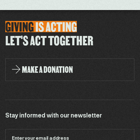
GIVING
IS
ACTING
LET'S ACT TOGETHER
MAKE A DONATION
Stay informed with our newsletter
Enter your email address