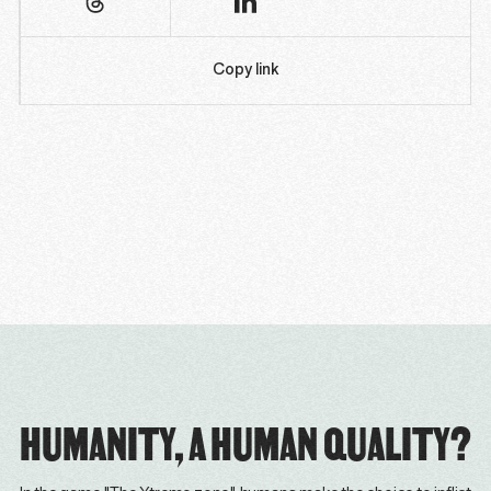
Copy link
HUMANITY, A HUMAN QUALITY?