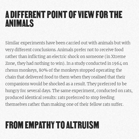
A DIFFERENT POINT OF VIEW FOR THE
ANIMALS
Similar experiments have been carried out with animals but with
very different conclusions. Animals prefer not to receive food
rather than inflicting an electric shock on someone (in Xtreme
Zone, they had nothing to win). In a study conducted in 1964 on
rhesus monkeys, 80% of the monkeys stopped operating the
chain that delivered food to them when they realised that their
companions would be shocked as a result. They preferred to be
hungry for several days. The same experiment, conducted on rats,
produced identical results: rats preferred to stop feeding
themselves rather than making one of their fellow rats suffer.
FROM EMPATHY TO ALTRUISM