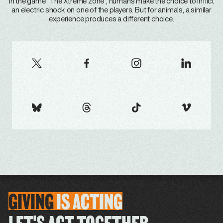
In the game "The Xtreme zone", humans make the choice to inflict
an electric shock on one of the players. But for animals, a similar
experience produces a different choice.
GIVING
IS
ACTING