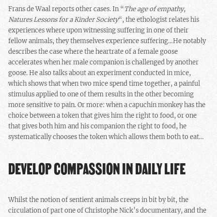
Frans de Waal reports other cases. In “
The age of empathy,
Natures Lessons for a Kinder Society
“, the ethologist relates his
experiences where upon witnessing suffering in one of their
fellow animals, they themselves experience suffering…He notably
describes the case where the heartrate of a female goose
accelerates when her male companion is challenged by another
goose. He also talks about an experiment conducted in mice,
which shows that when two mice spend time together, a painful
stimulus applied to one of them results in the other becoming
more sensitive to pain. Or more: when a capuchin monkey has the
choice between a token that gives him the right to food, or one
that gives both him and his companion the right to food, he
systematically chooses the token which allows them both to eat…
DEVELOP COMPASSION IN DAILY LIFE
Whilst the notion of sentient animals creeps in bit by bit, the
circulation of part one of Christophe Nick’s documentary, and the