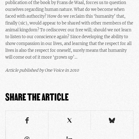
publication of the book by Frans de Waal, forces us to question
ourselves regarding human nature. What do we become when
faced with authority? How do we reclaim this ‘humanity’ that,
finally (sic), would appear to be shared with other members of the
animal kingdom? To rediscover our free will; should we not learn
to listen to our conscience again? Since developing the ability to
show compassion in our lives, and learning that the respect for all
lives is also the respect for oneself, surely means that humanity
will come out of it more ‘grown up’…
Article published by One Voice in 2010
SHARE THE ARTICLE