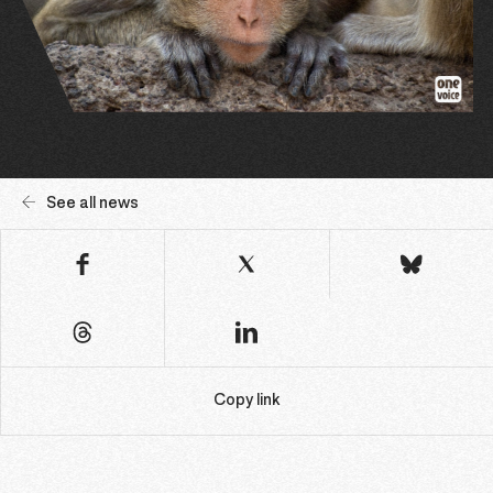
See all news
Copy link