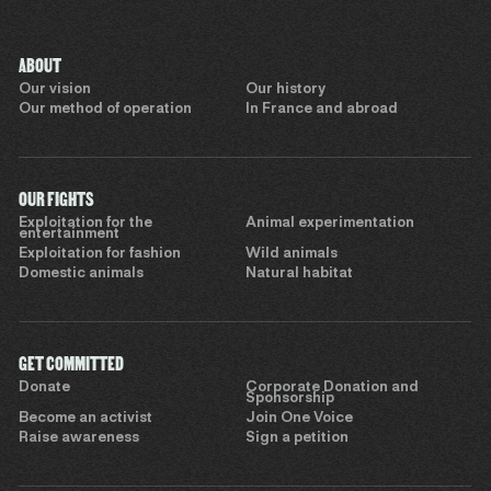
ABOUT
Our vision
Our history
Our method of operation
In France and abroad
OUR FIGHTS
Exploitation for the
Animal experimentation
entertainment
Exploitation for fashion
Wild animals
Domestic animals
Natural habitat
GET COMMITTED
Donate
Corporate Donation and
Sponsorship
Become an activist
Join One Voice
Raise awareness
Sign a petition