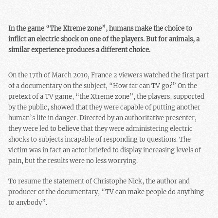
In the game “The Xtreme zone”, humans make the choice to
inflict an electric shock on one of the players. But for animals, a
similar experience produces a different choice.
On the 17th of March 2010, France 2 viewers watched the first part
of a documentary on the subject, “How far can TV go?” On the
pretext of a TV game, “the Xtreme zone”, the players, supported
by the public, showed that they were capable of putting another
human’s life in danger. Directed by an authoritative presenter,
they were led to believe that they were administering electric
shocks to subjects incapable of responding to questions. The
victim was in fact an actor briefed to display increasing levels of
pain, but the results were no less worrying.
To resume the statement of Christophe Nick, the author and
producer of the documentary, “TV can make people do anything
to anybody”.