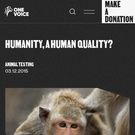
MAKE
Cookies management panel
A
DONATION
HUMANITY, A HUMAN QUALITY?
ANIMAL TESTING
03.12.2015