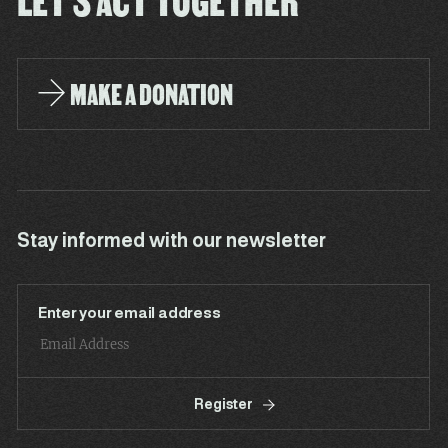
LET'S ACT TOGETHER
MAKE A DONATION
Stay informed with our newsletter
Enter your email address
Register