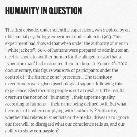
HUMANITY IN QUESTION
This first episode, under scientific supervision, was inspired by an
older social psychology experiment undertaken in 1963. This
experiment had showed that when under the authority of men in
“white jackets”, 60% of humans were prepared to administer an
electric shock to another human for the alleged reason that a
‘scientific man’ had instructed them to do so. In France 2’s 2010
documentary, this figure was 81% of participants under the
control of “the Xtreme zone” presenter… The transitory
executioners were given psychological support following this
experience. Electrocuting people is not a trivial act. The results
overturn the notion of “humanity”, their supreme quality
according to humans – their name being defined by it. But what
becomes of it when complying with ‘authority’? Authority,
whether this relates to scientists or the media, drives us to ignore
our free will, to disregard what our conscience tells us, and our
ability to show compassion?