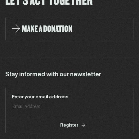
MAKE A DONATION
Stay informed with our newsletter
Enter your email address
Register