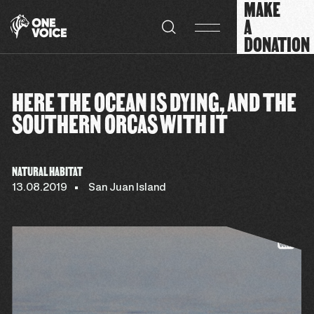
MAKE
Cookies management panel
A
DONATION
HERE THE OCEAN IS DYING, AND THE
SOUTHERN ORCAS WITH IT
NATURAL HABITAT
13.08.2019
San Juan Island