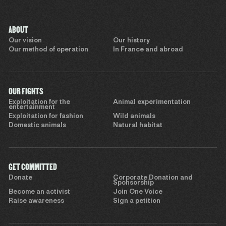
ABOUT
Our vision
Our history
Our method of operation
In France and abroad
OUR FIGHTS
Exploitation for the
Animal experimentation
entertainment
Exploitation for fashion
Wild animals
Domestic animals
Natural habitat
GET COMMITTED
Donate
Corporate Donation and
Sponsorship
Become an activist
Join One Voice
Raise awareness
Sign a petition