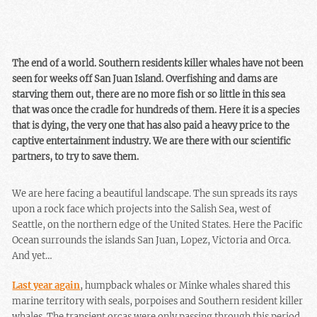
The end of a world. Southern residents killer whales have not been
seen for weeks off San Juan Island. Overfishing and dams are
starving them out, there are no more fish or so little in this sea
that was once the cradle for hundreds of them. Here it is a species
that is dying, the very one that has also paid a heavy price to the
captive entertainment industry. We are there with our scientific
partners, to try to save them.
We are here facing a beautiful landscape. The sun spreads its rays
upon a rock face which projects into the Salish Sea, west of
Seattle, on the northern edge of the United States. Here the Pacific
Ocean surrounds the islands San Juan, Lopez, Victoria and Orca.
And yet…
Last year again
, humpback whales or Minke whales shared this
marine territory with seals, porpoises and Southern resident killer
whales. The transient orcas were only passing through this period,