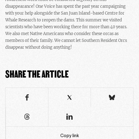
disappearance! One Voice has spent the past year campaigning
with your help alongside the San Juan Island-based Centre for
Whale Research to reopen the dams. This summer we visited
scientists who have been working there for more than 40 years.
We also met Native Americans who consider these orcas as
members of their family. We cannot let Southern Resident Orcs
disappear without doing anything!
SHARE THE ARTICLE
Copy link