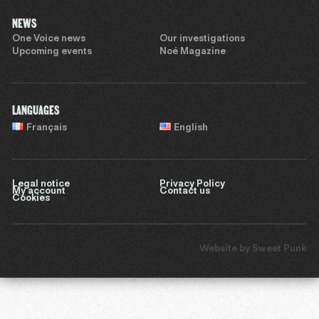
NEWS
One Voice news
Our investigations
Upcoming events
Noé Magazine
LANGUAGES
Français
English
Legal notice
Privacy Policy
My account
Contact us
Cookies
Website by
Sweet Punk