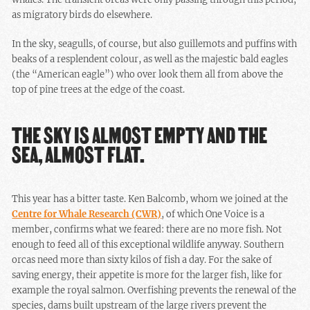
as migratory birds do elsewhere.
In the sky, seagulls, of course, but also guillemots and puffins with
beaks of a resplendent colour, as well as the majestic bald eagles
(the “American eagle”) who over look them all from above the
top of pine trees at the edge of the coast.
THE SKY IS ALMOST EMPTY AND THE
SEA, ALMOST FLAT.
This year has a bitter taste. Ken Balcomb, whom we joined at the
Centre for Whale Research (CWR)
, of which One Voice is a
member, confirms what we feared: there are no more fish. Not
enough to feed all of this exceptional wildlife anyway. Southern
orcas need more than sixty kilos of fish a day. For the sake of
saving energy, their appetite is more for the larger fish, like for
example the royal salmon. Overfishing prevents the renewal of the
species, dams built upstream of the large rivers prevent the