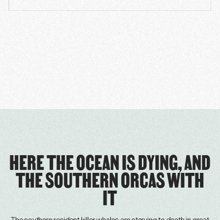
HERE THE OCEAN IS DYING, AND
THE SOUTHERN ORCAS WITH
IT