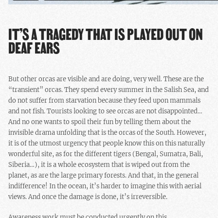
IT’S A TRAGEDY THAT IS PLAYED OUT ON
DEAF EARS
But other orcas are visible and are doing, very well. These are the
“transient” orcas. They spend every summer in the Salish Sea, and
do not suffer from starvation because they feed upon mammals
and not fish. Tourists looking to see orcas are not disappointed…
And no one wants to spoil their fun by telling them about the
invisible drama unfolding that is the orcas of the South. However,
it is of the utmost urgency that people know this on this naturally
wonderful site, as for the different tigers (Bengal, Sumatra, Bali,
Siberia…), it is a whole ecosystem that is wiped out from the
planet, as are the large primary forests. And that, in the general
indifference! In the ocean, it’s harder to imagine this with aerial
views. And once the damage is done, it’s irreversible.
Awareness work must be conducted urgently on this