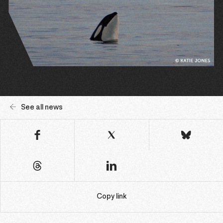
See all news
Copy link