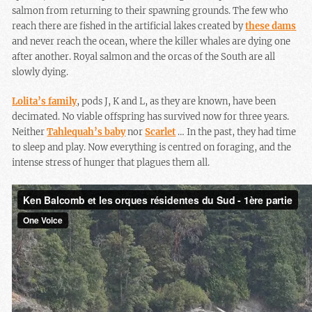
salmon from returning to their spawning grounds. The few who
reach there are fished in the artificial lakes created by
these dams
and never reach the ocean, where the killer whales are dying one
after another. Royal salmon and the orcas of the South are all
slowly dying.
Lolita’s family
, pods J, K and L, as they are known, have been
decimated. No viable offspring has survived now for three years.
Neither
Tahlequah’s baby
nor
Scarlet
… In the past, they had time
to sleep and play. Now everything is centred on foraging, and the
intense stress of hunger that plagues them all.