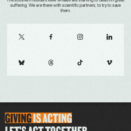
The southern resident killer whales are starving to death in great
suffering. We are there with scientific partners, to try to save
them.
GIVING
IS
ACTING
LET'S ACT TOGETHER