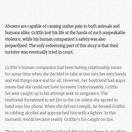
Abusers are capable of causing undue pain to both animals and
humans alike. Griffin lost his life at the hands of such unspeakable
violence, while his human companion’s safety was also
jeopardized. The only redeeming part of this story is that their
tortuter was eventually tried in court.
Griffin’s human companion had been having relationship issues
for some time when she decided to take action into her own hands
and end things once and for all. However, her boyfriend had anger
issues that she could not have foreseen. Unfortunately, Griffin
became caught up in his attempt seek to vengeance. The
boyfriend threatened to set fire to the cat unless she agreed to
hand over her phone. When she did not comply, he doused Griffin
in rubbing alcohol and approached him with a lighter. In this
moment, words became reality. Griffin’s fur caught on fire.
The terror and pain Griffin endured did not stop there. In an effort