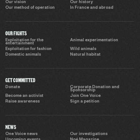
Our vision
Our history
Our method of operation
In France and abroad
OUR FIGHTS
Exploitation for the
Animal experimentation
entertainment
Exploitation for fashion
Wild animals
Domestic animals
Natural habitat
GET COMMITTED
Donate
Corporate Donation and
Sponsorship
Become an activist
Join One Voice
Raise awareness
Sign a petition
NEWS
One Voice news
Our investigations
Upcoming events
Noé Magazine