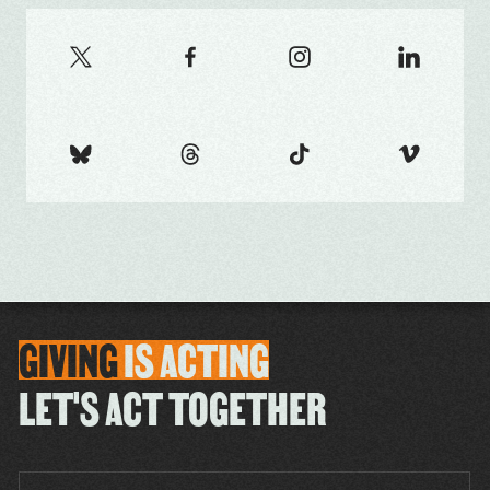
GIVING
IS
ACTING
LET'S ACT TOGETHER