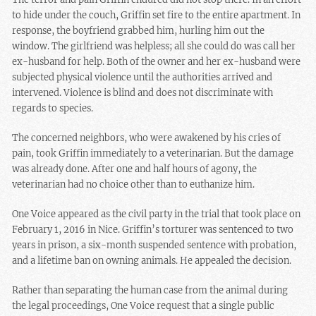
to hide under the couch, Griffin set fire to the entire apartment. In
response, the boyfriend grabbed him, hurling him out the
window. The girlfriend was helpless; all she could do was call her
ex-husband for help. Both of the owner and her ex-husband were
subjected physical violence until the authorities arrived and
intervened. Violence is blind and does not discriminate with
regards to species.
The concerned neighbors, who were awakened by his cries of
pain, took Griffin immediately to a veterinarian. But the damage
was already done. After one and half hours of agony, the
veterinarian had no choice other than to euthanize him.
One Voice appeared as the civil party in the trial that took place on
February 1, 2016 in Nice. Griffin’s torturer was sentenced to two
years in prison, a six-month suspended sentence with probation,
and a lifetime ban on owning animals. He appealed the decision.
Rather than separating the human case from the animal during
the legal proceedings, One Voice request that a single public