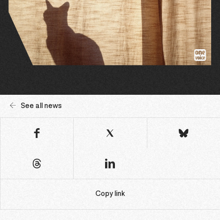
See all news
Copy link