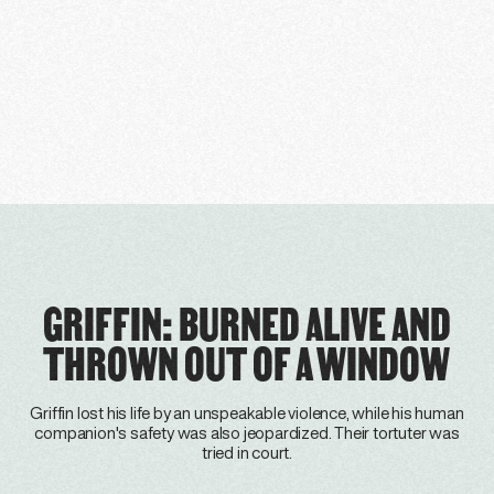
GRIFFIN: BURNED ALIVE AND
THROWN OUT OF A WINDOW
Griffin lost his life by an unspeakable violence, while his human
companion's safety was also jeopardized. Their tortuter was
tried in court.