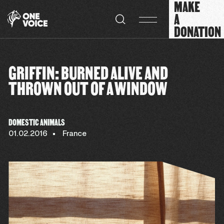
MAKE
Cookies management panel
A
DONATION
GRIFFIN: BURNED ALIVE AND
THROWN OUT OF A WINDOW
DOMESTIC ANIMALS
01.02.2016
France