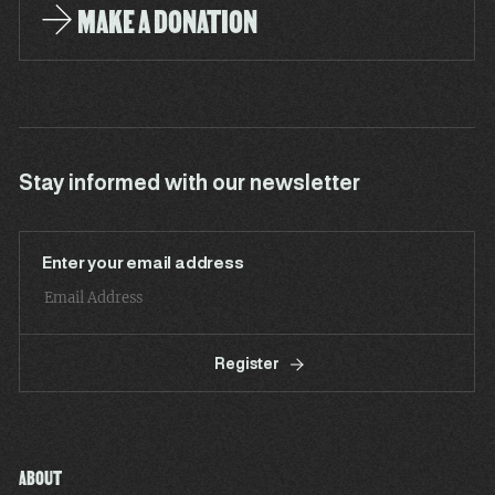
MAKE A DONATION
Stay informed with our newsletter
Enter your email address
Register
ABOUT