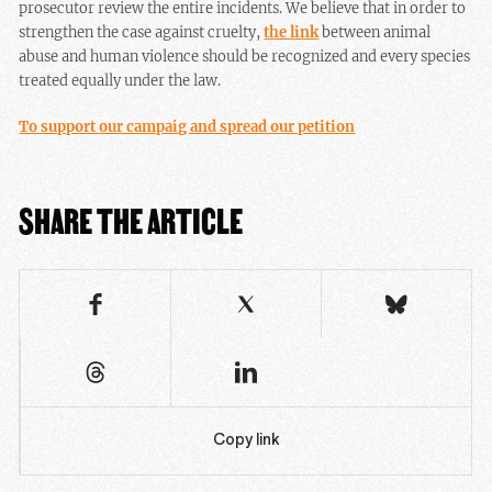
prosecutor review the entire incidents. We believe that in order to
strengthen the case against cruelty,
the link
between animal
abuse and human violence should be recognized and every species
treated equally under the law.
To support our campaig and spread our petition
SHARE THE ARTICLE
Copy link