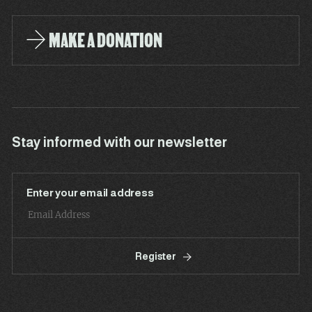
MAKE A DONATION
Stay informed with our newsletter
Enter your email address
Register