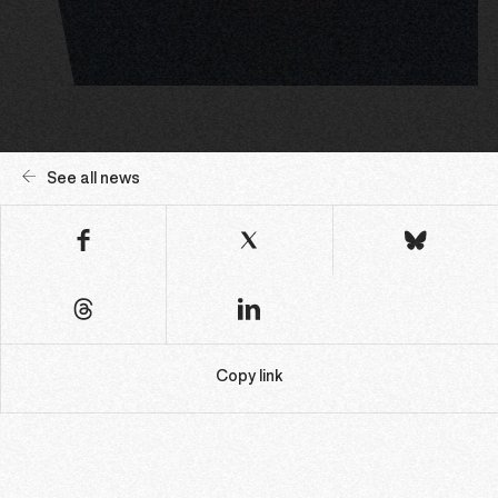
See all news
Copy link