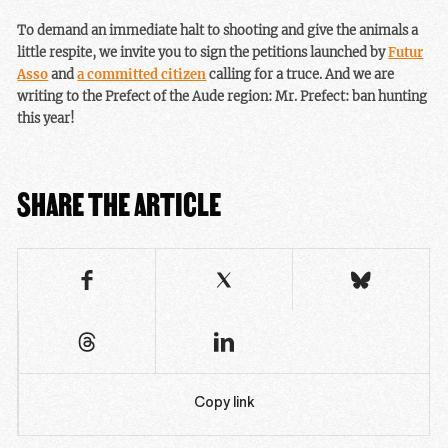
To demand an immediate halt to shooting and give the animals a
little respite, we invite you to sign the petitions launched by
Futur
Asso
and
a committed citizen
calling for a truce. And we are
writing to the Prefect of the Aude region: Mr. Prefect: ban hunting
this year!
SHARE THE ARTICLE
Copy link