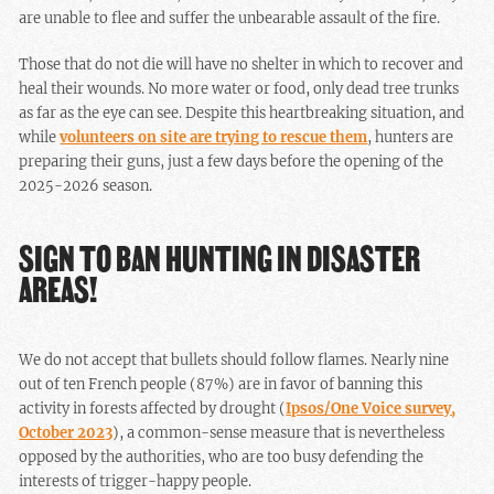
are unable to flee and suffer the unbearable assault of the fire.
Those that do not die will have no shelter in which to recover and
heal their wounds. No more water or food, only dead tree trunks
as far as the eye can see. Despite this heartbreaking situation, and
while
volunteers on site are trying to rescue them
, hunters are
preparing their guns, just a few days before the opening of the
2025-2026 season.
SIGN TO BAN HUNTING IN DISASTER
AREAS!
We do not accept that bullets should follow flames. Nearly nine
out of ten French people (87%) are in favor of banning this
activity in forests affected by drought (
Ipsos/One Voice survey,
October 2023
), a common-sense measure that is nevertheless
opposed by the authorities, who are too busy defending the
interests of trigger-happy people.