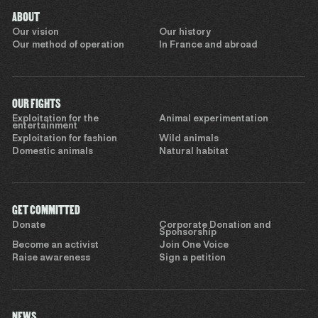
ABOUT
Our vision
Our history
Our method of operation
In France and abroad
OUR FIGHTS
Exploitation for the
Animal experimentation
entertainment
Exploitation for fashion
Wild animals
Domestic animals
Natural habitat
GET COMMITTED
Donate
Corporate Donation and
Sponsorship
Become an activist
Join One Voice
Raise awareness
Sign a petition
NEWS