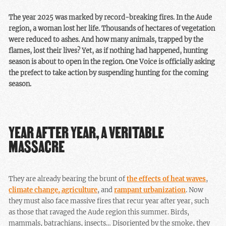
The year 2025 was marked by record-breaking fires. In the Aude
region, a woman lost her life. Thousands of hectares of vegetation
were reduced to ashes. And how many animals, trapped by the
flames, lost their lives? Yet, as if nothing had happened, hunting
season is about to open in the region. One Voice is officially asking
the prefect to take action by suspending hunting for the coming
season.
YEAR AFTER YEAR, A VERITABLE
MASSACRE
They are already bearing the brunt of
the effects of heat waves
,
climate change, agriculture
, and
rampant urbanization
. Now
they must also face massive fires that recur year after year, such
as those that ravaged the Aude region this summer. Birds,
mammals, batrachians, insects… Disoriented by the smoke, they