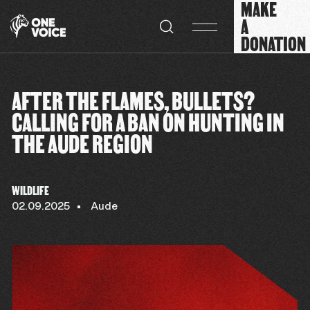
MAKE
Cookies management panel
A
DONATION
AFTER THE FLAMES, BULLETS?
CALLING FOR A BAN ON HUNTING IN
THE AUDE REGION
WILDLIFE
02.09.2025
Aude