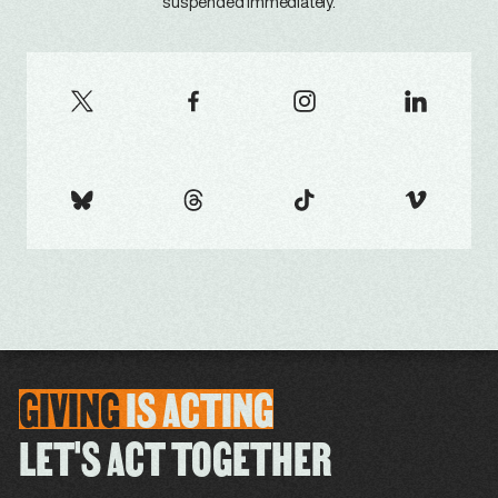
suspended immediately.
GIVING
IS
ACTING
LET'S ACT TOGETHER