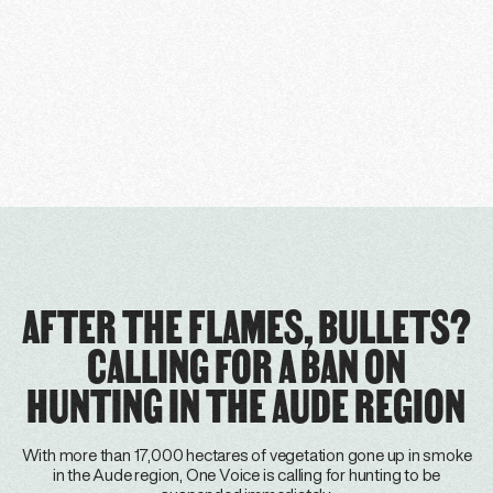
AFTER THE FLAMES, BULLETS?
CALLING FOR A BAN ON
HUNTING IN THE AUDE REGION
With more than 17,000 hectares of vegetation gone up in smoke
in the Aude region, One Voice is calling for hunting to be