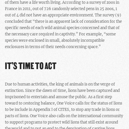
of them have a life worth living. According to a survey of zoos in
France in 2011, out of 726 randomly selected pens in 25 zoos, 1
out of 4 did not have an appropriate environment. The survey (9)
concluded that “there is an apparent lack of consideration for the
specific needs of each wild animal species concerned and that of
the necessary care required in captivity.” For example, “some
species were enclosed in small, absolutely incompatible
enclosures in terms of their needs concerning space.”
IT’S TIME TO ACT
Due to human activities, the king of animals is on the verge of
extinction. Since the dawn of time, lions have been captured and
imprisoned to entertain and amuse the public. As a first step
toward to restoring balance, One Voice calls for the status of lions
to be include in Appendix I of CITES, to stop any trade in lions or
parts of lions. One Voice also calls on the international community
to support programs to protect wild lions that still exist around
the world and to put an end to the deprivation of captive lions.