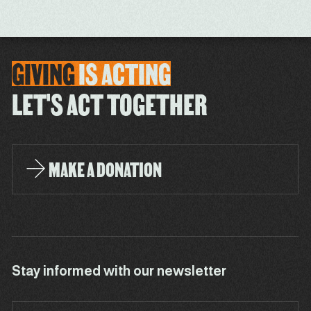
GIVING
IS
ACTING
LET'S ACT TOGETHER
MAKE A DONATION
Stay informed with our newsletter