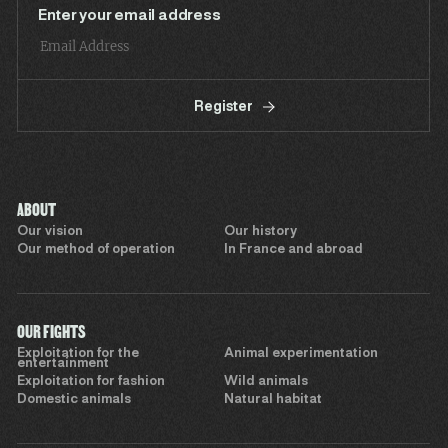
Enter your email address
Register
ABOUT
Our vision
Our history
Our method of operation
In France and abroad
OUR FIGHTS
Exploitation for the
Animal experimentation
entertainment
Exploitation for fashion
Wild animals
Domestic animals
Natural habitat