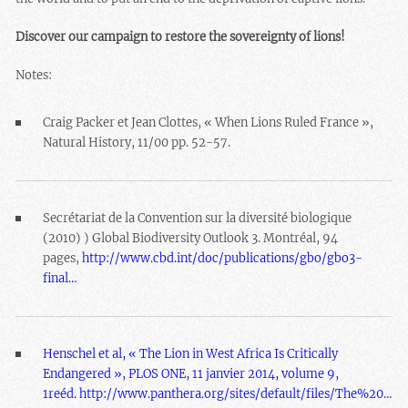
Discover our campaign to restore the sovereignty of lions!
Notes:
Craig Packer et Jean Clottes, « When Lions Ruled France »,
Natural History, 11/00 pp. 52-57.
Secrétariat de la Convention sur la diversité biologique
(2010) ) Global Biodiversity Outlook 3. Montréal, 94
pages,
http://www.cbd.int/doc/publications/gbo/gbo3-
final…
Henschel et al, « The Lion in West Africa Is Critically
Endangered », PLOS ONE, 11 janvier 2014, volume 9,
1reéd.
http://www.panthera.org/sites/default/files/The%20…