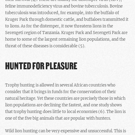
feline immunodeficiency virus and bovine tuberculosis. Bovine
tuberculosis was introduced, for example, into the buffalo of
Kruger Park through domestic cattle, and buffaloes transmitted it
to lions. As for the distemper, it now threatens lions in the
Serengeti region of Tanzania. Kruger Park and Serengeti Park are
home to some of the largest remaining lion populations, and the
threat of these diseases is considerable (5).
HUNTED FOR PLEASURE
Trophy hunting is allowed in several African countries who
consider that it brings in funds for the conservation of their
natural heritage. Yet these countries are precisely those in which
lion populations are declining the fastest, and one study shows
that trophy hunting does little to local economies (6). The lion is
one of the five big animals that are popular with hunters.
Wild lion hunting can be very expensive and unsuccessful. This is