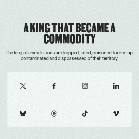
A KING THAT BECAME A
COMMODITY
The king of animals: lions are trapped, killed, poisoned, locked up,
contaminated and dispossessed of their territory.