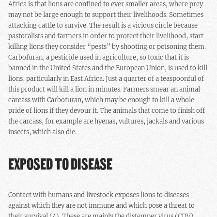
Africa is that lions are confined to ever smaller areas, where prey
may not be large enough to support their livelihoods. Sometimes
attacking cattle to survive. The result is a vicious circle because
pastoralists and farmers in order to protect their livelihood, start
killing lions they consider “pests” by shooting or poisoning them.
Carbofuran, a pesticide used in agriculture, so toxic that it is
banned in the United States and the European Union, is used to kill
lions, particularly in East Africa. Just a quarter of a teaspoonful of
this product will kill a lion in minutes. Farmers smear an animal
carcass with Carbofuran, which may be enough to kill a whole
pride of lions if they devour it. The animals that come to finish off
the carcass, for example are hyenas, vultures, jackals and various
insects, which also die.
EXPOSED TO DISEASE
Contact with humans and livestock exposes lions to diseases
against which they are not immune and which pose a threat to
their survival (4). These are mainly the distemper virus (CDV),