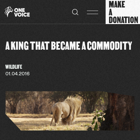
MAKE
Cookies management panel
A
DONATION
A KING THAT BECAME A COMMODITY
WILDLIFE
01.04.2016