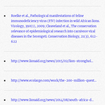
Roelke et al., Pathological manifestations of feline
immunodeficiency virus (FIV) infection in wild African lions.
Virology, 390(1), 2009; Cleaveland et al., The conservation
relevance of epidemiological research into carnivore viral
diseases in the Serengeti. Conservation Biology, 21(3), 612-
622
http://www.lionaid.org/news/2015/02/lion-stronghol…
http://www.ecolarge.com/work/the-200-million-quest…
http://www.lionaid.org/news/2014/08/south-africa-d…