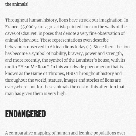
the animals!
Throughout human history, lions have struck our imagination. In
France, 35,000 years ago, artists painted lions on the walls of the
caves of Chauvet, in poses that denote a very fine observation of
animal behaviour. These representations even describe
behaviours observed in African lions today (1). Since then, the lion
has become a symbol of nobility, bravery, power and strength,
and more recently, the symbol of the Lannister’s house, with its
motto “Hear Me Roar”. In this worldwide phenomenon that is
known as the Game of Thrones, HBO. Throughout history and
throughout the world, statues, images and stories of lions are
everywhere; but for these animals the cost of this attention that
man has given them is very high.
ENDANGERED
A comparative mapping of human and leonine populations over