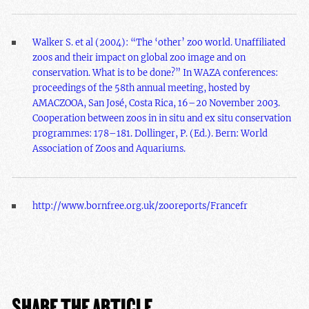
Walker S. et al (2004): “The ‘other’ zoo world. Unaffiliated
zoos and their impact on global zoo image and on
conservation. What is to be done?” In WAZA conferences:
proceedings of the 58th annual meeting, hosted by
AMACZOOA, San José, Costa Rica, 16–20 November 2003.
Cooperation between zoos in in situ and ex situ conservation
programmes: 178–181. Dollinger, P. (Ed.). Bern: World
Association of Zoos and Aquariums.
http://www.bornfree.org.uk/zooreports/Francefr
SHARE THE ARTICLE