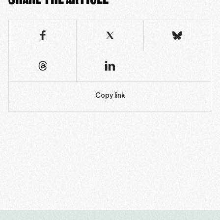
Copy link