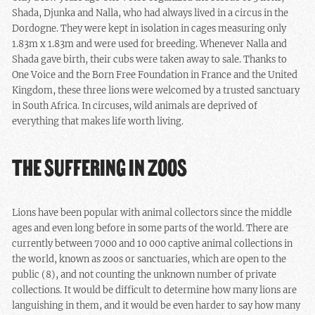
Shada, Djunka and Nalla, who had always lived in a circus in the
Dordogne. They were kept in isolation in cages measuring only
1.83m x 1.83m and were used for breeding. Whenever Nalla and
Shada gave birth, their cubs were taken away to sale. Thanks to
One Voice and the Born Free Foundation in France and the United
Kingdom, these three lions were welcomed by a trusted sanctuary
in South Africa. In circuses, wild animals are deprived of
everything that makes life worth living.
THE SUFFERING IN ZOOS
Lions have been popular with animal collectors since the middle
ages and even long before in some parts of the world. There are
currently between 7000 and 10 000 captive animal collections in
the world, known as zoos or sanctuaries, which are open to the
public (8), and not counting the unknown number of private
collections. It would be difficult to determine how many lions are
languishing in them, and it would be even harder to say how many