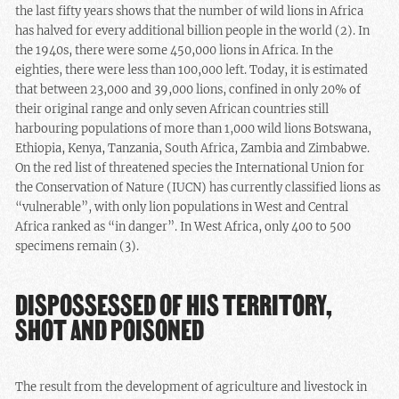
the last fifty years shows that the number of wild lions in Africa
has halved for every additional billion people in the world (2). In
the 1940s, there were some 450,000 lions in Africa. In the
eighties, there were less than 100,000 left. Today, it is estimated
that between 23,000 and 39,000 lions, confined in only 20% of
their original range and only seven African countries still
harbouring populations of more than 1,000 wild lions Botswana,
Ethiopia, Kenya, Tanzania, South Africa, Zambia and Zimbabwe.
On the red list of threatened species the International Union for
the Conservation of Nature (IUCN) has currently classified lions as
“vulnerable”, with only lion populations in West and Central
Africa ranked as “in danger”. In West Africa, only 400 to 500
specimens remain (3).
DISPOSSESSED OF HIS TERRITORY,
SHOT AND POISONED
The result from the development of agriculture and livestock in