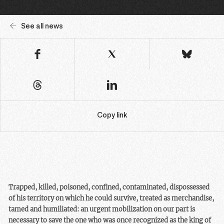
See all news
Copy link
Trapped, killed, poisoned, confined, contaminated, dispossessed
of his territory on which he could survive, treated as merchandise,
tamed and humiliated: an urgent mobilization on our part is
necessary to save the one who was once recognized as the king of