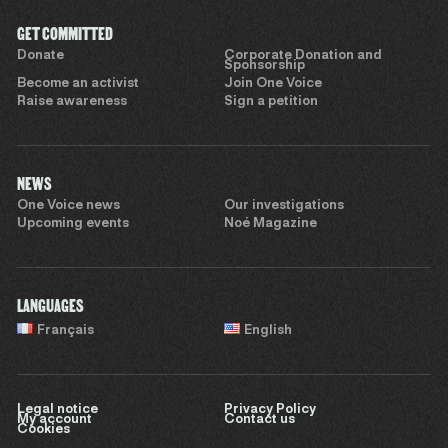
GET COMMITTED
Donate
Corporate Donation and
Sponsorship
Become an activist
Join One Voice
Raise awareness
Sign a petition
NEWS
One Voice news
Our investigations
Upcoming events
Noé Magazine
LANGUAGES
Français
English
Legal notice
Privacy Policy
My account
Contact us
Cookies