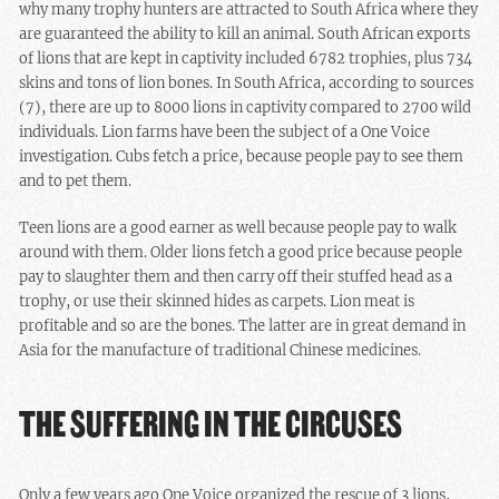
why many trophy hunters are attracted to South Africa where they
are guaranteed the ability to kill an animal. South African exports
of lions that are kept in captivity included 6782 trophies, plus 734
skins and tons of lion bones. In South Africa, according to sources
(7), there are up to 8000 lions in captivity compared to 2700 wild
individuals. Lion farms have been the subject of a One Voice
investigation. Cubs fetch a price, because people pay to see them
and to pet them.
Teen lions are a good earner as well because people pay to walk
around with them. Older lions fetch a good price because people
pay to slaughter them and then carry off their stuffed head as a
trophy, or use their skinned hides as carpets. Lion meat is
profitable and so are the bones. The latter are in great demand in
Asia for the manufacture of traditional Chinese medicines.
THE SUFFERING IN THE CIRCUSES
Only a few years ago One Voice organized the rescue of 3 lions,