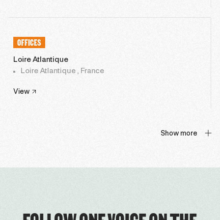
OFFICES
Loire Atlantique
Loire Atlantique , France
View
Show more