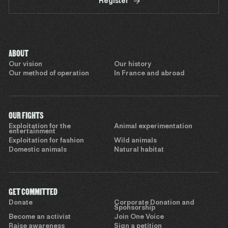
Register
ABOUT
Our vision
Our history
Our method of operation
In France and abroad
OUR FIGHTS
Exploitation for the
Animal experimentation
entertainment
Exploitation for fashion
Wild animals
Domestic animals
Natural habitat
GET COMMITTED
Donate
Corporate Donation and
Sponsorship
Become an activist
Join One Voice
Raise awareness
Sign a petition