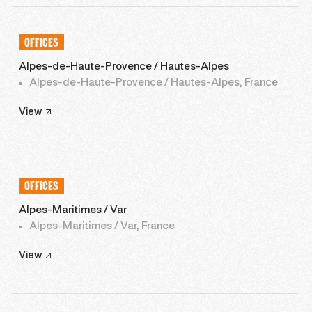
OFFICES
Alpes-de-Haute-Provence / Hautes-Alpes
Alpes-de-Haute-Provence / Hautes-Alpes, France
View
OFFICES
Alpes-Maritimes / Var
Alpes-Maritimes / Var, France
View