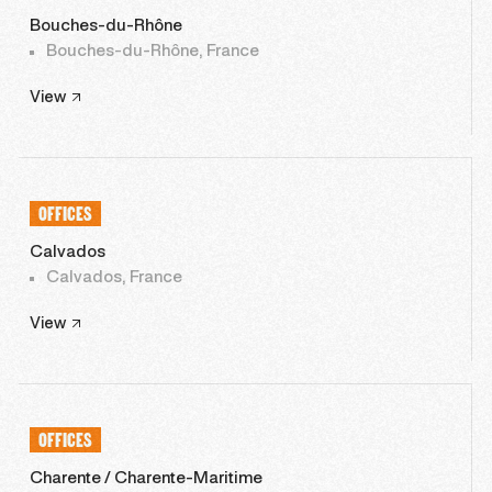
Bouches-du-Rhône
Bouches-du-Rhône, France
View
OFFICES
Calvados
Calvados, France
View
OFFICES
Charente / Charente-Maritime