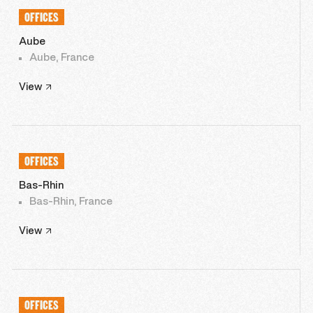
OFFICES
Aube
Aube, France
View
OFFICES
Bas-Rhin
Bas-Rhin, France
View
OFFICES