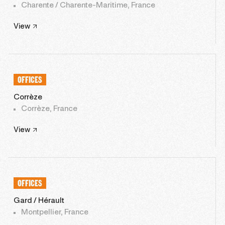
Charente / Charente-Maritime, France
View
OFFICES
Corrèze
Corrèze, France
View
OFFICES
Gard / Hérault
Montpellier, France