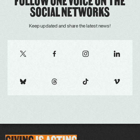
FOLLOW ONE VOICE ON THE
SOCIAL NETWORKS
Keep updated and share the latest news!