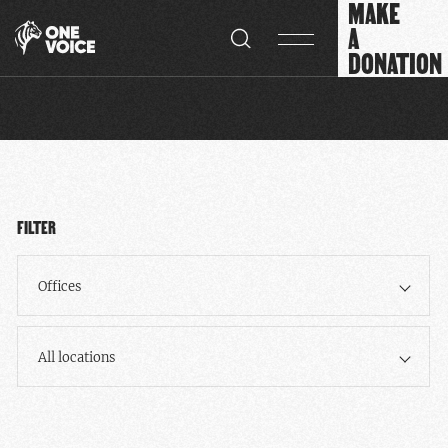
MAKE
Cookies management panel
A
DONATION
FILTER
Offices
All locations