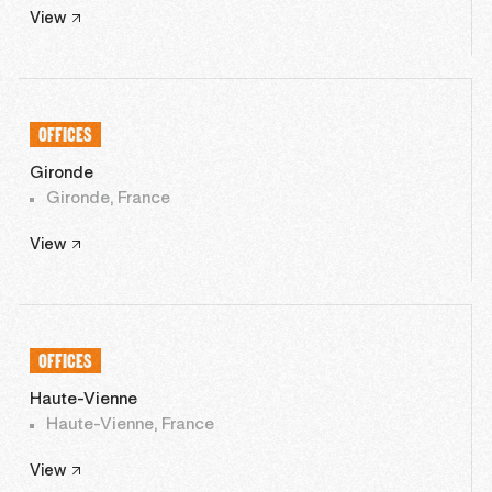
View
OFFICES
Gironde
Gironde, France
View
OFFICES
Haute-Vienne
Haute-Vienne, France
View