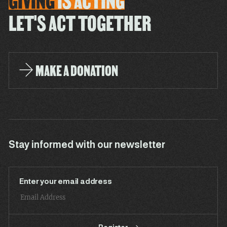
GIVING
IS
ACTING
LET'S ACT TOGETHER
MAKE A DONATION
Stay informed with our newsletter
Enter your email address