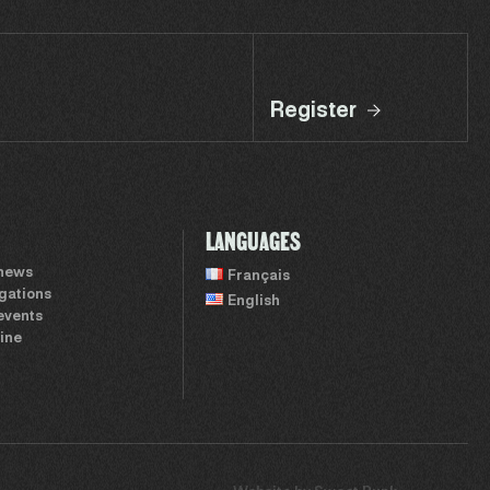
Register
LANGUAGES
 news
Français
igations
English
events
ine