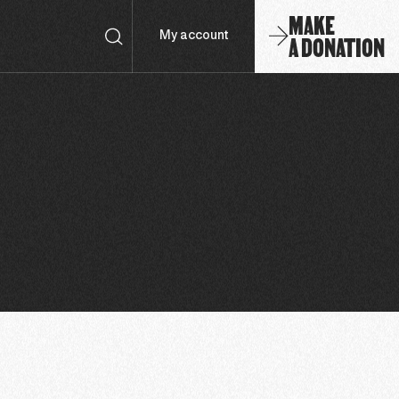
MAKE
A DONATION
My account