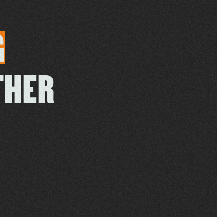
G
THER