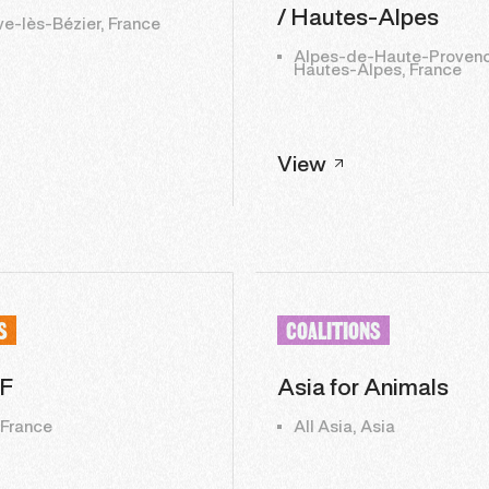
/ Hautes-Alpes
ve-lès-Bézier, France
Alpes-de-Haute-Provenc
Hautes-Alpes, France
View
S
COALITIONS
F
Asia for Animals
 France
All Asia, Asia