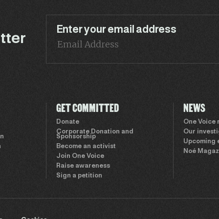
Enter your email address
tter
GET COMMITTED
NEWS
Donate
One Voice
Corporate Donation and
Our invest
on
Sponsorship
Upcoming 
n
Become an activist
Noé Magaz
Join One Voice
Raise awareness
Sign a petition