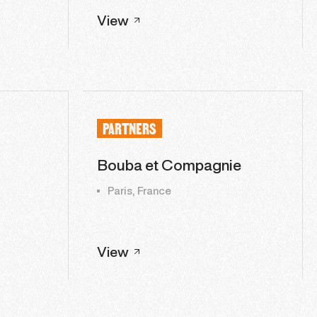
View
PARTNERS
Bouba et Compagnie
Paris, France
View