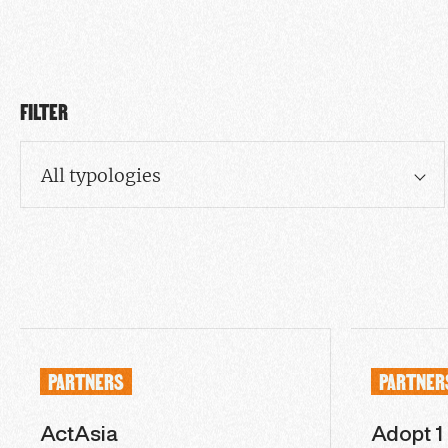
FILTER
All typologies
PARTNERS
PARTNER
ActAsia
Adopt 1