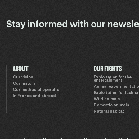
Stay informed with our newsle
ABOUT
OUR FIGHTS
Our vision
Exploitation for the
entertainment
Our history
Animal experimentati
Our method of operation
Exploitation for fashio
In France and abroad
Wild animals
Domestic animals
Natural habitat