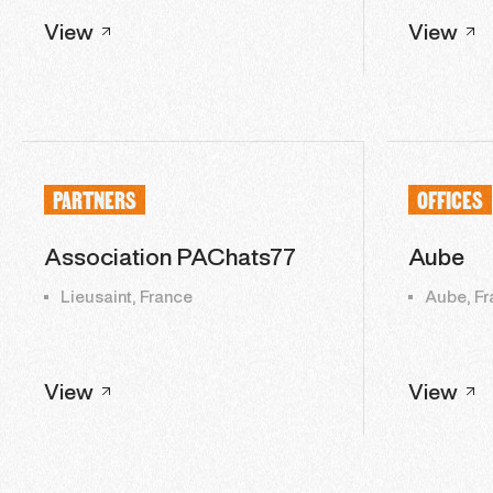
View
View
PARTNERS
OFFICES
Association PAChats77
Aube
Lieusaint, France
Aube, Fr
View
View