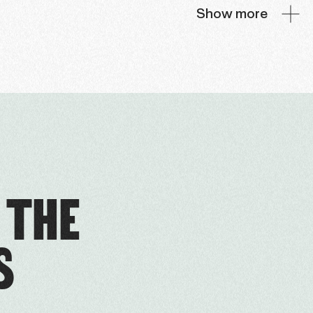
Show more
 THE
S