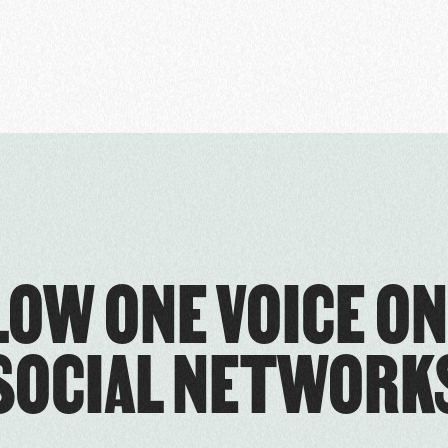
LOW ONE VOICE ON
SOCIAL NETWORK