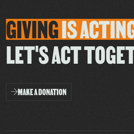
GIVING
IS
ACTIN
LET'S ACT TOGE
MAKE A DONATION