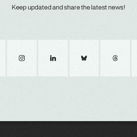
Keep updated and share the latest news!