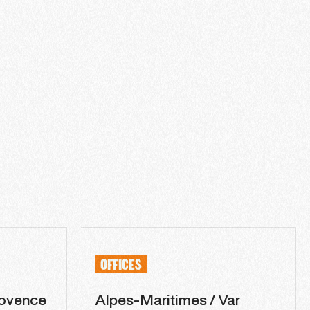
OFFICES
ovence
Alpes-Maritimes / Var