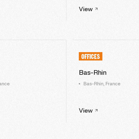
View
OFFICES
Bas-Rhin
ance
Bas-Rhin, France
View