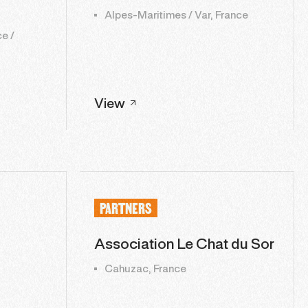
Alpes-Maritimes / Var, France
e /
View
PARTNERS
Association Le Chat du Sor
Cahuzac, France