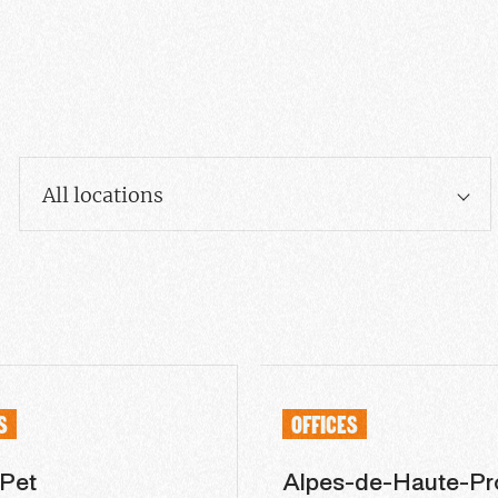
All locations
S
OFFICES
 Pet
Alpes-de-Haute-Pr