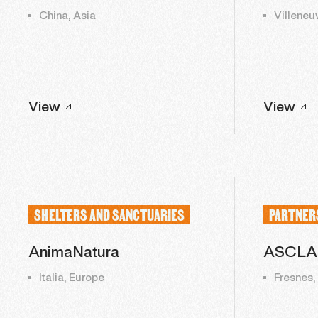
China, Asia
Villeneu
View
View
SHELTERS AND SANCTUARIES
PARTNER
AnimaNatura
ASCLA
Italia, Europe
Fresnes,