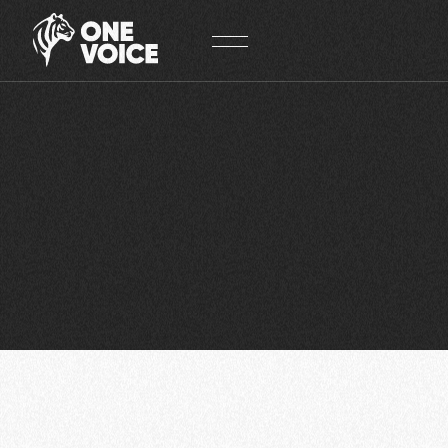
Cookies management panel