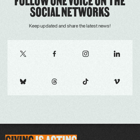
FOLLOW ONE VOICE ON THE
SOCIAL NETWORKS
Keep updated and share the latest news!