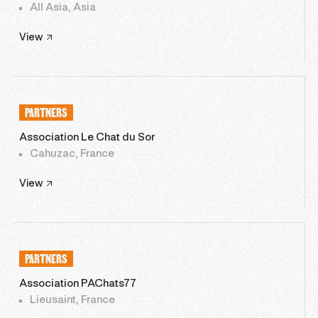
All Asia, Asia
View
PARTNERS
Association Le Chat du Sor
Cahuzac, France
View
PARTNERS
Association PAChats77
Lieusaint, France