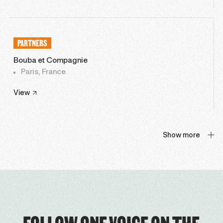
PARTNERS
Bouba et Compagnie
Paris, France
View
Show more