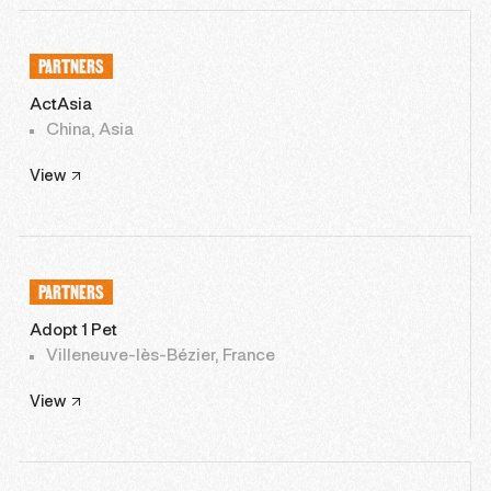
PARTNERS
ActAsia
China, Asia
View
PARTNERS
Adopt 1 Pet
Villeneuve-lès-Bézier, France
View