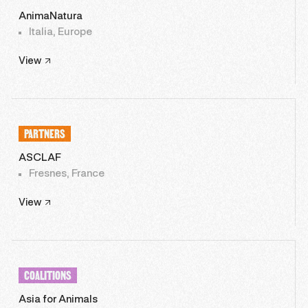
AnimaNatura
Italia, Europe
View
PARTNERS
ASCLAF
Fresnes, France
View
COALITIONS
Asia for Animals