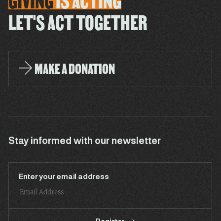
GIVING
IS
ACTING
LET'S ACT TOGETHER
MAKE A DONATION
Stay informed with our newsletter
Enter your email address