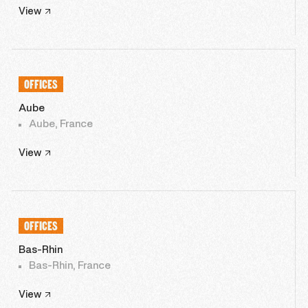
View
OFFICES
Aube
Aube, France
View
OFFICES
Bas-Rhin
Bas-Rhin, France
View