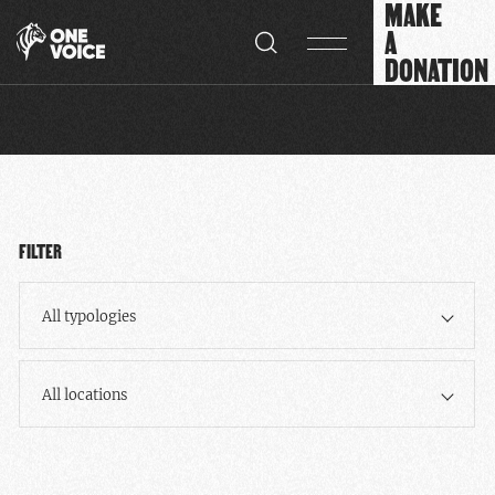
MAKE
Cookies management panel
A
DONATION
FILTER
All typologies
All locations