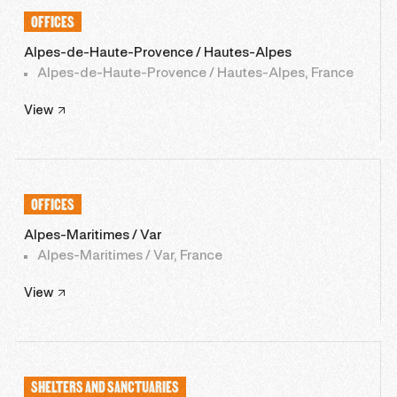
OFFICES
Alpes-de-Haute-Provence / Hautes-Alpes
Alpes-de-Haute-Provence / Hautes-Alpes, France
View
OFFICES
Alpes-Maritimes / Var
Alpes-Maritimes / Var, France
View
SHELTERS AND SANCTUARIES