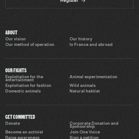
Register
ABOUT
Our vision
Our history
Our method of operation
In France and abroad
OUR FIGHTS
Exploitation for the
Animal experimentation
entertainment
Exploitation for fashion
Wild animals
Domestic animals
Natural habitat
GET COMMITTED
Donate
Corporate Donation and
Sponsorship
Become an activist
Join One Voice
Raise awareness
Sign a petition