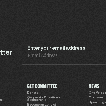
Enter your email address
tter
GET COMMITTED
NEWS
Donate
One Voice
Corporate Donation and
Our invest
on
Sponsorship
Upcoming 
n
Become an activist