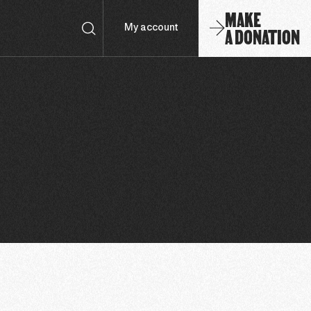
MAKE
A DONATION
My account