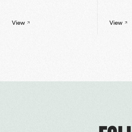
View
View