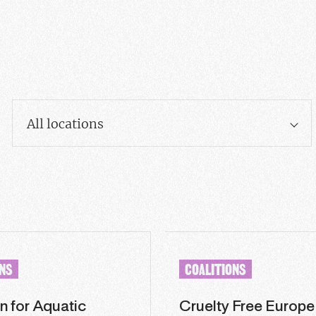
All locations
ONS
COALITIONS
n for Aquatic
Cruelty Free Europe