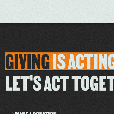
GIVING
IS
ACTIN
LET'S ACT TOGE