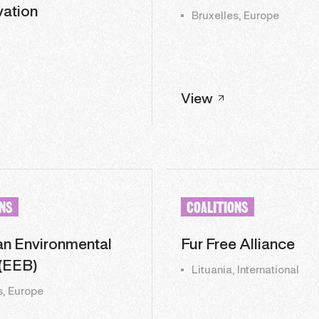
ation
Bruxelles, Europe
View
ONS
COALITIONS
n Environmental
Fur Free Alliance
(EEB)
Lituania, International
s, Europe