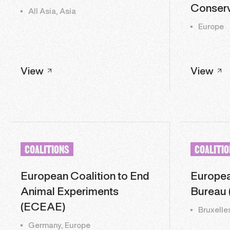
Conserv
All Asia, Asia
Europe
View
View
COALITIONS
COALITI
European Coalition to End
Europea
Animal Experiments
Bureau 
(ECEAE)
Bruxelle
Germany, Europe