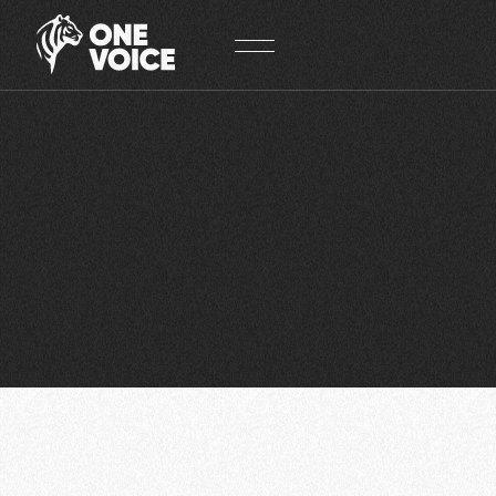
Cookies management panel