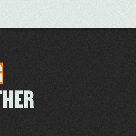
G
THER