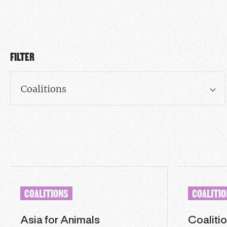
FILTER
Coalitions
COALITIONS
COALITI
Asia for Animals
Coalitio