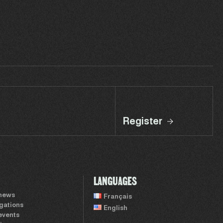
Register
LANGUAGES
 news
Français
igations
English
events