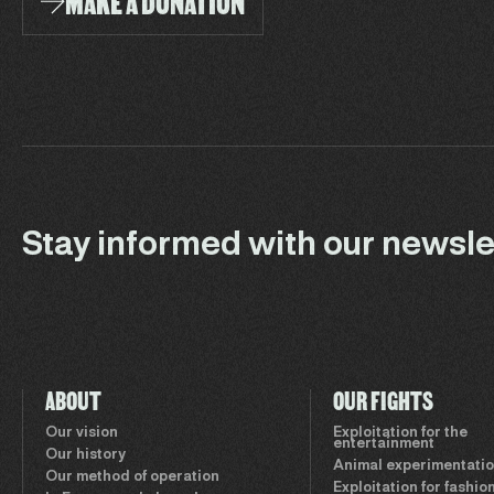
MAKE A DONATION
Stay informed with our newsle
ABOUT
OUR FIGHTS
Our vision
Exploitation for the
entertainment
Our history
Animal experimentati
Our method of operation
Exploitation for fashio