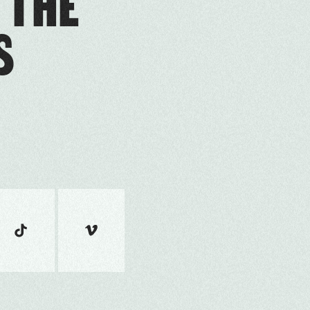
 THE
S