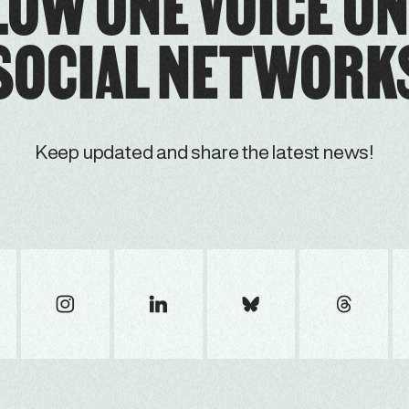
LOW ONE VOICE ON
SOCIAL NETWORK
Keep updated and share the latest news!