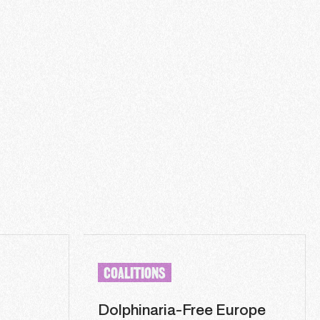
COALITIONS
Dolphinaria-Free Europe