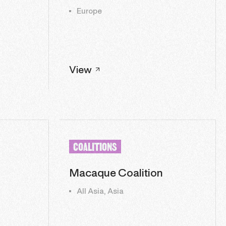
Europe
View
COALITIONS
Macaque Coalition
All Asia, Asia