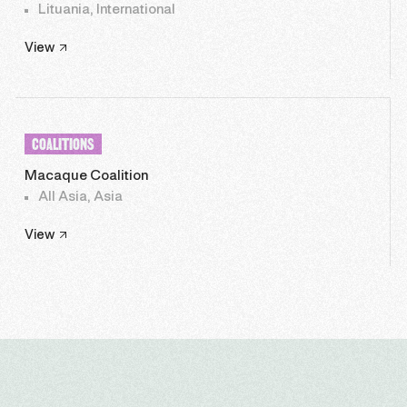
Lituania, International
View
COALITIONS
Macaque Coalition
All Asia, Asia
View