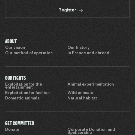
Register
ABOUT
Our vision
Our history
Our method of operation
In France and abroad
OUR FIGHTS
Exploitation for the
Animal experimentation
entertainment
Exploitation for fashion
Wild animals
Domestic animals
Natural habitat
GET COMMITTED
Donate
Corporate Donation and
Sponsorship