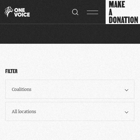
MAKE
Cookies management panel
A
DONATION
FILTER
Coalitions
All locations