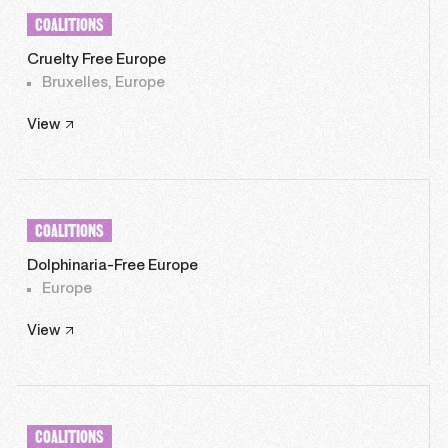
COALITIONS
Cruelty Free Europe
Bruxelles, Europe
View
COALITIONS
Dolphinaria-Free Europe
Europe
View
COALITIONS