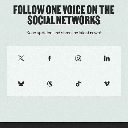
FOLLOW ONE VOICE ON THE
SOCIAL NETWORKS
Keep updated and share the latest news!