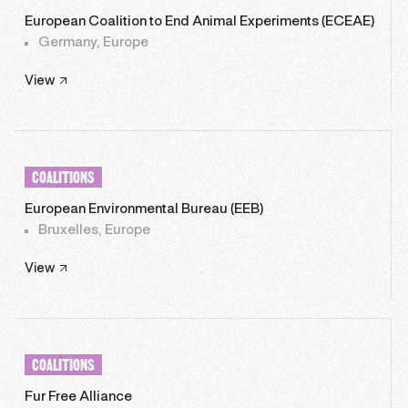
European Coalition to End Animal Experiments (ECEAE)
Germany, Europe
View
COALITIONS
European Environmental Bureau (EEB)
Bruxelles, Europe
View
COALITIONS
Fur Free Alliance