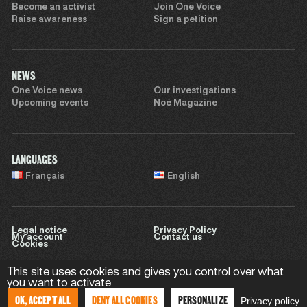
Become an activist
Join One Voice
Raise awareness
Sign a petition
NEWS
One Voice news
Our investigations
Upcoming events
Noé Magazine
LANGUAGES
Français
English
Legal notice
Privacy Policy
My account
Contact us
Cookies
This site uses cookies and gives you control over what
you want to activate
Website by
Sweet Punk
OK, ACCEPT ALL
DENY ALL COOKIES
PERSONALIZE
Privacy policy