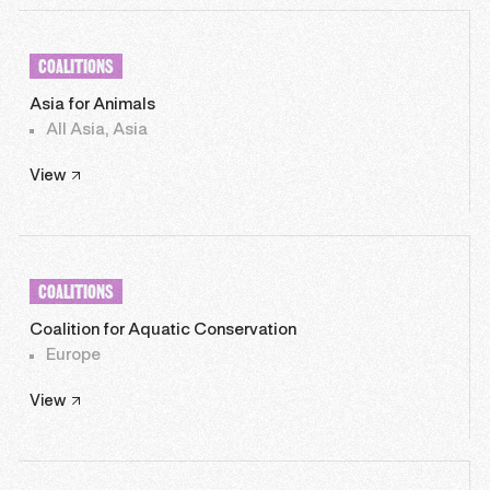
COALITIONS
Asia for Animals
All Asia, Asia
View
COALITIONS
Coalition for Aquatic Conservation
Europe
View