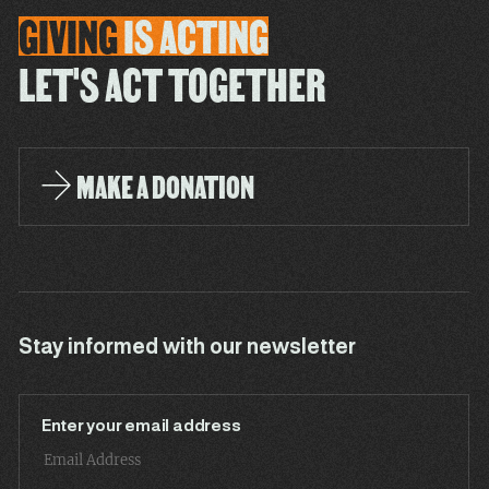
GIVING
IS
ACTING
LET'S ACT TOGETHER
MAKE A DONATION
Stay informed with our newsletter
Enter your email address