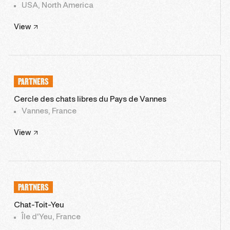
USA, North America
View
PARTNERS
Cercle des chats libres du Pays de Vannes
Vannes, France
View
PARTNERS
Chat-Toit-Yeu
Île d'Yeu, France