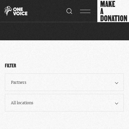
MAKE
Cookies management panel
A
DONATION
FILTER
Partners
All locations