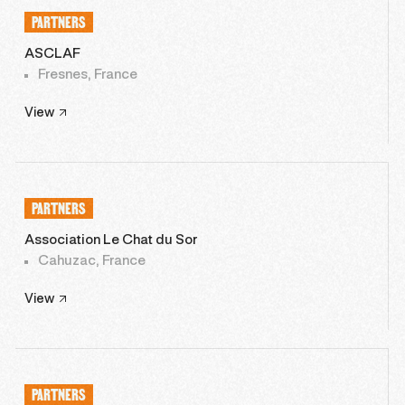
PARTNERS
ASCLAF
Fresnes, France
View
PARTNERS
Association Le Chat du Sor
Cahuzac, France
View
PARTNERS