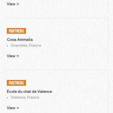
View
PARTNERS
Cosa Animalia
Grenoble, France
View
PARTNERS
École du chat de Valence
Valence, France
View