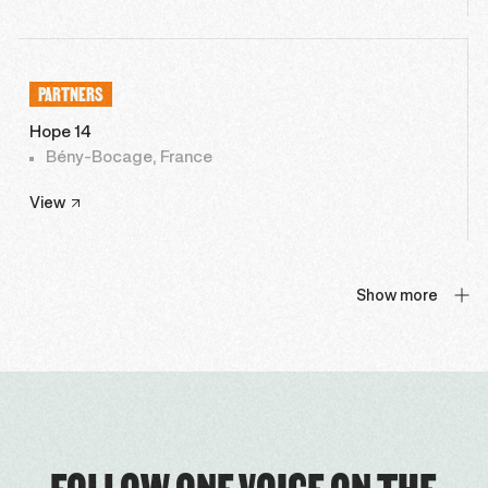
PARTNERS
Hope 14
Bény-Bocage, France
View
Show more