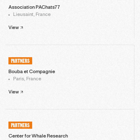
Association PAChats77
Lieusaint, France
View
PARTNERS
Bouba et Compagnie
Paris, France
View
PARTNERS
Center for Whale Research