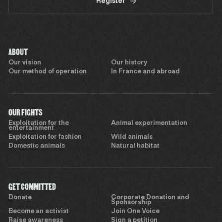
Register
ABOUT
Our vision
Our history
Our method of operation
In France and abroad
OUR FIGHTS
Exploitation for the
Animal experimentation
entertainment
Exploitation for fashion
Wild animals
Domestic animals
Natural habitat
GET COMMITTED
Donate
Corporate Donation and
Sponsorship
Become an activist
Join One Voice
Raise awareness
Sign a petition