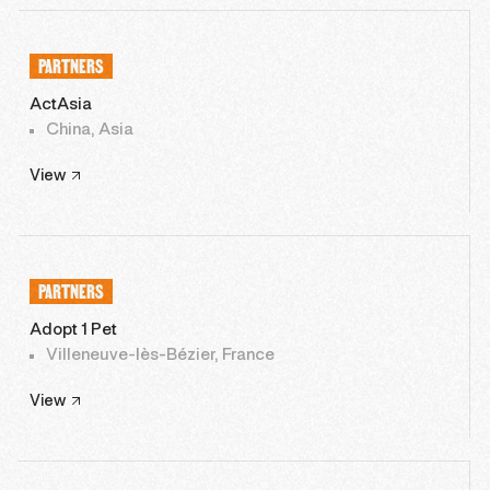
PARTNERS
ActAsia
China, Asia
View
PARTNERS
Adopt 1 Pet
Villeneuve-lès-Bézier, France
View