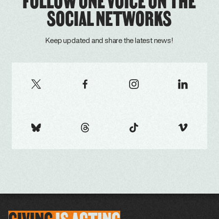
FOLLOW ONE VOICE ON THE
SOCIAL NETWORKS
Keep updated and share the latest news!