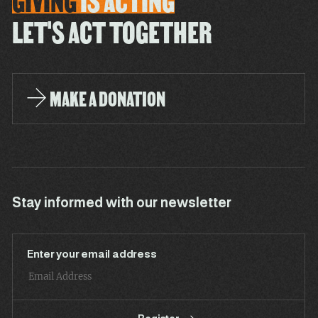
GIVING
IS
ACTING
LET'S ACT TOGETHER
MAKE A DONATION
Stay informed with our newsletter
Enter your email address