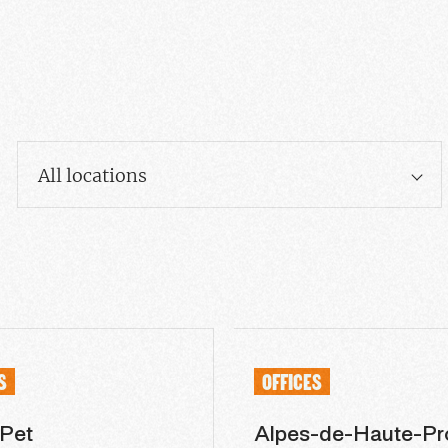
All locations
S
OFFICES
 Pet
Alpes-de-Haute-Pr