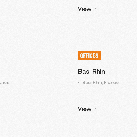
View
OFFICES
Bas-Rhin
ance
Bas-Rhin, France
View