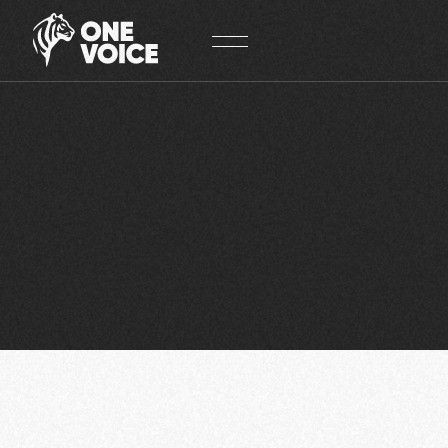
Cookies management panel