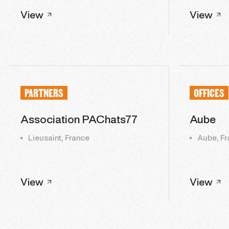
View
View
PARTNERS
OFFICES
Association PAChats77
Aube
Lieusaint, France
Aube, Fr
View
View