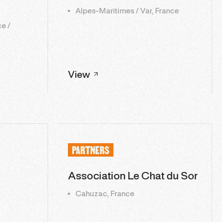
Alpes-Maritimes / Var, France
e /
View
PARTNERS
Association Le Chat du Sor
Cahuzac, France