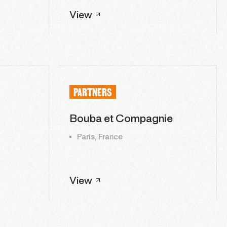
View
PARTNERS
Bouba et Compagnie
Paris, France
View