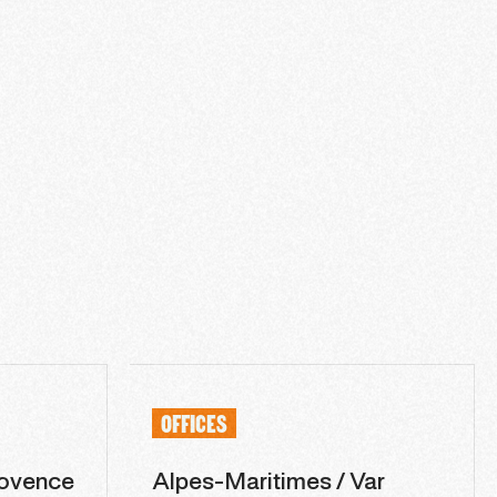
OFFICES
ovence
Alpes-Maritimes / Var