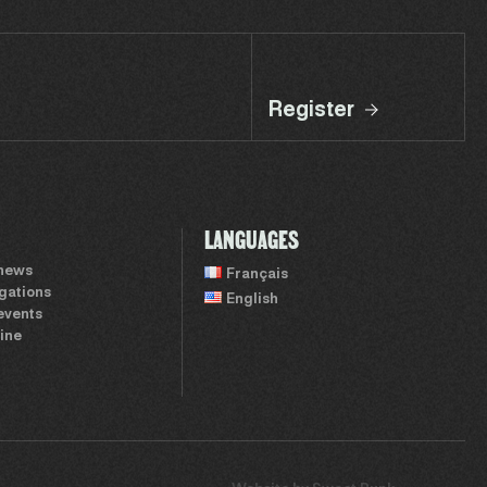
Register
LANGUAGES
 news
Français
igations
English
events
ine