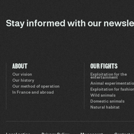
Stay informed with our newsle
ABOUT
OUR FIGHTS
Our vision
Exploitation for the
entertainment
Our history
Animal experimentati
Our method of operation
Exploitation for fashio
In France and abroad
Wild animals
Domestic animals
Natural habitat