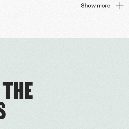
Show more
 THE
S