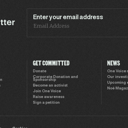
Enter your email address
tter
GET COMMITTED
NEWS
Donate
One Voice
Corporate Donation and
Our invest
on
Sponsorship
Upcoming 
n
Become an activist
Noé Magaz
Join One Voice
Raise awareness
Sign a petition