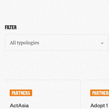
FILTER
All typologies
PARTNERS
PARTNER
ActAsia
Adopt 1