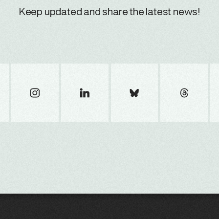
Keep updated and share the latest news!