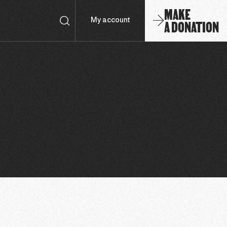
MAKE
A DONATION
My account