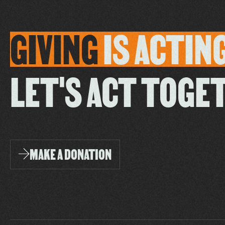
GIVING
IS
ACTIN
LET'S ACT TOGE
MAKE A DONATION