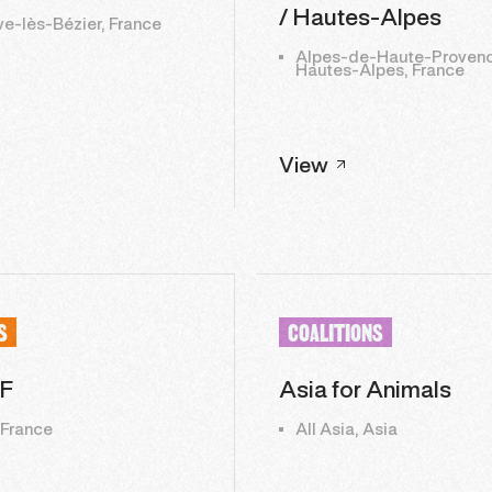
/ Hautes-Alpes
ve-lès-Bézier, France
Alpes-de-Haute-Provenc
Hautes-Alpes, France
View
S
COALITIONS
F
Asia for Animals
 France
All Asia, Asia