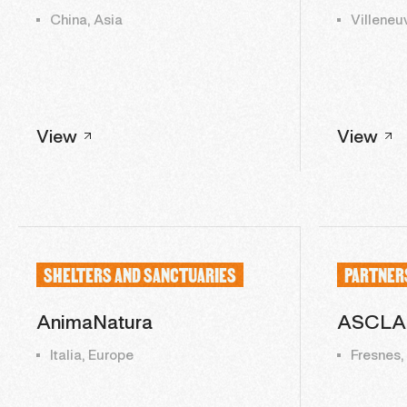
China, Asia
Villeneu
View
View
SHELTERS AND SANCTUARIES
PARTNER
AnimaNatura
ASCLA
Italia, Europe
Fresnes,