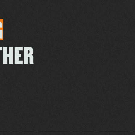
G
THER