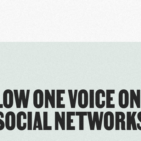
LOW ONE VOICE ON
SOCIAL NETWORK