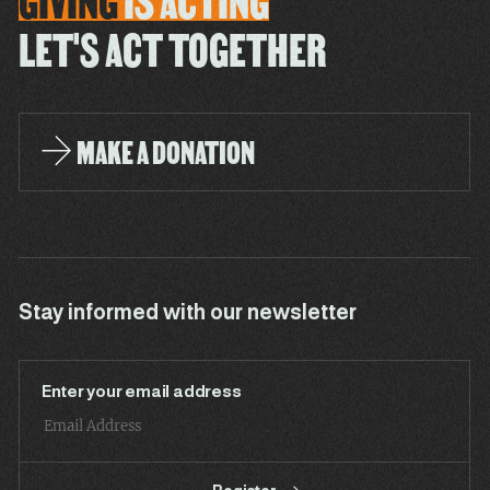
GIVING
IS
ACTING
LET'S ACT TOGETHER
MAKE A DONATION
Stay informed with our newsletter
Enter your email address