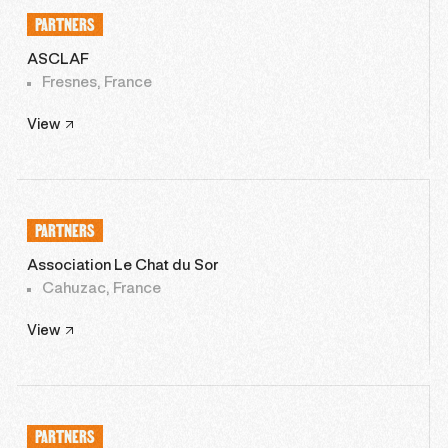
PARTNERS
ASCLAF
Fresnes, France
View
PARTNERS
Association Le Chat du Sor
Cahuzac, France
View
PARTNERS