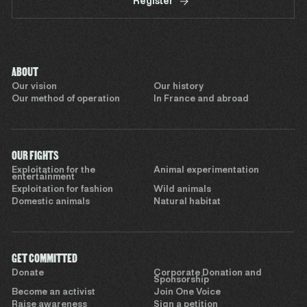
Register
ABOUT
Our vision
Our history
Our method of operation
In France and abroad
OUR FIGHTS
Exploitation for the
Animal experimentation
entertainment
Exploitation for fashion
Wild animals
Domestic animals
Natural habitat
GET COMMITTED
Donate
Corporate Donation and
Sponsorship
Become an activist
Join One Voice
Raise awareness
Sign a petition