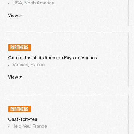
USA, North America
View
PARTNERS
Cercle des chats libres du Pays de Vannes
Vannes, France
View
PARTNERS
Chat-Toit-Yeu
Île d'Yeu, France