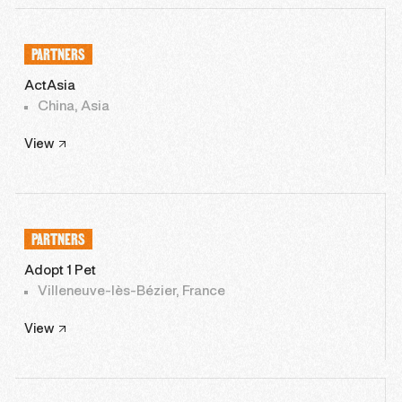
PARTNERS
ActAsia
China, Asia
View
PARTNERS
Adopt 1 Pet
Villeneuve-lès-Bézier, France
View