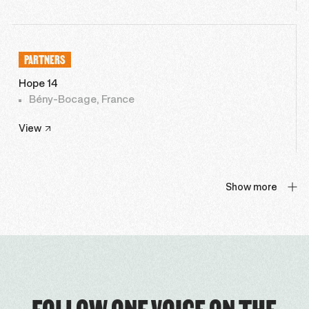
PARTNERS
Hope 14
Bény-Bocage, France
View
Show more