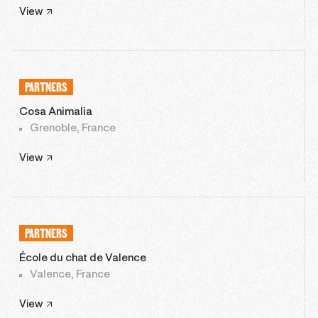
View
PARTNERS
Cosa Animalia
Grenoble, France
View
PARTNERS
École du chat de Valence
Valence, France
View