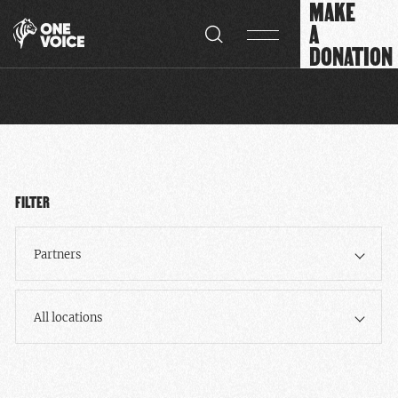
MAKE
Cookies management panel
A
DONATION
FILTER
Partners
All locations