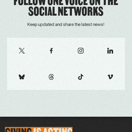
FOLLOW ONE VOICE ON THE
SOCIAL NETWORKS
Keep updated and share the latest news!