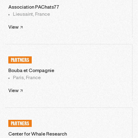
Association PAChats77
Lieusaint, France
View
PARTNERS
Bouba et Compagnie
Paris, France
View
PARTNERS
Center for Whale Research