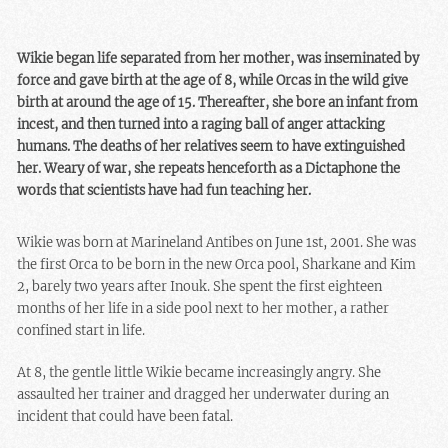
Wikie began life separated from her mother, was inseminated by
force and gave birth at the age of 8, while Orcas in the wild give
birth at around the age of 15. Thereafter, she bore an infant from
incest, and then turned into a raging ball of anger attacking
humans. The deaths of her relatives seem to have extinguished
her. Weary of war, she repeats henceforth as a Dictaphone the
words that scientists have had fun teaching her.
Wikie was born at Marineland Antibes on June 1st, 2001. She was
the first Orca to be born in the new Orca pool, Sharkane and Kim
2, barely two years after Inouk. She spent the first eighteen
months of her life in a side pool next to her mother, a rather
confined start in life.
At 8, the gentle little Wikie became increasingly angry. She
assaulted her trainer and dragged her underwater during an
incident that could have been fatal.