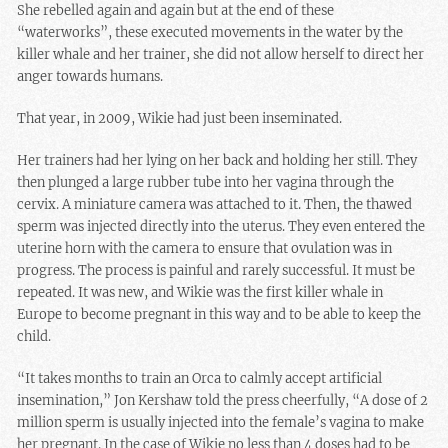
She rebelled again and again but at the end of these
“waterworks”, these executed movements in the water by the
killer whale and her trainer, she did not allow herself to direct her
anger towards humans.
That year, in 2009, Wikie had just been inseminated.
Her trainers had her lying on her back and holding her still. They
then plunged a large rubber tube into her vagina through the
cervix. A miniature camera was attached to it. Then, the thawed
sperm was injected directly into the uterus. They even entered the
uterine horn with the camera to ensure that ovulation was in
progress. The process is painful and rarely successful. It must be
repeated. It was new, and Wikie was the first killer whale in
Europe to become pregnant in this way and to be able to keep the
child.
“It takes months to train an Orca to calmly accept artificial
insemination,” Jon Kershaw told the press cheerfully, “A dose of 2
million sperm is usually injected into the female’s vagina to make
her pregnant. In the case of Wikie no less than 4 doses had to be