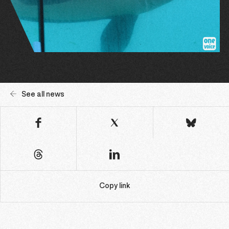
See all news
Copy link