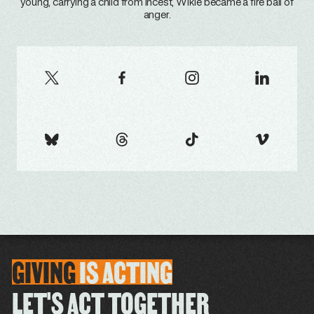
young, carrying a child from incest, Wikie became a fire ball of
anger.
GIVING
IS
ACTING
LET'S ACT TOGETHER