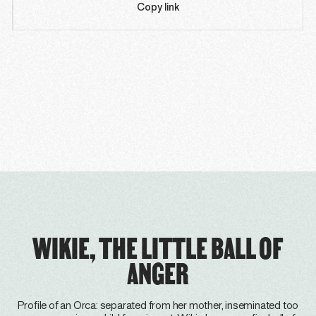
Copy link
WIKIE, THE LITTLE BALL OF
ANGER
Profile of an Orca: separated from her mother, inseminated too