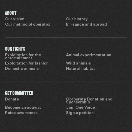
ABOUT
Our vision
Our history
Our method of operation
In France and abroad
OUR FIGHTS
Exploitation for the
Animal experimentation
entertainment
Exploitation for fashion
Wild animals
Domestic animals
Natural habitat
GET COMMITTED
Donate
Corporate Donation and
Sponsorship
Become an activist
Join One Voice
Raise awareness
Sign a petition