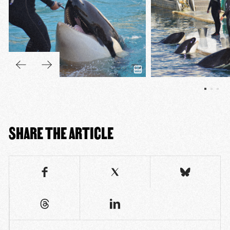
SHARE THE ARTICLE