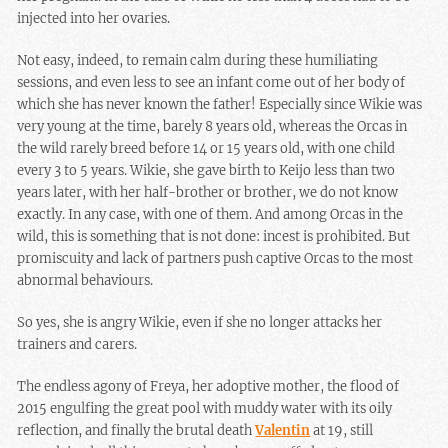
injected into her ovaries.
Not easy, indeed, to remain calm during these humiliating
sessions, and even less to see an infant come out of her body of
which she has never known the father! Especially since Wikie was
very young at the time, barely 8 years old, whereas the Orcas in
the wild rarely breed before 14 or 15 years old, with one child
every 3 to 5 years. Wikie, she gave birth to Keijo less than two
years later, with her half-brother or brother, we do not know
exactly. In any case, with one of them. And among Orcas in the
wild, this is something that is not done: incest is prohibited. But
promiscuity and lack of partners push captive Orcas to the most
abnormal behaviours.
So yes, she is angry Wikie, even if she no longer attacks her
trainers and carers.
The endless agony of Freya, her adoptive mother, the flood of
2015 engulfing the great pool with muddy water with its oily
reflection, and finally the brutal death
Valentin
at 19, still