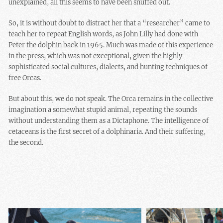
unexplained, all this seems to have been snuffed out.
So, it is without doubt to distract her that a “researcher” came to
teach her to repeat English words, as John Lilly had done with
Peter the dolphin back in 1965. Much was made of this experience
in the press, which was not exceptional, given the highly
sophisticated social cultures, dialects, and hunting techniques of
free Orcas.
But about this, we do not speak. The Orca remains in the collective
imagination a somewhat stupid animal, repeating the sounds
without understanding them as a Dictaphone. The intelligence of
cetaceans is the first secret of a dolphinaria. And their suffering,
the second.