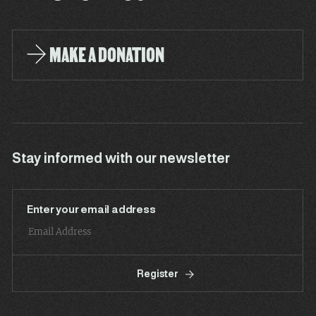
MAKE A DONATION
Stay informed with our newsletter
Enter your email address
Register