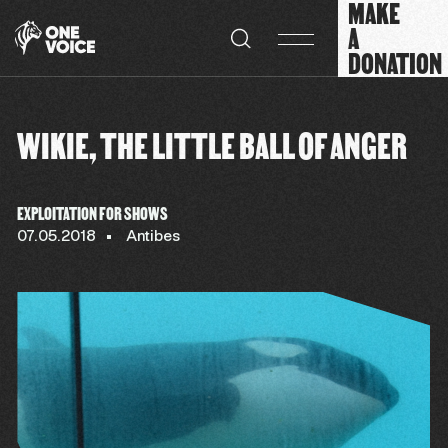
MAKE
Cookies management panel
A
DONATION
WIKIE, THE LITTLE BALL OF ANGER
EXPLOITATION FOR SHOWS
07.05.2018
Antibes